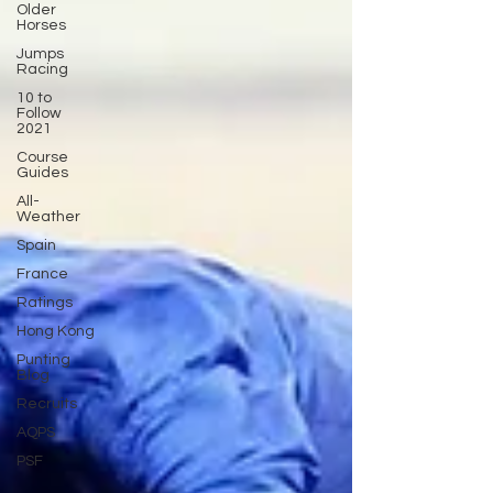
Older
Horses
Jumps
Racing
10 to
Follow
2021
Course
Guides
All-
Weather
Spain
France
Ratings
Hong Kong
Punting
Blog
Recruits
AQPS
PSF