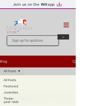
Join us on the
app
Prix De La Horse
Email
>
Blog
All Posts
All Posts
Featured
Juveniles
Three-
year-olds