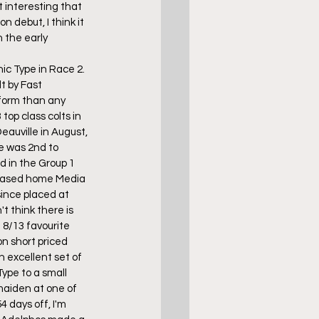
t interesting that 
 debut, I think it 
 the early 
ic Type in Race 2. 
t by Fast 
form than any 
op class colts in 
eauville in August, 
e was 2nd to 
d in the Group 1 
chased home Media 
ince placed at 
't think there is 
 8/13 favourite 
n short priced 
excellent set of 
ype to a small 
maiden at one of 
4 days off, I'm 