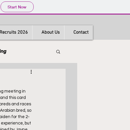
Start Now
Recruits 2026
About Us
Contact
ing
s
Hong Kong
ng meeting in 
and this card 
hbreds and races 
Arabian bred, so 
aiden for the 2-
 experience, but 
ained by Jayne 