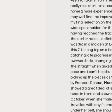
keen to take him on. The h
really nice start to his
home 2 more experienced 
may well find the improve
My final selection on the
wide open maiden for the 
having reached the track
the earlier races. I def
was 3rd in a maiden at L
this 7-furlong trip on a 
catching late progress in
awkward ride, changing h
the straight when asked f
pace and I can't help but
picking up the pieces as t
by Francois Rohaut, 
Mari
showed a great deal of sp
head in front and showed 
October, when she traile
travelled with any fluen
under her belt, she shoul