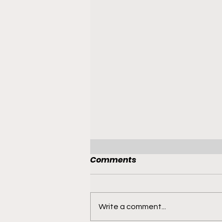
Comments
Write a comment...