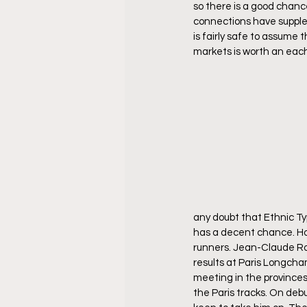
so there is a good chance 
connections have suppleme
is fairly safe to assume 
markets is worth an eac
any doubt that Ethnic Typ
has a decent chance. How
runners. Jean-Claude Ro
results at Paris Longcha
meeting in the provinces
the Paris tracks. On debu