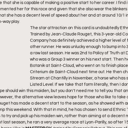
that she is capable of making a positive start to her career. I find i
nted her for this race and given that she also wear the blinkers on
that she has a decent level of speed about her and at around 10/1 in
h-way play.
The star attraction on this card is undoubtedly Ethn
Trained by Jean-Claude Rouget, this 3-year-old Col
Company has definitely achieved a higher level of 
other runner. He was unlucky enough to bump into 3 t
a row last season. He was 2nd to Policy of Truth at D
who was a Group 3 winner on his next start. Then h
Botanik at Saint-Cloud, who went on to finish place
Criterium de Saint-Cloud next time out. He then 
Stream at Chantilly in November, a horse who has s
Listed Level. If we take that form literally, then I don
e should win this maiden, but you don't need me to tell you that an
ever, the alternative view leaves hope for those who like to take o
uget has made a decent start to the season, as he showed with an 
mp this weekend. With that in mind, he has chosen to send Ethnic T
 to try and pick up his maiden win, rather than aiming at a decent 
t last season, he ran a very average race at Lyon-Parilly, so after 15