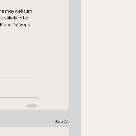
he may well turn 
is likely to be 
.  Marie De Vega 
See All