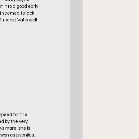
 into a good early 
t seemed to lack 
utierez Val is well 
peed for the 
ed by the very 
ys mare, she is 
 won as juveniles, 