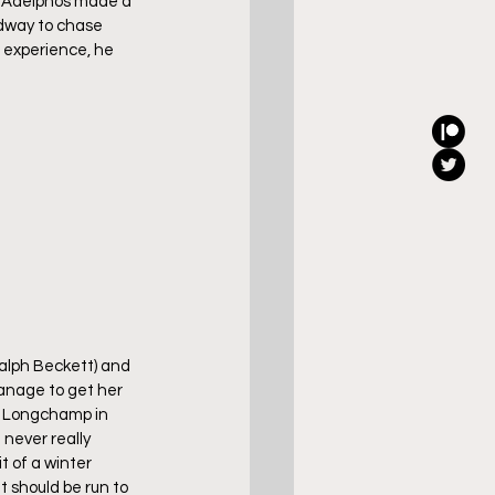
of Adelphos made a 
adway to chase 
 experience, he 
Ralph Beckett) and 
manage to get her 
is Longchamp in 
never really 
 of a winter 
t should be run to 