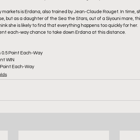
y markets is Erdana, also trained by Jean-Claude Rouget. In time, s
e, but as a daughter of the Sea the Stars, out of a Siyouni mare, this 
hink she is likely to find that everything happens too quickly for her
ecent each-way chance to take down Erdana at this distance.
 0.5 Point Each-Way
int WIN 
5 Point Each-Way
olds