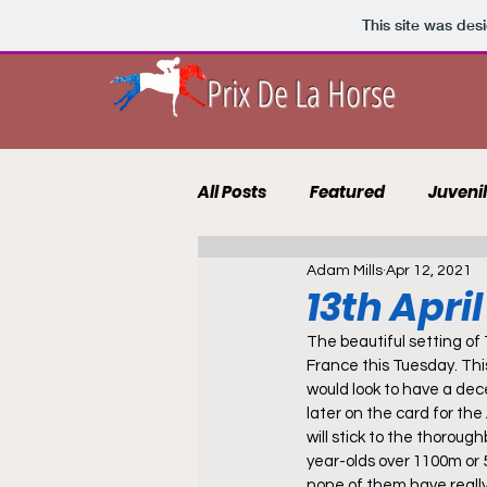
This site was des
Prix De La Horse
All Posts
Featured
Juveni
Adam Mills
Apr 12, 2021
10 to Follow 2021
Course 
13th Apri
The beautiful setting of 
Punting Blog
Recruits
France this Tuesday. Thi
would look to have a dec
later on the card for the
will stick to the thoroug
year-olds over 1100m or 5
none of them have really