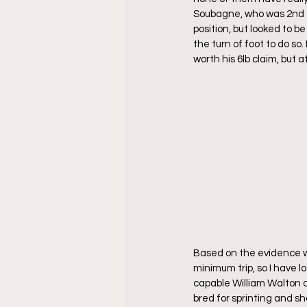
Soubagne, who was 2nd on
position, but looked to 
the turn of foot to do so.
worth his 6lb claim, but 
Based on the evidence w
minimum trip, so I have 
capable William Walton de
bred for sprinting and sho