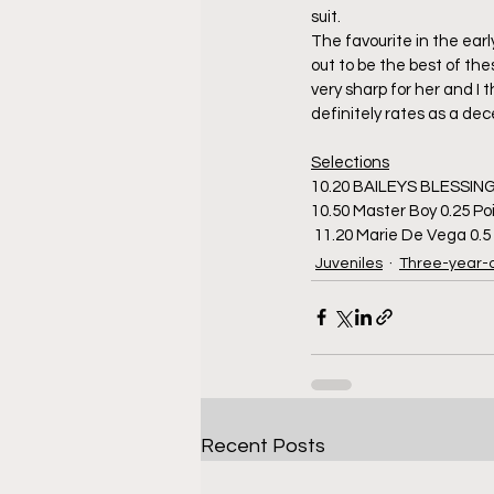
suit.
The favourite in the earl
out to be the best of thes
very sharp for her and I t
definitely rates as a d
Selections
10.20 BAILEYS BLESSING
10.50 Master Boy 0.25 Po
 11.20 Marie De Vega 0.
Juveniles
Three-year-
Recent Posts