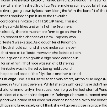
orse I like is 
MASTERBOY
, trained by Francois Rohaut. This son 
 career when he finished 3rd at La Teste, making some good late he
rivals, going down by less than 3 lengths. With the benefit of that
ment required to put it up to the favourite.
 card comes in Race 3 at 11:20 (UK time). This is a 
3-year-old fillies and with 8 of the 9 runners 
 already, there is much more form to go on than in 
initely respect the chances of Snow Empress, who 
a Teste 3 weeks ago. As a daughter of Kingman, 
flat track should suit and she did make some eye-
 that race at La Teste. However, she looked a fairly 
er legs and running with a high head carriage in 
or an effort. That race was run at a blistering 
 think she was flattered by being held up and 
he pace collapsed. The filly I like is another trained 
e De Vega
. She is a full sister to the very smart, Antonia De Vega (
eed in 4 runs as a juvenile. Whilst she ran with credit, she didn't 
a lot of immaturity in her races. I can forgive her last start at Par
d in last of 8 over an inadequate 6-furlongs. She was outpaced and 
cy and was looked after once her chance had gone. With the benefit
d have matured nicely and I think she will go very close in a race tha