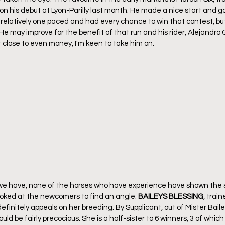
 his debut at Lyon-Parilly last month. He made a nice start and got
be relatively one paced and had every chance to win that contest, bu
 He may improve for the benefit of that run and his rider, Alejandro G
at close to even money, I'm keen to take him on. 
e have, none of the horses who have experience have shown the s
looked at the newcomers to find an angle. 
BAILEYS BLESSING
, train
finitely appeals on her breeding. By Supplicant, out of Mister Baile
uld be fairly precocious. She is a half-sister to 6 winners, 3 of which