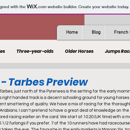
igned with the
.com
website builder. Create your website today.
Home
Blog
French 
les
Three-year-olds
Older Horses
Jumps Rac
Guides
All-Weather
Spain
France
Rating
l - Tarbes Preview
Tarbes, just north of the Pyrenees is the setting for the early morni
AQPS
PSF
s right handed track is a decent schooling ground for young horses 
ent smattering of quality. We have a mix of racing for the thoroug
 Arabians. I can't pretend to have a great deal of knowledge on the 
hbred racing earlier on the card. We start at 10:20 (UK time) with a m
 1/2 furlongs if you prefer. 7 of the 10 runners have had racecourse
 taken the eye. The favourite in the early markets is Maroon Six, tr