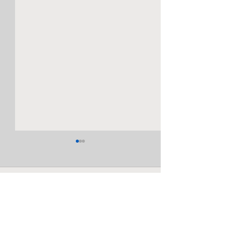
Comments
Auteuil Horses to
French Recruit
Write a comment...