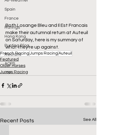
All-Weather
Spain
France
Both Losange Bleu and Il Est Francais 
Ratings
make their autumnal return at Auteuil 
Hong Kong
on Saturday, here is my summary of 
Punting Blog
what they're up against.
French Racing
Jumps Racing
Auteuil
Recruits
Featured
AQPS
Older Horses
Jumps Racing
PSF
See All
Recent Posts