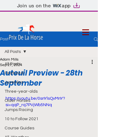
Join us on the
app
Prix De La Horse
Post
All Posts
Adam Mills
All Posts
Sep 27, 2024
Auteuil Preview - 28th
Featured
September
Juveniles
Three-year-olds
https://youtu.be/0snYlsQvMnY?
Older Horses
si=qqP_rq7PVjWb5NNq
Jumps Racing
10 to Follow 2021
Course Guides