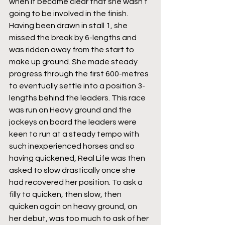
when it became clear that she wasn’t 
going to be involved in the finish. 
Having been drawn in stall 1, she 
missed the break by 6-lengths and 
was ridden away from the start to 
make up ground. She made steady 
progress through the first 600-metres 
to eventually settle into a position 3-
lengths behind the leaders. This race 
was run on Heavy ground and the 
jockeys on board the leaders were 
keen to run at a steady tempo with 
such inexperienced horses and so 
having quickened, Real Life was then 
asked to slow drastically once she 
had recovered her position. To ask a 
filly to quicken, then slow, then 
quicken again on heavy ground, on 
her debut, was too much to ask of her 