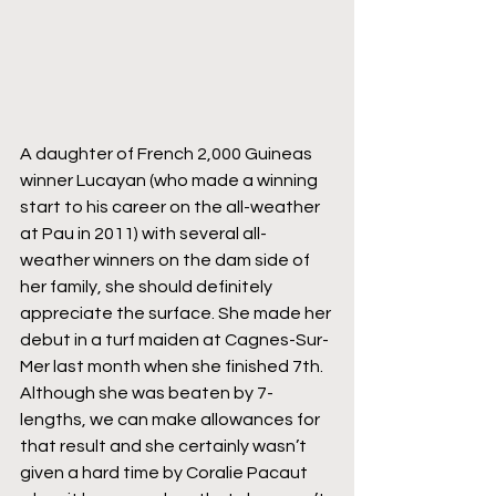
A daughter of French 2,000 Guineas 
winner Lucayan (who made a winning 
start to his career on the all-weather 
at Pau in 2011) with several all-
weather winners on the dam side of 
her family, she should definitely 
appreciate the surface. She made her 
debut in a turf maiden at Cagnes-Sur-
Mer last month when she finished 7th. 
Although she was beaten by 7-
lengths, we can make allowances for 
that result and she certainly wasn’t 
given a hard time by Coralie Pacaut 