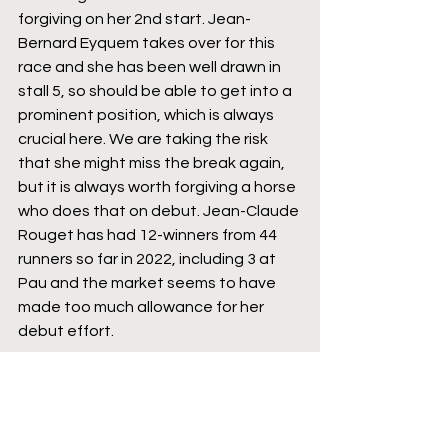
forgiving on her 2nd start. Jean-
Bernard Eyquem takes over for this 
race and she has been well drawn in 
stall 5, so should be able to get into a 
prominent position, which is always 
crucial here. We are taking the risk 
that she might miss the break again, 
but it is always worth forgiving a horse 
who does that on debut. Jean-Claude 
Rouget has had 12-winners from 44 
runners so far in 2022, including 3 at 
Pau and the market seems to have 
made too much allowance for her 
debut effort.
10:55 Pau - Real Life - 0.25 pt WIN (5/1 
Bet365)