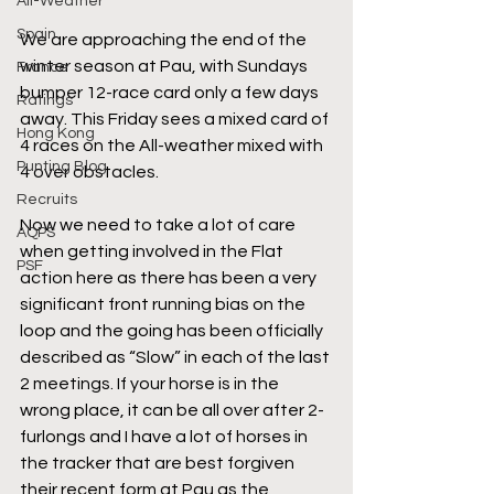
All-Weather
Spain
We are approaching the end of the 
winter season at Pau, with Sundays 
France
bumper 12-race card only a few days 
Ratings
away. This Friday sees a mixed card of 
Hong Kong
4 races on the All-weather mixed with 
Punting Blog
4 over obstacles. 
Recruits
Now we need to take a lot of care 
AQPS
when getting involved in the Flat 
PSF
action here as there has been a very 
significant front running bias on the 
loop and the going has been officially 
described as “Slow” in each of the last 
2 meetings. If your horse is in the 
wrong place, it can be all over after 2-
furlongs and I have a lot of horses in 
the tracker that are best forgiven 
their recent form at Pau as the 