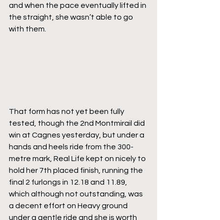
and when the pace eventually lifted in 
the straight, she wasn’t able to go 
with them.
That form has not yet been fully 
tested, though the 2nd Montmirail did 
win at Cagnes yesterday, but under a 
hands and heels ride from the 300-
metre mark, Real Life kept on nicely to 
hold her 7th placed finish, running the 
final 2 furlongs in 12.18 and 11.89, 
which although not outstanding, was 
a decent effort on Heavy ground 
under a gentle ride and she is worth 