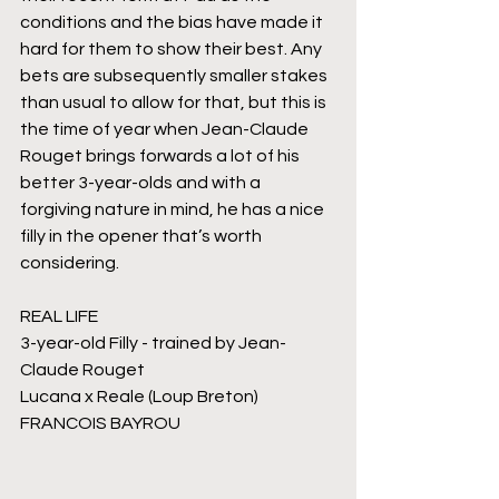
conditions and the bias have made it 
hard for them to show their best. Any 
bets are subsequently smaller stakes 
than usual to allow for that, but this is 
the time of year when Jean-Claude 
Rouget brings forwards a lot of his 
better 3-year-olds and with a 
forgiving nature in mind, he has a nice 
filly in the opener that’s worth 
considering.
REAL LIFE
3-year-old Filly - trained by Jean-
Claude Rouget
Lucana x Reale (Loup Breton)
FRANCOIS BAYROU