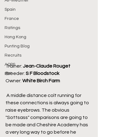
All-Weather
Spain
France
Ratings
Hong Kong
Punting Blog
Recruits
AQPS
Trainer: 
Jean-Claude Rouget
Breeder: 
S F Bloodstock
PSF
Owner: 
White Birch Farm
 A middle distance colt running for 
these connections is always going to 
raise eyebrows. The obvious 
"Sottsass" comparisons are going to 
be made and Cheshire Academy has 
a very long way to go before he 