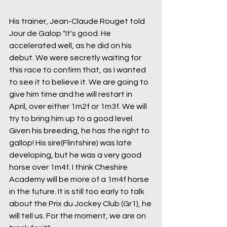
His trainer, Jean-Claude Rouget told 
Jour de Galop "It's good. He 
accelerated well, as he did on his 
debut. We were secretly waiting for 
this race to confirm that, as I wanted 
to see it to believe it. We are going to 
give him time and he will restart in 
April, over either 1m2f or 1m3f. We will 
try to bring him up to a good level. 
Given his breeding, he has the right to 
gallop! His sire(Flintshire) was late 
developing, but he was a very good 
horse over 1m4f. I think Cheshire 
Academy will be more of a 1m4f horse 
in the future. It is still too early to talk 
about the Prix du Jockey Club (Gr1), he 
will tell us. For the moment, we are on 