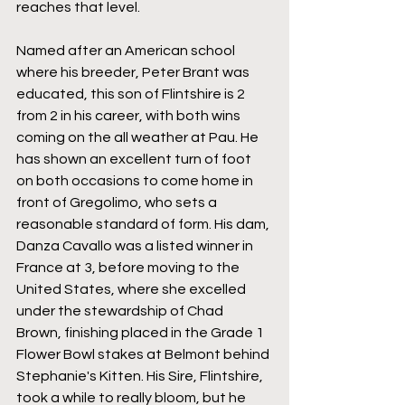
reaches that level.
Named after an American school 
where his breeder, Peter Brant was 
educated, this son of Flintshire is 2 
from 2 in his career, with both wins 
coming on the all weather at Pau. He 
has shown an excellent turn of foot 
on both occasions to come home in 
front of Gregolimo, who sets a 
reasonable standard of form. His dam, 
Danza Cavallo was a listed winner in 
France at 3, before moving to the 
United States, where she excelled 
under the stewardship of Chad 
Brown, finishing placed in the Grade 1 
Flower Bowl stakes at Belmont behind 
Stephanie's Kitten. His Sire, Flintshire, 
took a while to really bloom, but he 