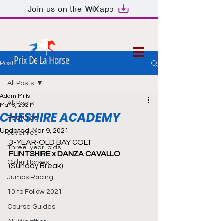
Join us on the
app
Prix De La Horse
Post
All Posts
Adam Mills
All Posts
Mar 3, 2021
CHESHIRE ACADEMY
Featured
Updated:
Mar 9, 2021
Juveniles
3-YEAR-OLD BAY COLT
Three-year-olds
FLINTSHIRE x DANZA CAVALLO 
Older Horses
(Sunday Break)
Jumps Racing
10 to Follow 2021
Course Guides