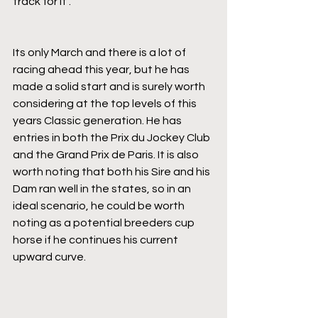
track for it".
Its only March and there is a lot of 
racing ahead this year, but he has 
made a solid start and is surely worth 
considering at the top levels of this 
years Classic generation. He has 
entries in both the Prix du Jockey Club 
and the Grand Prix de Paris. It is also 
worth noting that both his Sire and his 
Dam ran well in the states, so in an 
ideal scenario, he could be worth 
noting as a potential breeders cup 
horse if he continues his current 
upward curve.