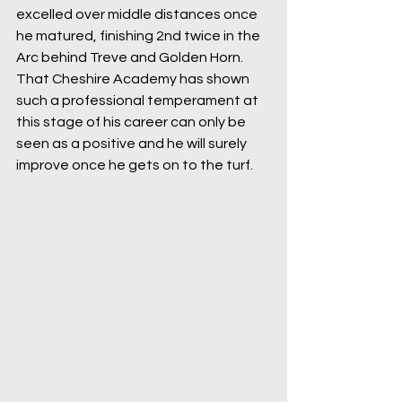
excelled over middle distances once 
he matured, finishing 2nd twice in the 
Arc behind Treve and Golden Horn. 
That Cheshire Academy has shown 
such a professional temperament at 
this stage of his career can only be 
seen as a positive and he will surely 
improve once he gets on to the turf.