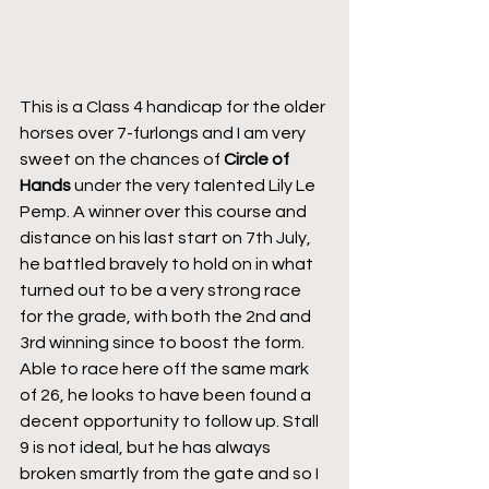
This is a Class 4 handicap for the older 
horses over 7-furlongs and I am very 
sweet on the chances of 
Circle of 
Hands
 under the very talented Lily Le 
Pemp. A winner over this course and 
distance on his last start on 7th July, 
he battled bravely to hold on in what 
turned out to be a very strong race 
for the grade, with both the 2nd and 
3rd winning since to boost the form. 
Able to race here off the same mark 
of 26, he looks to have been found a 
decent opportunity to follow up. Stall 
9 is not ideal, but he has always 
broken smartly from the gate and so I 