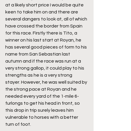
at a likely short price I would be quite 
keen to take him on and there are 
several dangers to look at, all of which 
have crossed the border from Spain 
for this race. Firstly there is Tito, a 
winner on his last start at Royan, he 
has several good pieces of form to his 
name from San Sebastian last 
autumn and if the race was run at a 
very strong gallop, it could play to his 
strengths as he is a very strong 
stayer. However, he was well suited by 
the strong pace at Royan and he 
needed every yard of the 1-mile 6-
furlongs to get his head in front, so 
this drop in trip surely leaves him 
vulnerable to horses with a better 
turn of foot.