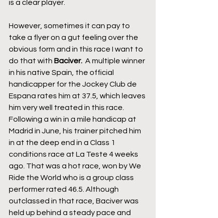
is a clear player.
However, sometimes it can pay to 
take a flyer on a gut feeling over the 
obvious form and in this race I want to 
do that with 
Baciver. 
 A multiple winner 
in his native Spain, the official 
handicapper for the Jockey Club de 
Espana rates him at 37.5, which leaves 
him very well treated in this race. 
Following a win in a mile handicap at 
Madrid in June, his trainer pitched him 
in at the deep end in a Class 1 
conditions race at La Teste 4 weeks 
ago. That was a hot race, won by We 
Ride the World who is a group class 
performer rated 46.5. Although 
outclassed in that race, Baciver was 
held up behind a steady pace and 