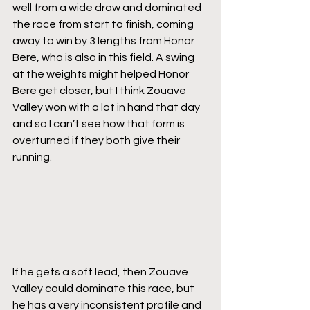
well from a wide draw and dominated 
the race from start to finish, coming 
away to win by 3 lengths from Honor 
Bere, who is also in this field. A swing 
at the weights might helped Honor 
Bere get closer, but I think Zouave 
Valley won with a lot in hand that day 
and so I can’t see how that form is 
overturned if they both give their 
running.
If he gets a soft lead, then Zouave 
Valley could dominate this race, but 
he has a very inconsistent profile and 