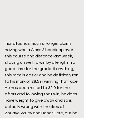
Incitatus has much stronger claims, 
having won a Class 3 handicap over 
this course and distance last week, 
staying on well to win by a length in a 
good time for the grade. If anything, 
this race is easier and he definitely ran 
to his mark of 28.5 in winning that race. 
He has been raised to 32.0 for the 
effort and following that win, he does 
have weight to give away and so is 
actually wrong with the likes of 
Zouave Valley and Honor Bere, but he 