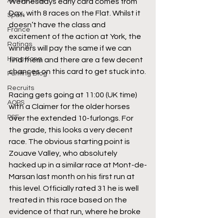
All-Weather
Wednesdays early card comes from 
Dax, with 8 races on the Flat. Whilst it 
Spain
doesn’t have the class and 
France
excitement of the action at York, the 
Ratings
winners will pay the same if we can 
Hong Kong
find them and there are a few decent 
chances on this card to get stuck into.
Punting Blog
Recruits
Racing gets going at 11:00 (UK time) 
AQPS
with a Claimer for the older horses 
PSF
over the extended 10-furlongs. For 
the grade, this looks a very decent 
race. The obvious starting point is 
Zouave Valley, who absolutely 
hacked up in a similar race at Mont-de-
Marsan last month on his first run at 
this level. Officially rated 31 he is well 
treated in this race based on the 
evidence of that run, where he broke 