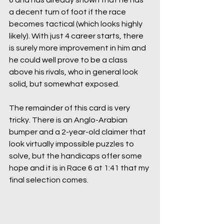
6 and has already shown that he has 
a decent turn of foot if the race 
becomes tactical (which looks highly 
likely). With just 4 career starts, there 
is surely more improvement in him and 
he could well prove to be a class 
above his rivals, who in general look 
solid, but somewhat exposed.
The remainder of this card is very 
tricky. There is an Anglo-Arabian 
bumper and a 2-year-old claimer that 
look virtually impossible puzzles to 
solve, but the handicaps offer some 
hope and it is in Race 6 at 1:41 that my 
final selection comes.