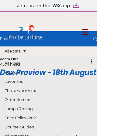
Join us on the
app
Prix De La Horse
Post
All Posts
Adam Mills
All Posts
Aug 17, 2021
Dax Preview - 18th August
Featured
Juveniles
Three-year-olds
Older Horses
Jumps Racing
10 to Follow 2021
Course Guides