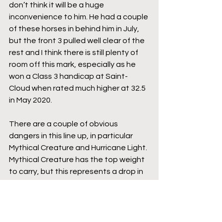
don’t think it will be a huge 
inconvenience to him. He had a couple 
of these horses in behind him in July, 
but the front 3 pulled well clear of the 
rest and I think there is still plenty of 
room off this mark, especially as he 
won a Class 3 handicap at Saint-
Cloud when rated much higher at 32.5 
in May 2020.
There are a couple of obvious 
dangers in this line up, in particular 
Mythical Creature and Hurricane Light. 
Mythical Creature has the top weight 
to carry, but this represents a drop in 
class for him and he has spent most of 
his career racing at a much higher 
level than this. There is no doubt that 
he is well handicapped at this level, 