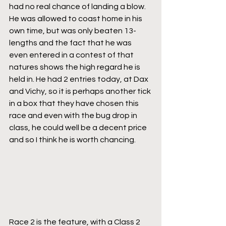
had no real chance of landing a blow. 
He was allowed to coast home in his 
own time, but was only beaten 13-
lengths and the fact that he was 
even entered in a contest of that 
natures shows the high regard he is 
held in. He had 2 entries today, at Dax 
and Vichy, so it is perhaps another tick 
in a box that they have chosen this 
race and even with the bug drop in 
class, he could well be a decent price 
and so I think he is worth chancing.
Race 2 is the feature, with a Class 2 