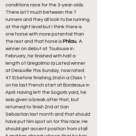
conditions race for the 3-year-olds. 
There isn’t much between the 7 
runners and they all look to be running 
at the right level but I think there is 
one horse with more potential than 
the rest and that horse is 
Philau. 
 A 
winner on debut at Toulouse in 
February, he finished with half a 
length of Gregolimo (a Listed winner 
at Deauville this Sunday, now rated 
47.5) before finishing 2nd in a Class 1 
on his last French start at Bordeaux in 
April. Having left the Sogorb yard, he 
was given a break after that, but 
returned to finish 2nd at San 
Sebastian last month and that should 
have put him spot on for this race. He 
should get accent position from stall 