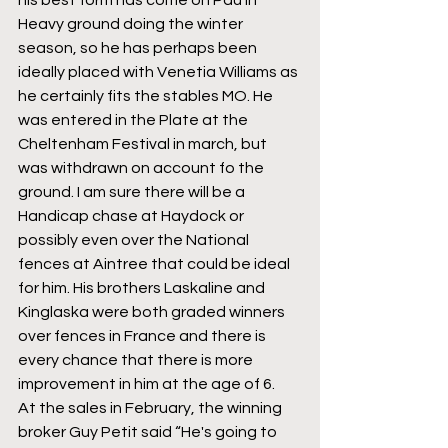
Heavy ground doing the winter 
season, so he has perhaps been 
ideally placed with Venetia Williams as 
he certainly fits the stables MO. He 
was entered in the Plate at the 
Cheltenham Festival in march, but 
was withdrawn on account fo the 
ground. I am sure there will be a 
Handicap chase at Haydock or 
possibly even over the National 
fences at Aintree that could be ideal 
for him. His brothers Laskaline and 
Kinglaska were both graded winners 
over fences in France and there is 
every chance that there is more 
improvement in him at the age of 6.
At the sales in February, the winning 
broker Guy Petit said “He's going to 