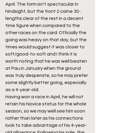
April. The form isn’t spectacular in 
hindsight, but the front 2 came 30-
lengths clear of the rest in a decent 
time figure when compared to the 
other races on the card. Officially the 
going was heavy on that day, but the 
times would suggest it was closer to 
soft/good-to-soft and I think it is 
worth noting that he was well beaten 
at Pau in January when the ground 
was truly desperate, so he may prefer 
some slightly better going, especially 
as a 4-year-old. 
Having won a race in April, he will not 
retain his Novice status for the whole 
season, so we may well see him soon 
rather than later as his connections 
look to take advantage of his 4-year-
old allowance. Following his sale, the 