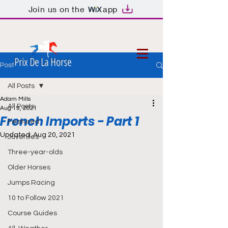
Join us on the
app
Prix De La Horse
Post
All Posts
Adam Mills
All Posts
Aug 19, 2021
French Imports - Part 1
Featured
Updated:
Aug 20, 2021
Juveniles
Three-year-olds
Older Horses
Jumps Racing
10 to Follow 2021
Course Guides