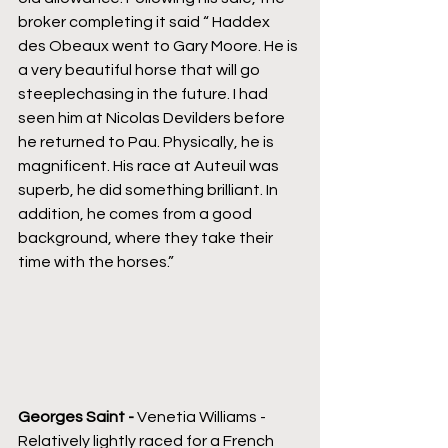
broker completing it said “ Haddex 
des Obeaux went to Gary Moore. He is 
a very beautiful horse that will go 
steeplechasing in the future. I had 
seen him at Nicolas Devilders before 
he returned to Pau. Physically, he is 
magnificent. His race at Auteuil was 
superb, he did something brilliant. In 
addition, he comes from a good 
background, where they take their 
time with the horses.”
Georges Saint - 
Venetia Williams -
Relatively lightly raced for a French 