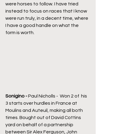
were horses to follow. I have tried 
instead to focus on races that I know 
were run truly, in a decent time, where 
I have a good handle on what the 
form is worth.
Sonigino - 
Paul Nicholls -  Won 2 of  his 
3 starts over hurdles in France at 
Moulins and Auteuil, making all both 
times. Bought out of David Cottins 
yard on behalf of a partnership 
between Sir Alex Ferguson, John 