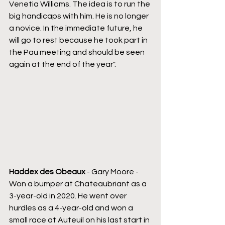
Venetia Williams. The idea is to run the 
big handicaps with him. He is no longer 
a novice. In the immediate future, he 
will go to rest because he took part in 
the Pau meeting and should be seen 
again at the end of the year".
Haddex des Obeaux
 - Gary Moore - 
Won a bumper at Chateaubriant as a 
3-year-old in 2020. He went over 
hurdles as a 4-year-old and won a 
small race at Auteuil on his last start in 