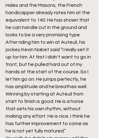
Hales and the Masons, the French 
handicapper already rates him at the 
equivalent to 140. He has shown that 
he can handle cut in the ground and 
looks to be a very promising type. 
After riding him to win at Auteuil, his 
jockey Kevin Nabet said “I really set it 
up for him. At first I didn't want to go in 
front, but he pulled hard out of my 
hands at the start of the course. So I 
let him go on. He jumps perfectly, he 
has amplitude and he breathes well. 
Winning by starting at Auteuil from 
start to finish is good. He is a horse 
that sets his own rhythm, without 
making any effort. He is nice. I think he 
has further improvement to come as 
he is not yet fully matured.”