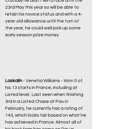
Crucially he didn’t win a race until the 
23rd May this year so will be able to 
retain his novice status and with a 4-
year-old allowance until the turn of 
the year, he could well pick up some 
early season prize money. 
Laskalin 
- Venetia Williams - Won 5 of 
his 13 starts in France, including at 
Listed level.  Last seen when finishing 
3rd in a Listed Chase at Pau in 
February, he currently has a rating of 
143, which looks fair based on what he 
has achieved in France. Almost all of 
his best form has come on Pau in 