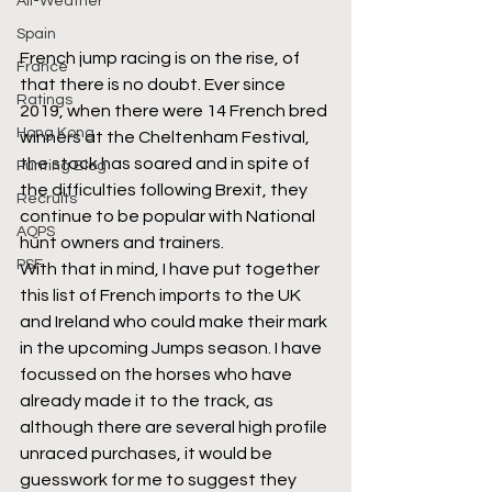
All-Weather
Spain
French jump racing is on the rise, of 
France
that there is no doubt. Ever since 
Ratings
2019, when there were 14 French bred 
Hong Kong
winners at the Cheltenham Festival, 
the stock has soared and in spite of 
Punting Blog
the difficulties following Brexit, they 
Recruits
continue to be popular with National 
AQPS
hunt owners and trainers.
PSF
With that in mind, I have put together 
this list of French imports to the UK 
and Ireland who could make their mark 
in the upcoming Jumps season. I have 
focussed on the horses who have 
already made it to the track, as 
although there are several high profile 
unraced purchases, it would be 
guesswork for me to suggest they 