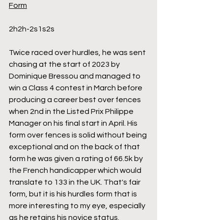
Form
2h2h-2s1s2s
Twice raced over hurdles, he was sent 
chasing at the start of 2023 by 
Dominique Bressou and managed to 
win a Class 4 contest in March before 
producing a career best over fences 
when 2nd in the Listed Prix Philippe 
Manager on his final start in April. His 
form over fences is solid without being 
exceptional and on the back of that 
form he was given a rating of 66.5k by 
the French handicapper which would 
translate to 133 in the UK. That's fair 
form, but it is his hurdles form that is 
more interesting to my eye, especially 
as he retains his novice status. 