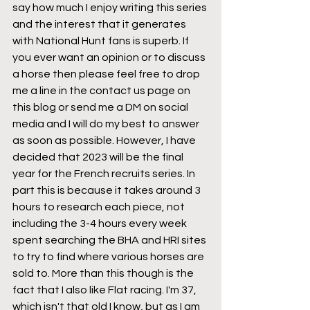
say how much I enjoy writing this series 
and the interest that it generates 
with National Hunt fans is superb. If 
you ever want an opinion or to discuss 
a horse then please feel free to drop 
me a line in the contact us page on 
this blog or send me a DM on social 
media and I will do my best to answer 
as soon as possible. However, I have 
decided that 2023 will be the final 
year for the French recruits series. In 
part this is because it takes around 3 
hours to research each piece, not 
including the 3-4 hours every week 
spent searching the BHA and HRI sites 
to try to find where various horses are 
sold to. More than this though is the 
fact that I also like Flat racing. I'm 37, 
which isn't that old I know, but as I am 