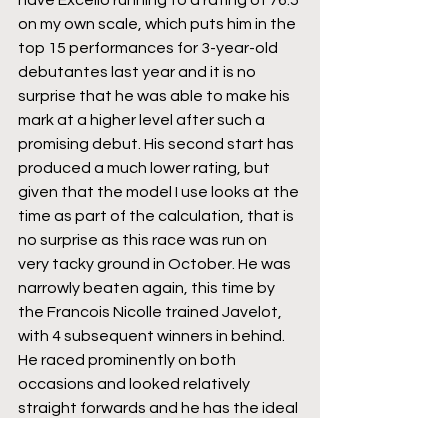
on my own scale, which puts him in the 
top 15 performances for 3-year-old 
debutantes last year and it is no 
surprise that he was able to make his 
mark at a higher level after such a 
promising debut. His second start has 
produced a much lower rating, but 
given that the model I use looks at the 
time as part of the calculation, that is 
no surprise as this race was run on 
very tacky ground in October. He was 
narrowly beaten again, this time by 
the Francois Nicolle trained Javelot, 
with 4 subsequent winners in behind. 
He raced prominently on both 
occasions and looked relatively 
straight forwards and he has the ideal 
blend of experience and a Novice 