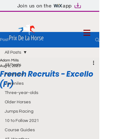
Join us on the
app
Prix De La Horse
Post
All Posts
Adam Mills
All Posts
Aug 9, 2023
French Recruits - Excello
Featured
(Fr)
Juveniles
Three-year-olds
Older Horses
Jumps Racing
10 to Follow 2021
Course Guides