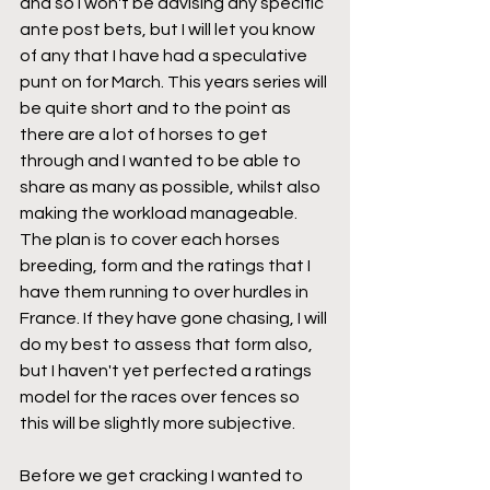
and so I won't be advising any specific 
ante post bets, but I will let you know 
of any that I have had a speculative 
punt on for March. This years series will 
be quite short and to the point as 
there are a lot of horses to get 
through and I wanted to be able to 
share as many as possible, whilst also 
making the workload manageable. 
The plan is to cover each horses 
breeding, form and the ratings that I 
have them running to over hurdles in 
France. If they have gone chasing, I will 
do my best to assess that form also, 
but I haven't yet perfected a ratings 
model for the races over fences so 
this will be slightly more subjective.
Before we get cracking I wanted to 