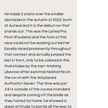
He made 2 starts over the smaller 
obstacles in the autumn of 2022, both 
at Auteuil and it is the debut run that 
stands out. This was the Listed Prix 
Finot (Poulains) and the form of this 
race could not be working out better. 
Excello raced prominently throughout 
that contest and actually jumped the 
last in front, only to be collared in the 
final strides by the fast-finishing 
Libeccio after a protracted battle on 
the run-in with the 3rd placed 
Authorityt Seven. The time was just 
3.91s outside of the course standard 
and despite coming off the bridle as 
they turned for home, he showed a 
great attitude to battle all the way to 