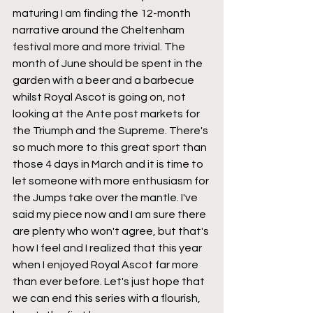
maturing I am finding the 12-month 
narrative around the Cheltenham 
festival more and more trivial. The 
month of June should be spent in the 
garden with a beer and a barbecue 
whilst Royal Ascot is going on, not 
looking at the Ante post markets for 
the Triumph and the Supreme. There's 
so much more to this great sport than 
those 4 days in March and it is time to 
let someone with more enthusiasm for 
the Jumps take over the mantle. I've 
said my piece now and I am sure there 
are plenty who won't agree, but that's 
how I feel and I realized that this year 
when I enjoyed Royal Ascot far more 
than ever before. Let's just hope that 
we can end this series with a flourish, 