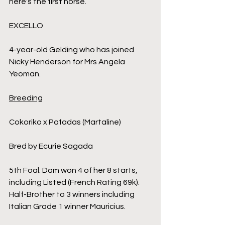
here's the first horse.
EXCELLO
4-year-old Gelding who has joined 
Nicky Henderson for Mrs Angela 
Yeoman.
Breeding
Cokoriko x Pafadas (Martaline)
Bred by Ecurie Sagada
5th Foal. Dam won 4 of her 8 starts, 
including Listed (French Rating 69k). 
Half-Brother to 3 winners including 
Italian Grade 1 winner Mauricius.