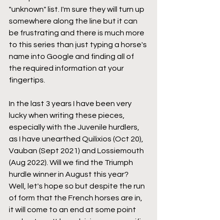
"unknown" list. I'm sure they will turn up 
somewhere along the line but it can 
be frustrating and there is much more 
to this series than just typing a horse's 
name into Google and finding all of 
the required information at your 
fingertips. 
In the last 3 years I have been very 
lucky when writing these pieces, 
especially with the Juvenile hurdlers, 
as I have unearthed Quilixios (Oct 20), 
Vauban (Sept 2021) and Lossiemouth 
(Aug 2022). Will we find the Triumph 
hurdle winner in August this year? 
Well, let's hope so but despite the run 
of form that the French horses are in, 
it will come to an end at some point 