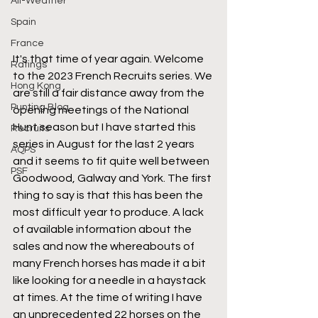
All-Weather
Spain
France
It's that time of year again. Welcome 
Ratings
to the 2023 French Recruits series. We 
Hong Kong
are still a fair distance away from the 
Punting Blog
opening meetings of the National 
Hunt season but I have started this 
Recruits
series in August for the last 2 years 
AQPS
and it seems to fit quite well between 
PSF
Goodwood, Galway and York. The first 
thing to say is that this has been the 
most difficult year to produce. A lack 
of available information about the 
sales and now the whereabouts of 
many French horses has made it a bit 
like looking for a needle in a haystack 
at times. At the time of writing I have 
an unprecedented 22 horses on the 