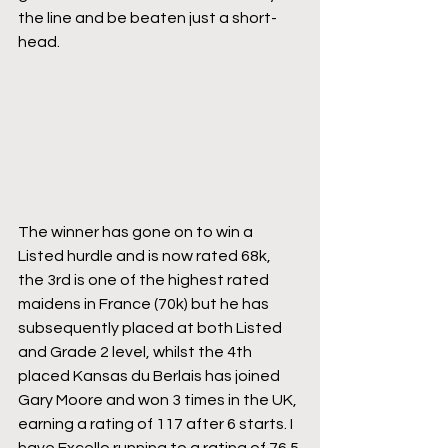
the line and be beaten just a short-
head. 
The winner has gone on to win a 
Listed hurdle and is now rated 68k, 
the 3rd is one of the highest rated 
maidens in France (70k) but he has 
subsequently placed at both Listed 
and Grade 2 level, whilst the 4th 
placed Kansas du Berlais has joined 
Gary Moore and won 3 times in the UK, 
earning a rating of 117 after 6 starts. I 
have Excello running to a rating of 76.5 