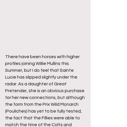
There have been horses with higher 
profiles joining Willie Mullins this 
Summer, but I do feel that Sainte 
Lucie has slipped slightly under the 
radar. As a daughter of Great 
Pretender, she is an obvious purchase 
for her new connections, but although 
the form from the Prix Wild Monarch 
(Pouliches) has yet to be fully tested, 
the fact that the Fillies were able to 
match the time of the Colts and 