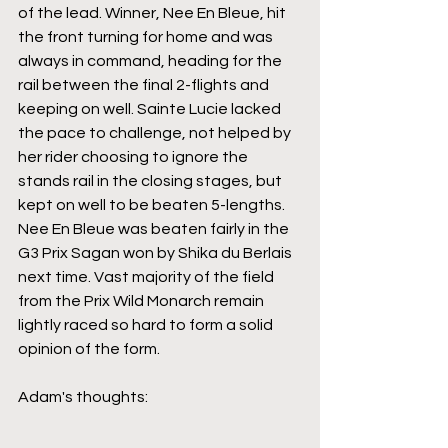
of the lead. Winner, Nee En Bleue, hit 
the front turning for home and was 
always in command, heading for the 
rail between the final 2-flights and 
keeping on well. Sainte Lucie lacked 
the pace to challenge, not helped by 
her rider choosing to ignore the 
stands rail in the closing stages, but 
kept on well to be beaten 5-lengths. 
Nee En Bleue was beaten fairly in the 
G3 Prix Sagan won by Shika du Berlais 
next time. Vast majority of the field 
from the Prix Wild Monarch remain 
lightly raced so hard to form a solid 
opinion of the form.
Adam's thoughts: