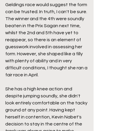
Geldings race would suggest the form 
can be trusted. In truth, I can't be sure. 
The winner and the 4th were soundly 
beaten in the Prix Sagan next time, 
whilst the 2nd and 5th have yet to 
reappear, so there is an element of 
guesswork involved in assessing her 
form. However, she shaped like a filly 
with plenty of ability and in very 
difficult conditions, I thought she ran a 
fair race in April.
She has a high knee action and 
despite jumping soundly, she didn't 
look entirely comfortable on the tacky 
ground at any point. Having kept 
herself in contention, Kevin Nabet's 
decision to stay in the centre of the 