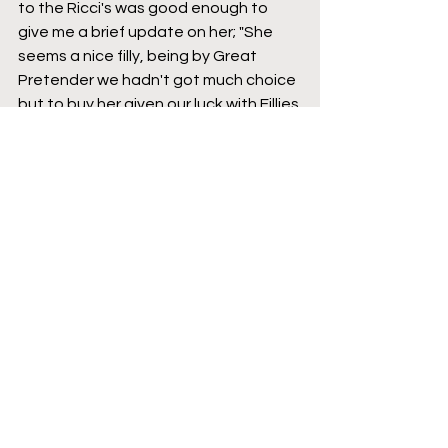
to the Ricci's was good enough to 
give me a brief update on her; "She 
seems a nice filly, being by Great 
Pretender we hadn't got much choice 
but to buy her given our luck with Fillies 
from the Sire and Saint des Saints as 
a DamSire is never a bad thing. A nice 
National Hunt family. I'm unsure how 
good the form is, but perhaps it looks 
better now that it did at the time".
French Recruits
Auteuil
2024
Willie Mullins
Three-year-olds
Featured
Jumps Racing