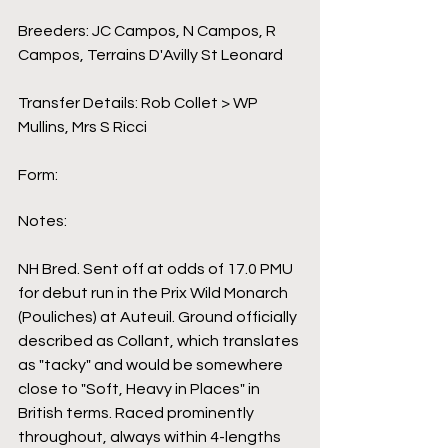
Breeders: JC Campos, N Campos, R 
Campos, Terrains D'Avilly St Leonard
Transfer Details: Rob Collet > WP 
Mullins, Mrs S Ricci
Form:
Notes:
NH Bred. Sent off at odds of 17.0 PMU 
for debut run in the Prix Wild Monarch 
(Pouliches) at Auteuil. Ground officially 
described as Collant, which translates 
as "tacky" and would be somewhere 
close to "Soft, Heavy in Places" in 
British terms. Raced prominently 
throughout, always within 4-lengths 