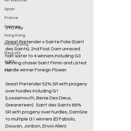
All-Weather
Spain
France
Ratings
3YO Filly
Hong Kong
Great Pretender x Sainte Folie (Saint 
Punting Blog
des Saints). 2nd Foal. Dam unraced 
Recruits
half-sister to 4 winners including G3 
AQPS
winning chaser Saint Firmin and Listed 
Hurdle winner Foreign Flower.
PSF
Great Pretender 52% SR with progeny 
over hurdles including G1 
(Lossiemouth, Benie Des Dieux, 
Greaneteen) . Saint des Saints 66% 
SR with progeny over hurdles, DamSire 
to multiple G1 winners (El Fabiolo, 
Douvan, Jonbon, Envoi Allen)