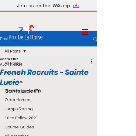
Join us on the
app
Prix De La Horse
Post
All Posts
Adam Mills
All Posts
Aug 18, 2024
French Recruits - Sainte
Featured
Lucie
Juveniles
Three-year-olds
Sainte Lucie (Fr)
Older Horses
Jumps Racing
10 to Follow 2021
Course Guides