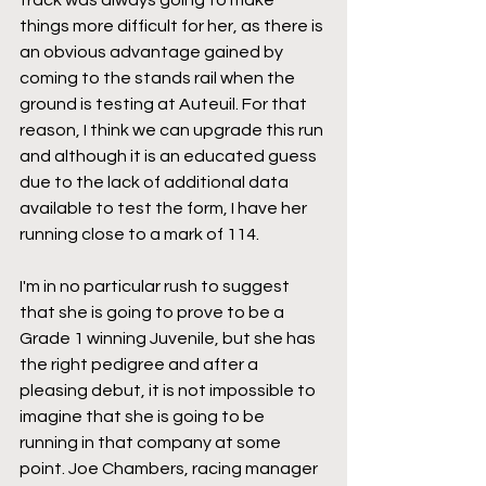
track was always going to make 
things more difficult for her, as there is 
an obvious advantage gained by 
coming to the stands rail when the 
ground is testing at Auteuil. For that 
reason, I think we can upgrade this run 
and although it is an educated guess 
due to the lack of additional data 
available to test the form, I have her 
running close to a mark of 114.
I'm in no particular rush to suggest 
that she is going to prove to be a 
Grade 1 winning Juvenile, but she has 
the right pedigree and after a 
pleasing debut, it is not impossible to 
imagine that she is going to be 
running in that company at some 
point. Joe Chambers, racing manager 