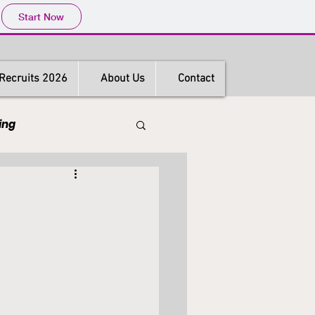
Start Now
Recruits 2026
About Us
Contact
ing
s
Hong Kong