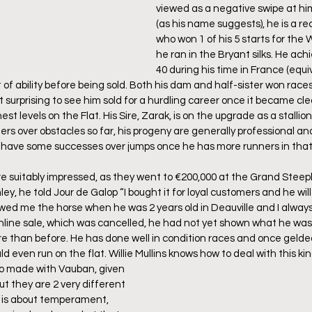
viewed as a negative swipe at him
(as his name suggests), he is a rec
who won 1 of his 5 starts for the
he ran in the Bryant silks. He achi
40 during his time in France (equi
of ability before being sold. Both his dam and half-sister won races
 surprising to see him sold for a hurdling career once it became cle
est levels on the Flat. His Sire, Zarak, is on the upgrade as a stallio
ers over obstacles so far, his progeny are generally professional an
l have some successes over jumps once he has more runners in that
 suitably impressed, as they went to €200,000 at the Grand Steeple
, he told Jour de Galop “I bought it for loyal customers and he will g
owed me the horse when he was 2 years old in Deauville and I alway
online sale, which was cancelled, he had not yet shown what he was
ore than before. He has done well in condition races and once gelded
d even run on the flat. Willie Mullins knows how to deal with this kin
o made with Vauban, given 
ut they are 2 very different 
g is about temperament, 