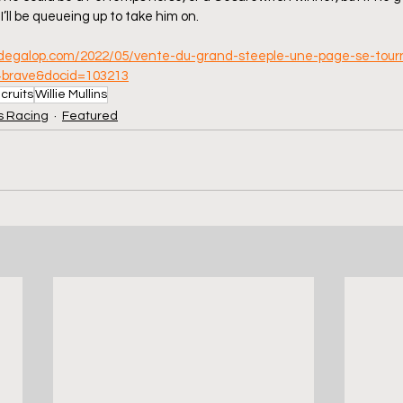
I’ll be queueing up to take him on.
rdegalop.com/2022/05/vente-du-grand-steeple-une-page-se-tourne
+brave&docid=103213
cruits
Willie Mullins
 Racing
Featured