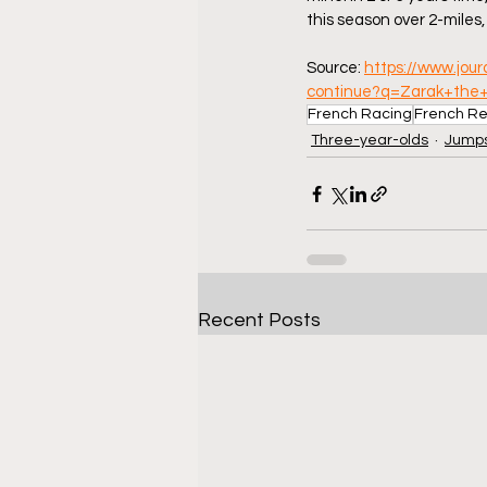
this season over 2-miles, 
Source: 
https://www.jou
continue?q=Zarak+the
French Racing
French Re
Three-year-olds
Jumps
Recent Posts