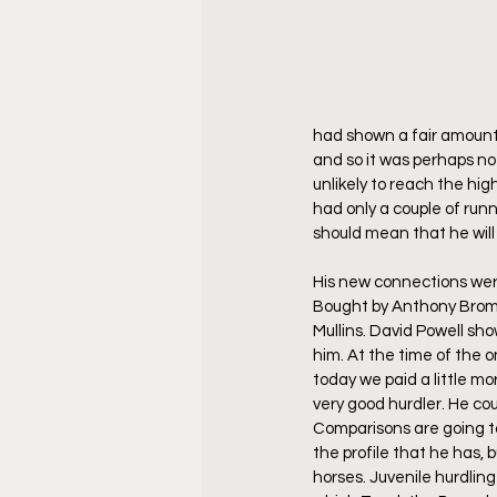
had shown a fair amount 
and so it was perhaps not
unlikely to reach the high
had only a couple of runn
should mean that he wil
His new connections were
Bought by Anthony Bromley
Mullins. David Powell sh
him. At the time of the 
today we paid a little m
very good hurdler. He coul
Comparisons are going t
the profile that he has, b
horses. Juvenile hurdlin