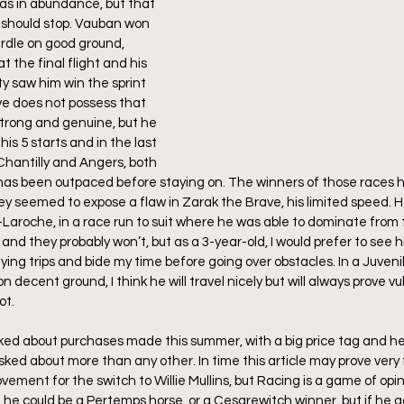
as in abundance, but that 
 should stop. Vauban won 
rdle on good ground, 
t the final flight and his 
ty saw him win the sprint 
e does not possess that 
strong and genuine, but he 
is 5 starts and in the last 
 Chantilly and Angers, both 
 has been outpaced before staying on. The winners of those races h
hey seemed to expose a flaw in Zarak the Brave, his limited speed. H
Laroche, in a race run to suit where he was able to dominate from t
and they probably won’t, but as a 3-year-old, I would prefer to see 
ying trips and bide my time before going over obstacles. In a Juveni
n decent ground, I think he will travel nicely but will always prove vu
t. 
lked about purchases made this summer, with a big price tag and he 
ked about more than any other. In time this article may prove very 
ement for the switch to Willie Mullins, but Racing is a game of opini
e, he could be a Pertemps horse, or a Cesarewitch winner, but if he g