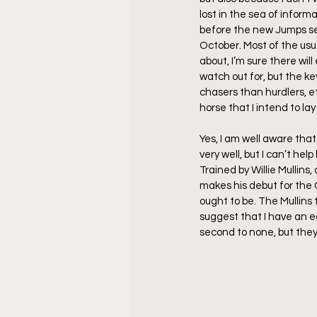
lost in the sea of informa
before the new Jumps seas
October. Most of the usu
about, I’m sure there wil
watch out for, but the ke
chasers than hurdlers, et
horse that I intend to la
Yes, I am well aware that
very well, but I can’t hel
Trained by Willie Mullins,
makes his debut for the 
ought to be. The Mullins 
suggest that I have an e
second to none, but they