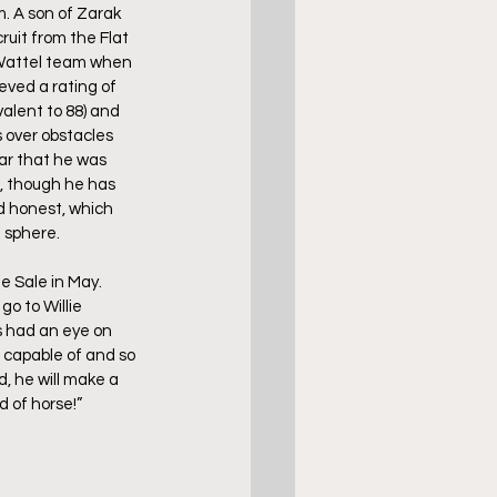
. A son of Zarak 
ruit from the Flat 
 Wattel team when 
eved a rating of 
valent to 88) and 
 over obstacles 
ar that he was 
n, though he has 
d honest, which 
 sphere. 
 Sale in May. 
o to Willie 
s had an eye on 
 capable of and so 
, he will make a 
d of horse!”