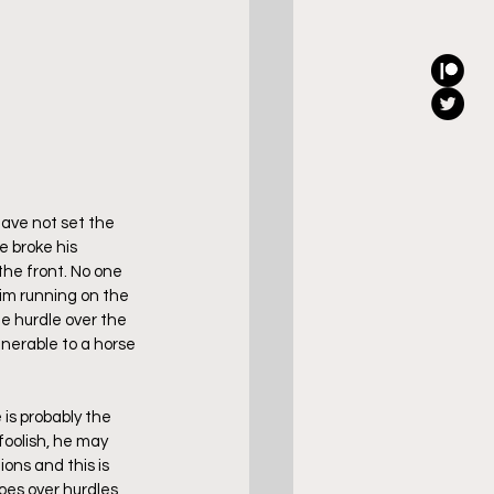
ave not set the 
e broke his 
he front. No one 
him running on the 
le hurdle over the 
lnerable to a horse 
is probably the 
foolish, he may 
ons and this is 
oes over hurdles 