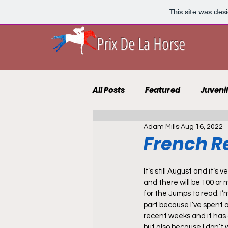
This site was des
Prix De La Horse
All Posts
Featured
Juveni
Adam Mills
Aug 16, 2022
10 to Follow 2021
Course 
French Re
Punting Blog
Recruits
It’s still August and it’s v
and there will be 100 or m
for the Jumps to read. I’m
part because I’ve spent a 
recent weeks and it has
but also because I don’t