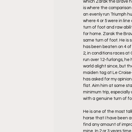
which Zarak the Brave h
is where the comparison
an evenly run Triumph hu
where 4 or 5 were in line a
turn of foot and raw abili
for home. Zarak the Brav
same turn of foot. He is 
has been beaten on 4 of h
2, in conditions races at
run over 12-furlongs, he
world alight since, but t
maiden tag at Le Croise-
has asked for my opinion 
flat. Aim him at some sta
minimum trip, especially o
with a genuine turn of foo
He is one of the most ta
horse that I have been as
find any amount of improv
mine. In 2 or 3 years tim