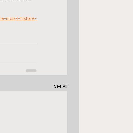
-mais-l-histoire-
See All