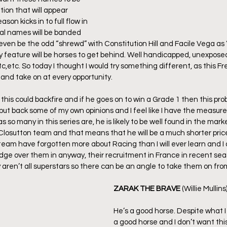
tion that will appear 
on kicks in to full flow in 
al names will be banded 
l even be the odd “shrewd” with Constitution Hill and Facile Vega as 
y feature will be horses to get behind. Well handicapped, unexposed,
c,etc. So today I thought I would try something different, as this Fre
y and take on at every opportunity.
 this could backfire and if he goes on to win a Grade 1 then this pro
p but back some of my own opinions and I feel like I have the measure o
 as so many in this series are, he is likely to be well found in the ma
Closutton team and that means that he will be a much shorter pric
team have forgotten more about Racing than I will ever learn and I 
dge over them in anyway, their recruitment in France in recent se
 aren’t all superstars so there can be an angle to take them on fro
ZARAK THE BRAVE
 (Willie Mullins
He’s a good horse. Despite what I 
a good horse and I don’t want this