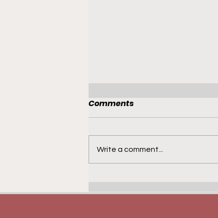
Comments
Write a comment...
French Recruits -
Jaitroplaclasse