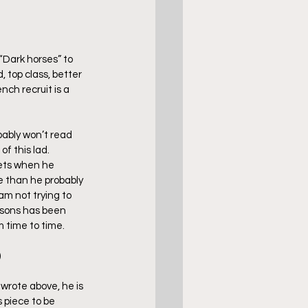
“Dark horses” to 
 top class, better 
nch recruit is a 
bably won’t read 
f this lad. 
rkets when he 
e than he probably 
am not trying to 
asons has been 
m time to time.
)
wrote above, he is 
 piece to be 