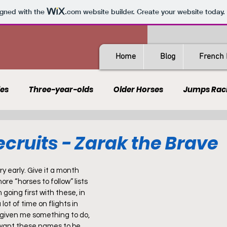
igned with the
.com
website builder. Create your website today.
Home
Blog
French 
les
Three-year-olds
Older Horses
Jumps Rac
Guides
All-Weather
Spain
France
Rating
cruits - Zarak the Brave
AQPS
PSF
ery early. Give it a month 
ore “horses to follow” lists 
 going first with these, in 
lot of time on flights in 
 given me something to do, 
 want these names to be 