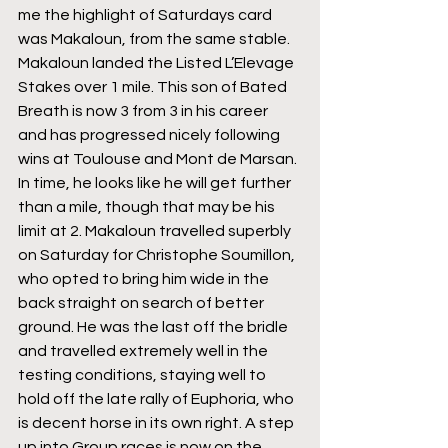
me the highlight of Saturdays card 
was Makaloun, from the same stable. 
Makaloun landed the Listed L’Elevage 
Stakes over 1 mile. This son of Bated 
Breath is now 3 from 3 in his career 
and has progressed nicely following 
wins at Toulouse and Mont de Marsan. 
In time, he looks like he will get further 
than a mile, though that may be his 
limit at 2. Makaloun travelled superbly 
on Saturday for Christophe Soumillon, 
who opted to bring him wide in the 
back straight on search of better 
ground. He was the last off the bridle 
and travelled extremely well in the 
testing conditions, staying well to 
hold off the late rally of Euphoria, who 
is decent horse in its own right. A step 
up into Group races is now on the 