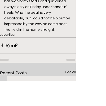
has won both starts and quickened 
away nicely on Friday under hands n’ 
heels. What he beat is very 
debatable, but I could not help but be 
impressed by the way he came past 
the field in the home straight.
Juveniles
See All
Recent Posts