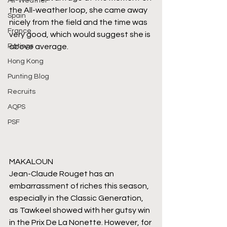
All-Weather
the All-weather loop, she came away 
Spain
nicely from the field and the time was 
France
very good, which would suggest she is 
Ratings
above average.
Hong Kong
Punting Blog
Recruits
AQPS
PSF
MAKALOUN
Jean-Claude Rouget has an 
embarrassment of riches this season, 
especially in the Classic Generation, 
as Tawkeel showed with her gutsy win 
in the Prix De La Nonette. However, for 