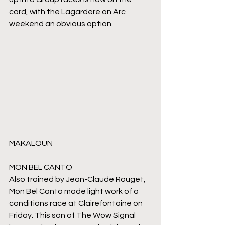
card, with the Lagardere on Arc 
weekend an obvious option.
MAKALOUN
MON BEL CANTO
Also trained by Jean-Claude Rouget, 
Mon Bel Canto made light work of a 
conditions race at Clairefontaine on 
Friday. This son of The Wow Signal 