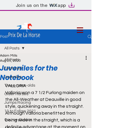
Join us on the
app
Prix De La Horse
Post
All Posts
Adam Mills
All Posts
Aug 25, 2020
Juveniles for the
Featured
Notebook
Juveniles
Three-year-olds
VALLORIA
Valloria won a 7 1/2 Furlong maiden on 
Older Horses
the All-Weather at Deauville in good 
Jumps Racing
style, quickening away in the straight. 
10 to Follow 2021
Although Valloria benefitted from 
Course Guides
being wide in the straight, which is a 
definite advantage at the moment on 