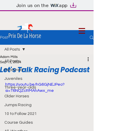
Join us on the
app
Prix De La Horse
Post
All Posts
Adam Mills
All Posts
Sep 15, 2024
Let's Talk Racing Podcast
Featured
Juveniles
https://youtu.be/hG6GjNEJPeo?
Three-year-olds
si=T6NQZcRMAhAwx_me
Older Horses
Jumps Racing
10 to Follow 2021
Course Guides