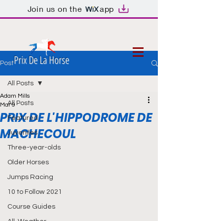
Join us on the
app
Prix De La Horse
Post
All Posts
Adam Mills
All Posts
Mar 9
PRIX DE L'HIPPODROME DE
Featured
MACHECOUL
Juveniles
Three-year-olds
Older Horses
Jumps Racing
10 to Follow 2021
Course Guides