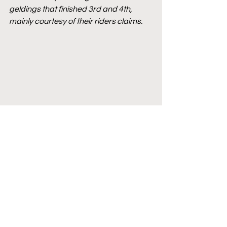
geldings that finished 3rd and 4th, 
mainly courtesy of their riders claims.
French Racing
AQPS
AQPS