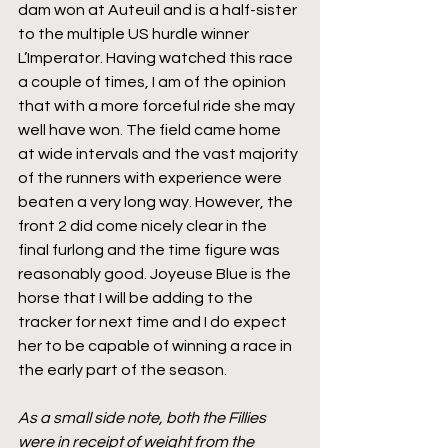
dam won at Auteuil and is a half-sister 
to the multiple US hurdle winner 
L’Imperator. Having watched this race 
a couple of times, I am of the opinion 
that with a more forceful ride she may 
well have won. The field came home 
at wide intervals and the vast majority 
of the runners with experience were 
beaten a very long way. However, the 
front 2 did come nicely clear in the 
final furlong and the time figure was 
reasonably good. Joyeuse Blue is the 
horse that I will be adding to the 
tracker for next time and I do expect 
her to be capable of winning a race in 
the early part of the season.
As a small side note, both the Fillies 
were in receipt of weight from the 