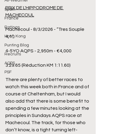
All-Weather
PRIX DE L'HIPPODROME DE 
Spain
MACHECOUL
France
Ratings
Machecoul - 8/3/2026 - “Tres Souple 
4,1”
Hong Kong
Punting Blog
4-5YO AQPS - 2,950m - €4,000
Recruits
AQPS
3:29.65 (Réduction KM 1:11.60)
PSF
There are plenty of better races to 
watch this week both in France and of 
course at Cheltenham, but I would 
also add that there is some benefit to 
spending a few minutes looking at the 
principles in Sundays AQPS race at 
Machecoul. The track, for those who 
don’t know, is a tight turning left-