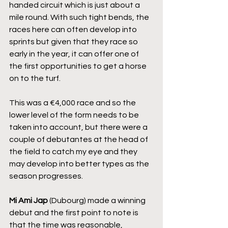
handed circuit which is just about a 
mile round. With such tight bends, the 
races here can often develop into 
sprints but given that they race so 
early in the year, it can offer one of 
the first opportunities to get a horse 
on to the turf.
This was a €4,000 race and so the 
lower level of the form needs to be 
taken into account, but there were a 
couple of debutantes at the head of 
the field to catch my eye and they 
may develop into better types as the 
season progresses.
Mi Ami Jap
 (Dubourg) made a winning 
debut and the first point to note is 
that the time was reasonable, 