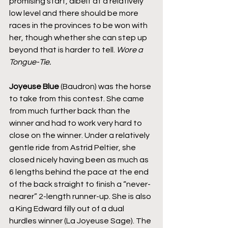
promising start, albeit at a relatively 
low level and there should be more 
races in the provinces to be won with 
her, though whether she can step up 
beyond that is harder to tell. 
Wore a 
Tongue-Tie.
Joyeuse Blue
 (Baudron) was the horse 
to take from this contest. She came 
from much further back than the 
winner and had to work very hard to 
close on the winner. Under a relatively 
gentle ride from Astrid Peltier, she 
closed nicely having been as much as 
6 lengths behind the pace at the end 
of the back straight to finish a “never-
nearer” 2-length runner-up. She is also 
a King Edward filly out of a dual 
hurdles winner (La Joyeuse Sage). The 