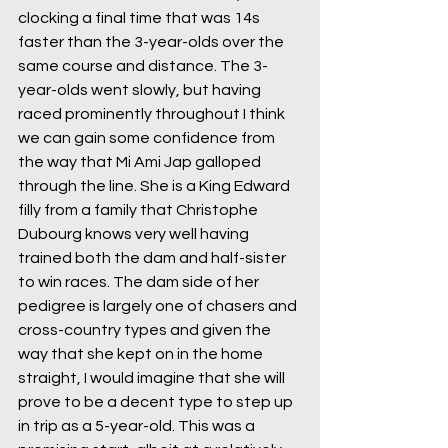
clocking a final time that was 14s 
faster than the 3-year-olds over the 
same course and distance. The 3-
year-olds went slowly, but having 
raced prominently throughout I think 
we can gain some confidence from 
the way that Mi Ami Jap galloped 
through the line. She is a King Edward 
filly from a family that Christophe 
Dubourg knows very well having 
trained both the dam and half-sister 
to win races. The dam side of her 
pedigree is largely one of chasers and 
cross-country types and given the 
way that she kept on in the home 
straight, I would imagine that she will 
prove to be a decent type to step up 
in trip as a 5-year-old. This was a 