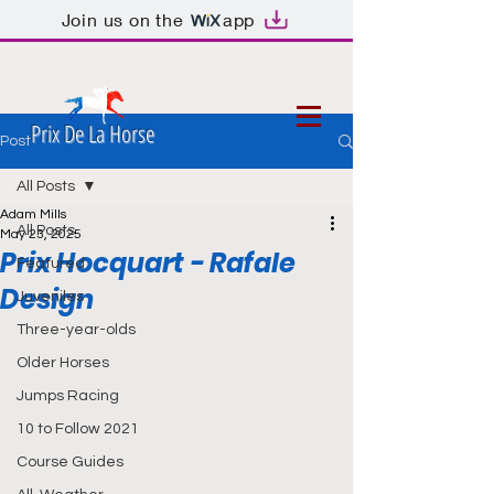
Join us on the
app
Prix De La Horse
Post
All Posts
Adam Mills
All Posts
May 23, 2025
Prix Hocquart - Rafale
Featured
Design
Juveniles
Three-year-olds
Older Horses
Jumps Racing
10 to Follow 2021
Course Guides