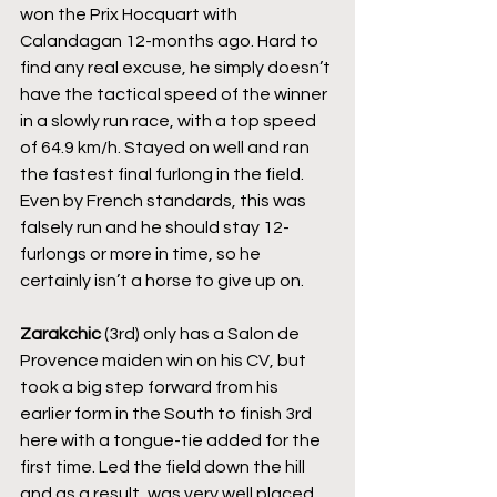
won the Prix Hocquart with 
Calandagan 12-months ago. Hard to 
find any real excuse, he simply doesn’t 
have the tactical speed of the winner 
in a slowly run race, with a top speed 
of 64.9 km/h. Stayed on well and ran 
the fastest final furlong in the field. 
Even by French standards, this was 
falsely run and he should stay 12-
furlongs or more in time, so he 
certainly isn’t a horse to give up on.
Zarakchic
 (3rd) only has a Salon de 
Provence maiden win on his CV, but 
took a big step forward from his 
earlier form in the South to finish 3rd 
here with a tongue-tie added for the 
first time. Led the field down the hill 
and as a result, was very well placed, 