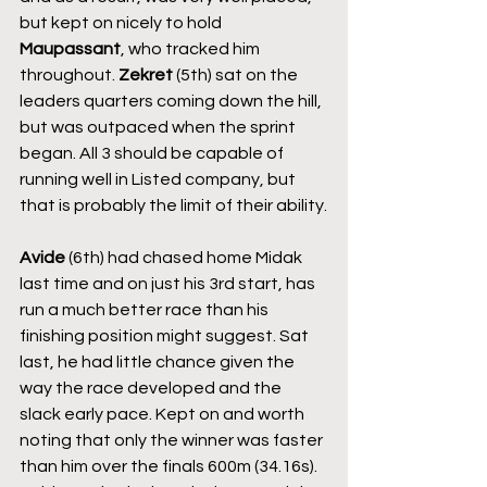
but kept on nicely to hold 
Maupassant
, who tracked him 
throughout. 
Zekret
 (5th) sat on the 
leaders quarters coming down the hill, 
but was outpaced when the sprint 
began. All 3 should be capable of 
running well in Listed company, but 
that is probably the limit of their ability.
Avide
 (6th) had chased home Midak 
last time and on just his 3rd start, has 
run a much better race than his 
finishing position might suggest. Sat 
last, he had little chance given the 
way the race developed and the 
slack early pace. Kept on and worth 
noting that only the winner was faster 
than him over the finals 600m (34.16s). 