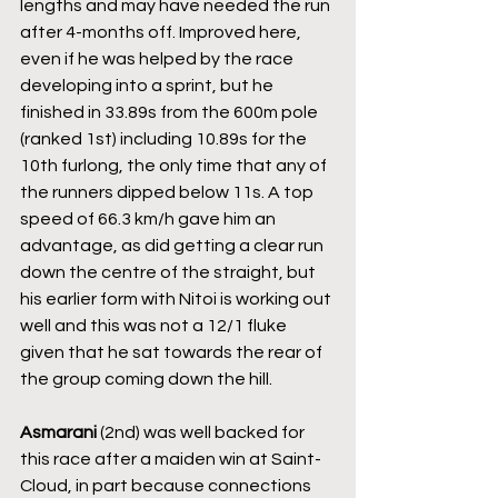
lengths and may have needed the run 
after 4-months off. Improved here, 
even if he was helped by the race 
developing into a sprint, but he 
finished in 33.89s from the 600m pole 
(ranked 1st) including 10.89s for the 
10th furlong, the only time that any of 
the runners dipped below 11s. A top 
speed of 66.3 km/h gave him an 
advantage, as did getting a clear run 
down the centre of the straight, but 
his earlier form with Nitoi is working out 
well and this was not a 12/1 fluke 
given that he sat towards the rear of 
the group coming down the hill.
Asmarani
 (2nd) was well backed for 
this race after a maiden win at Saint-
Cloud, in part because connections 