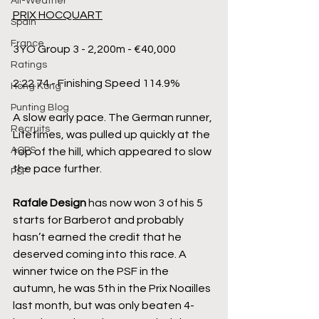
All-Weather
PRIX HOCQUART
Spain
France
3YO Group 3 - 2,200m - €40,000
Ratings
2:22.74 - Finishing Speed 114.9%
Hong Kong
Punting Blog
A slow early pace. The German runner, 
Recruits
Lifetimes, was pulled up quickly at the 
AQPS
top of the hill, which appeared to slow 
the pace further.
PSF
Rafale Design
 has now won 3 of his 5 
starts for Barberot and probably 
hasn’t earned the credit that he 
deserved coming into this race. A 
winner twice on the PSF in the 
autumn, he was 5th in the Prix Noailles 
last month, but was only beaten 4-