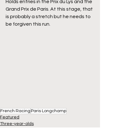
Holds entries in the Prix du Lys and the 
Grand Prix de Paris. At this stage, that 
is probably a stretch but he needs to 
be forgiven this run.
French Racing
Paris Longchamp
Featured
Three-year-olds
France