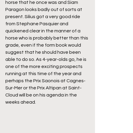
horse that he once was and Siam 
Paragon looks badly out of sorts at 
present. Silius got a very good ride 
from Stephane Pasquier and 
quickened clear in the manner of a 
horse who is probably better than this 
grade, even if the form book would 
suggest that he should have been 
able to do so. As 4-year-olds go, he is 
one of the more exciting prospects 
running at this time of the year and 
perhaps the Prix Saonois at Cagnes-
Sur-Mer or the Prix Altipan at Saint-
Cloud will be on his agenda in the 
weeks ahead.