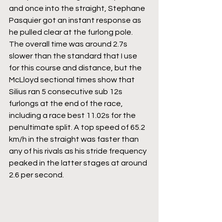
and once into the straight, Stephane 
Pasquier got an instant response as 
he pulled clear at the furlong pole. 
The overall time was around 2.7s 
slower than the standard that I use 
for this course and distance, but the 
McLloyd sectional times show that 
Silius ran 5 consecutive sub 12s 
furlongs at the end of the race, 
including a race best 11.02s for the 
penultimate split. A top speed of 65.2 
km/h in the straight was faster than 
any of his rivals as his stride frequency 
peaked in the latter stages at around 
2.6 per second.