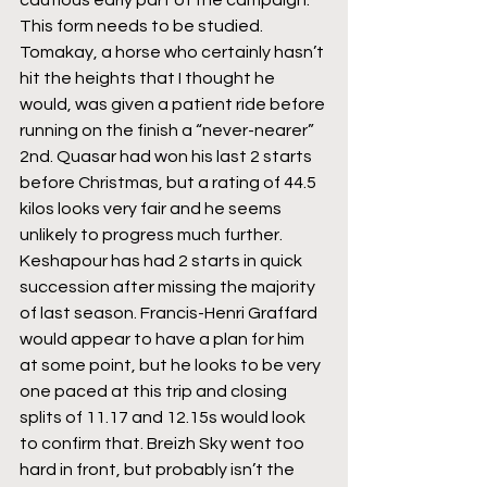
cautious early part of the campaign. 
This form needs to be studied. 
Tomakay, a horse who certainly hasn’t 
hit the heights that I thought he 
would, was given a patient ride before 
running on the finish a “never-nearer” 
2nd. Quasar had won his last 2 starts 
before Christmas, but a rating of 44.5 
kilos looks very fair and he seems 
unlikely to progress much further. 
Keshapour has had 2 starts in quick 
succession after missing the majority 
of last season. Francis-Henri Graffard 
would appear to have a plan for him 
at some point, but he looks to be very 
one paced at this trip and closing 
splits of 11.17 and 12.15s would look 
to confirm that. Breizh Sky went too 
hard in front, but probably isn’t the 