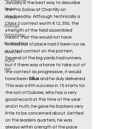
All-Weather
January is the best way to describe 
Spain
the Prix Solow at Chantilly on 
Wednesday. Although technically a 
France
Class 2 contest worth €12,350, the 
Ratings
strength of the field assembled 
Hong Kong
meant that this would not have 
Punting Blog
looked out of place had it been run as 
a Listed contest on the pattern. 
Recruits
Several of the big yards had runners, 
AQPS
but if there was a horse to take out of 
PSF
the contest as progressive, it would 
have been 
Silius
 and he duly delivered. 
This was a 6th success in 15 starts for 
the son of Dubawi, who has a very 
good record at this time of the year 
and in truth, he gave his backers very 
little to be concerned about. Settled 
on the leaders quarters, he was 
always within a length of the pace 