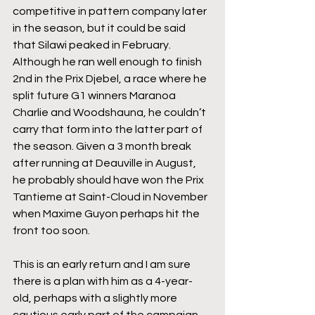
competitive in pattern company later 
in the season, but it could be said 
that Silawi peaked in February. 
Although he ran well enough to finish 
2nd in the Prix Djebel, a race where he 
split future G1 winners Maranoa 
Charlie and Woodshauna, he couldn’t 
carry that form into the latter part of 
the season. Given a 3 month break 
after running at Deauville in August, 
he probably should have won the Prix 
Tantieme at Saint-Cloud in November 
when Maxime Guyon perhaps hit the 
front too soon.
This is an early return and I am sure 
there is a plan with him as a 4-year-
old, perhaps with a slightly more 