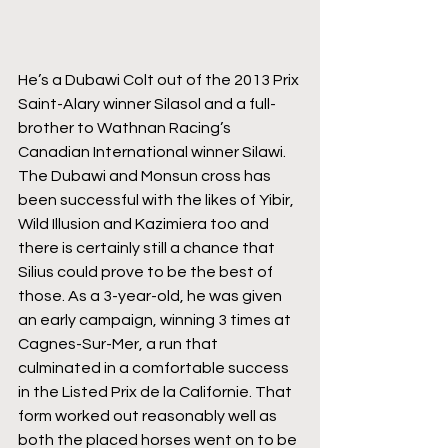
He’s a Dubawi Colt out of the 2013 Prix 
Saint-Alary winner Silasol and a full-
brother to Wathnan Racing’s 
Canadian International winner Silawi. 
The Dubawi and Monsun cross has 
been successful with the likes of Yibir, 
Wild Illusion and Kazimiera too and 
there is certainly still a chance that 
Silius could prove to be the best of 
those. As a 3-year-old, he was given 
an early campaign, winning 3 times at 
Cagnes-Sur-Mer, a run that 
culminated in a comfortable success 
in the Listed Prix de la Californie. That 
form worked out reasonably well as 
both the placed horses went on to be 