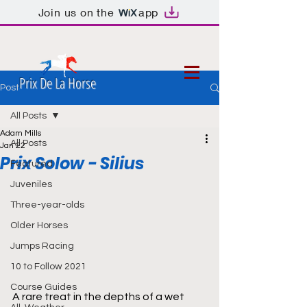
Join us on the
app
Prix De La Horse
Post
All Posts
Adam Mills
All Posts
Jan 22
Prix Solow - Silius
Featured
Juveniles
Three-year-olds
Older Horses
Jumps Racing
10 to Follow 2021
Course Guides
A rare treat in the depths of a wet 