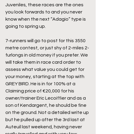
Juveniles, these races are the ones 
you look forwards to and you never 
know when the next “Adagio” type is 
going to spring up.
7-runners will go to post for this 3550 
metre contest, or just shy of 2-miles 2-
furlongs in old money if you prefer. We 
will take them in race card order to 
assess what value you could get for 
your money, starting at the top with 
GREY BIRD. He is in for 100% at a 
Claiming price of €20,000 for his 
owner/trainer Eric Lecoiffier and as a 
son of Kendargent, he should be fine 
on the ground. Not a detailed write up 
but he pulled up after the 3rd last at 
Auteuil last weekend, having never 