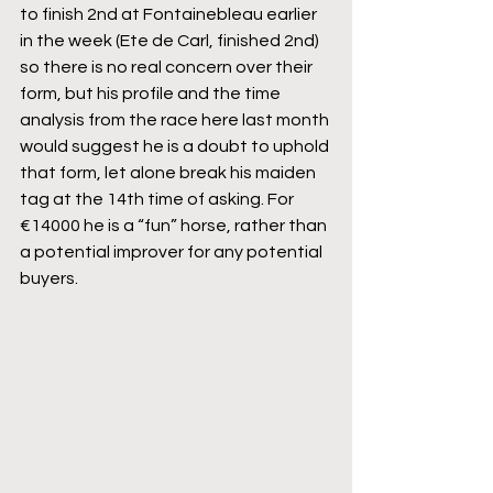
to finish 2nd at Fontainebleau earlier 
in the week (Ete de Carl, finished 2nd) 
so there is no real concern over their 
form, but his profile and the time 
analysis from the race here last month 
would suggest he is a doubt to uphold 
that form, let alone break his maiden 
tag at the 14th time of asking. For 
€14000 he is a “fun” horse, rather than 
a potential improver for any potential 
buyers.