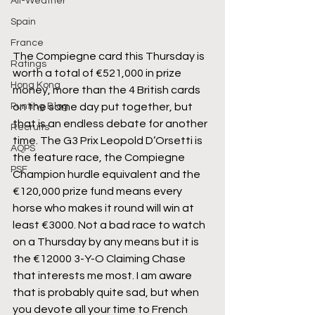
All-Weather
Spain
France
The Compiegne card this Thursday is 
Ratings
worth a total of €521,000 in prize 
Hong Kong
money, more than the 4 British cards 
Punting Blog
on the same day put together, but 
that is an endless debate for another 
Recruits
time. The G3 Prix Leopold D’Orsetti is 
AQPS
the feature race, the Compiegne 
PSF
Champion hurdle equivalent and the 
€120,000 prize fund means every 
horse who makes it round will win at 
least €3000. Not a bad race to watch 
on a Thursday by any means but it is 
the €12000 3-Y-O Claiming Chase 
that interests me most. I am aware 
that is probably quite sad, but when 
you devote all your time to French 