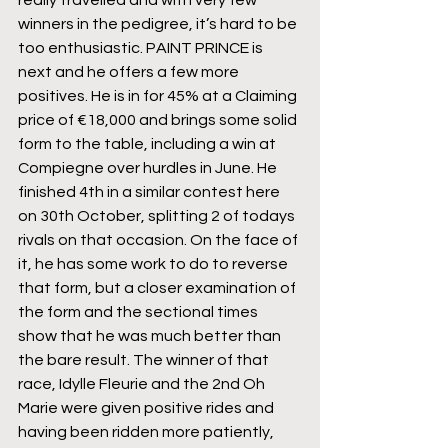
really travelled and with very few 
winners in the pedigree, it’s hard to be 
too enthusiastic. PAINT PRINCE is 
next and he offers a few more 
positives. He is in for 45% at a Claiming 
price of €18,000 and brings some solid 
form to the table, including a win at 
Compiegne over hurdles in June. He 
finished 4th in a similar contest here 
on 30th October, splitting 2 of todays 
rivals on that occasion. On the face of 
it, he has some work to do to reverse 
that form, but a closer examination of 
the form and the sectional times 
show that he was much better than 
the bare result. The winner of that 
race, Idylle Fleurie and the 2nd Oh 
Marie were given positive rides and 
having been ridden more patiently, 