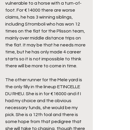
vulnerable to a horse with a turn-of-
foot. For €14000 there are worse 
claims, he has 3 winning siblings, 
including Stromboli who has won 12 
times on the flat for the Plisson team, 
mainly over middle distance trips on 
the flat. It may be that he needs more 
time, but he has only made 4 career 
starts so it is not impossible to think 
there will be more to come in time.
The other runner for the Mele yard is 
the only filly in the lineup ETINCELLE 
DU RHEU. She is in for €16000 and if I 
had my choice and the obvious 
necessary funds, she would be my 
pick. She is a 12th foal and there is 
some hope from that pedigree that 
she will take to chasing, though there 