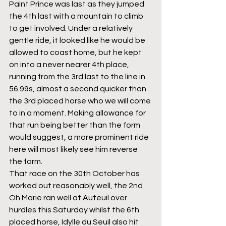
Paint Prince was last as they jumped 
the 4th last with a mountain to climb 
to get involved. Under a relatively 
gentle ride, it looked like he would be 
allowed to coast home, but he kept 
on into a never nearer 4th place, 
running from the 3rd last to the line in 
56.99s, almost a second quicker than 
the 3rd placed horse who we will come 
to in a moment. Making allowance for 
that run being better than the form 
would suggest, a more prominent ride 
here will most likely see him reverse 
the form.
That race on the 30th October has 
worked out reasonably well, the 2nd 
Oh Marie ran well at Auteuil over 
hurdles this Saturday whilst the 6th 
placed horse, Idylle du Seuil also hit 