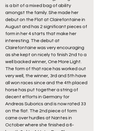
is a bit of a mixed bag of ability 
amongst the family. She made her 
debut on the Flat at Clairefontaine in 
August and has 2 significant pieces of 
form in her 4 starts that make her 
interesting. The debut at 
Clairefontaine was very encouraging 
as she kept on nicely to finish 2nd to a 
well backed winner, One More Light. 
The form of that race has worked out 
very well, the winner, 3rd and 5th have 
all won races since and the 4th placed 
horse has put together a string of 
decent efforts in Germany for 
Andreas Suborics and is now rated 33 
on the flat. The 2nd piece of form 
came over hurdles at Nantes in 
October where she finished a 6-