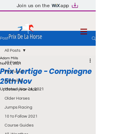
Join us on the
app
Prix De La Horse
Post
All Posts
Adam Mills
All Posts
Nov 23, 2021
Prix Vertige - Compiegne
Featured
25th Nov
Juveniles
Updated:
Nov 24, 2021
Three-year-olds
Older Horses
Jumps Racing
10 to Follow 2021
Course Guides