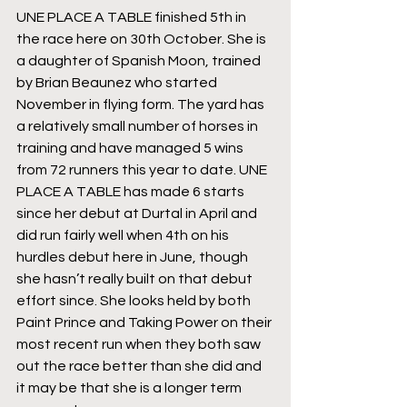
UNE PLACE A TABLE finished 5th in 
the race here on 30th October. She is 
a daughter of Spanish Moon, trained 
by Brian Beaunez who started 
November in flying form. The yard has 
a relatively small number of horses in 
training and have managed 5 wins 
from 72 runners this year to date. UNE 
PLACE A TABLE has made 6 starts 
since her debut at Durtal in April and 
did run fairly well when 4th on his 
hurdles debut here in June, though 
she hasn’t really built on that debut 
effort since. She looks held by both 
Paint Prince and Taking Power on their 
most recent run when they both saw 
out the race better than she did and 
it may be that she is a longer term 