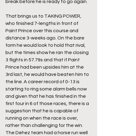
break before he is ready to go again.
That brings us to TAKING POWER, 
who finished 7-lengths in front of 
Paint Prince over this course and 
distance 3-weeks ago. On the bare 
form he would look to hold that rival, 
but the times show he ran the closing 
3 flights in 57.79s and that if Paint 
Prince had been upsides him at the 
3rd last, he would have beaten him to 
the line. A career record of 0-13 is 
starting to ring some alarm bells now 
and given that he has finished in the 
first four in 6 of those races, there is a 
suggestion that he is capable of 
running on when the race is over, 
rather than challenging for the win. 
The Dehez team had a horse run well 