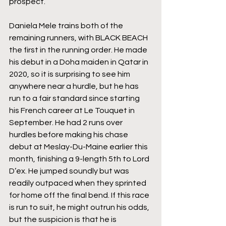
prospect.
Daniela Mele trains both of the 
remaining runners, with BLACK BEACH 
the first in the running order. He made 
his debut in a Doha maiden in Qatar in 
2020, so it is surprising to see him 
anywhere near a hurdle, but he has 
run to a fair standard since starting 
his French career at Le Touquet in 
September. He had 2 runs over 
hurdles before making his chase 
debut at Meslay-Du-Maine earlier this 
month, finishing a 9-length 5th to Lord 
D’ex. He jumped soundly but was 
readily outpaced when they sprinted 
for home off the final bend. If this race 
is run to suit, he might outrun his odds, 
but the suspicion is that he is 