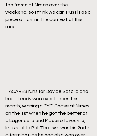
the frame at Nimes over the 
weekend, so I think we can trust it as a 
piece of form in the context of this 
race.
TACARES runs for Davide Satalia and 
has already won over fences this 
month, winning a 3YO Chase at Nimes 
on the 1st when he got the better of 
a Lageneste and Macaire favourite, 
Irresistable Pol. That win was his 2nd in 
a fortnight, as he had also won over 