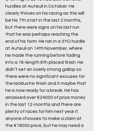
hurdles at Auteuil in October. He 
clearly thrives on his racing as this will 
be his 7th start in the last 2 months, 
but there were signs on his last run 
that he was perhaps reaching the 
end of his form. He ran in a 3YO hurdle 
at Auteuil on 14th November, where 
he made the running before fading 
into a 16-length 6th placed finish. He 
didn’t set an overly strong gallop so 
there were no significant excuses for 
the lacklustre finish and it maybe that 
he is now ready for a break. He has 
amassed over €24000 of prize money 
in the last 12-months and there are 
plenty of races for him next year if 
anyone chooses to make a claim at 
the €18000 price, but he may need a 