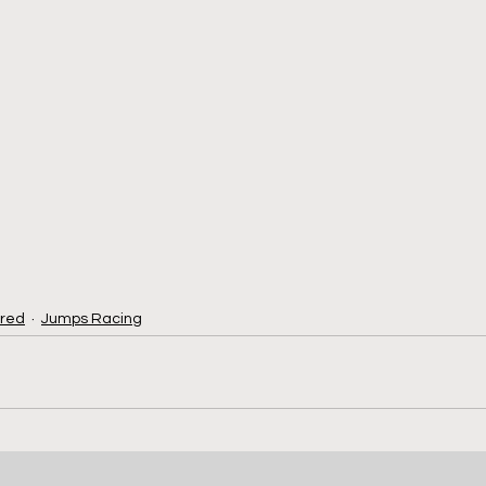
red
Jumps Racing