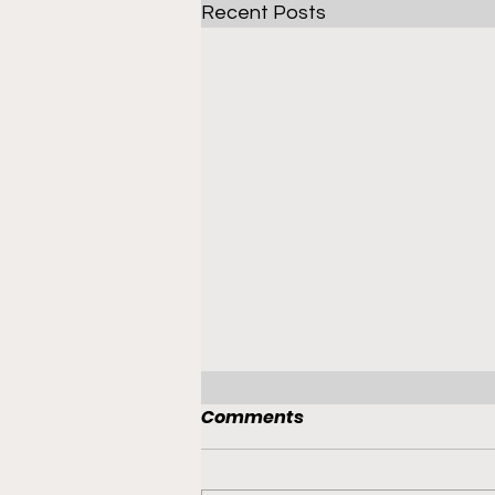
Recent Posts
Comments