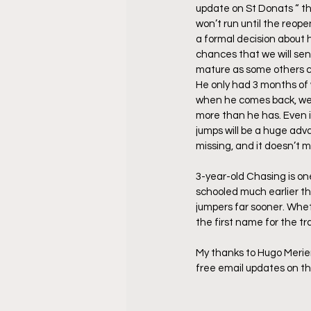
update on St Donats “ th
won’t run until the reop
a formal decision about his
chances that we will sen
mature as some others can 
He only had 3 months of 
when he comes back, we w
more than he has. Even if 
jumps will be a huge adva
missing, and it doesn’t 
3-year-old Chasing is on
schooled much earlier tha
jumpers far sooner. Whet
the first name for the tr
My thanks to Hugo Merienn
free email updates on 