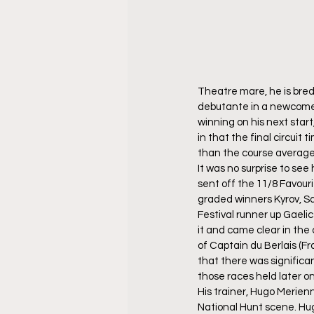
Theatre mare, he is bred
debutante in a newcomer
winning on his next star
in that the final circuit
than the course average 
It was no surprise to see 
sent off the 11/8 Favour
graded winners Kyrov, Sa
Festival runner up Gaeli
it and came clear in the 
of Captain du Berlais (Fr
that there was significa
those races held later on
His trainer, Hugo Merienn
National Hunt scene. Hu