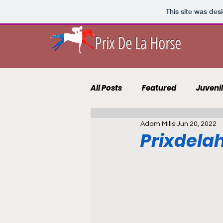
This site was des
Prix De La Horse
All Posts
Featured
Juveni
Adam Mills
Jun 20, 2022
10 to Follow 2021
Course 
Prixdelah
Punting Blog
Recruits