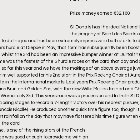
Prize money earned €32,160
St Donats has the ideal National 
the progeny of Saint des Saints ou
 to do the job and has been extremely impressive in both starts to d
s hurdle at Dieppe in May, that form has subsequently been boost
t, whilst the 3rd had been an impressive bumper winner at Durtal th
 time was the fastest of the 5 hurdle races on the card that day and o
so far this year and we have the makings of an above average juve
him well supported for his 2nd start in the Prix Rocking Chair at Aute
ite in the International markets. Last years Prix Rocking Chair pro
ns Bruit and Golden Son, with the now Willie Mullins trained and 
c Warrior only 3rd. This years race was a procession and In truth St
closing stages to record a 7-length victory over his nearest pursuer,
ancois Nicolle). He produced another quick time figure too, though i
nt rainfall on the day that may have flattered his time figure when
 the card.
e, is one of the rising stars of the French 
go was good enough to provide me with an 