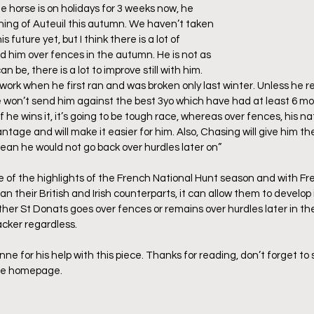
e horse is on holidays for 3 weeks now, he 
ening of Auteuil this autumn. We haven’t taken 
 future yet, but I think there is a lot of 
d him over fences in the autumn. He is not as 
be, there is a lot to improve still with him. 
work when he first ran and was broken only last winter. Unless he r
on’t send him against the best 3yo which have had at least 6 mon
he wins it, it’s going to be tough race, whereas over fences, his natu
ntage and will make it easier for him. Also, Chasing will give him the
mean he would not go back over hurdles later on”
e of the highlights of the French National Hunt season and with Fr
n their British and Irish counterparts, it can allow them to develop 
her St Donats goes over fences or remains over hurdles later in the
acker regardless.
e for his help with this piece. Thanks for reading, don’t forget to s
the homepage.