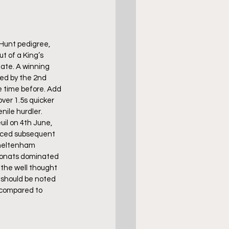
Hunt pedigree, 
t of a King’s 
ate. A winning 
ed by the 2nd 
e time before. Add 
ver 1.5s quicker 
nile hurdler.
uil on 4th June, 
duced subsequent 
Cheltenham 
 Donats dominated 
 the well thought 
t should be noted 
 compared to 