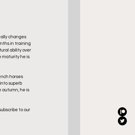
eally changes 
ths in training 
ral ability over 
 maturity he is 
ench horses 
into superb 
 autumn, he is 
ubscribe to our 