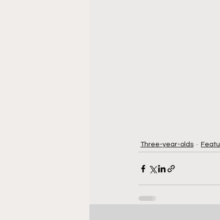
Three-year-olds
Featu