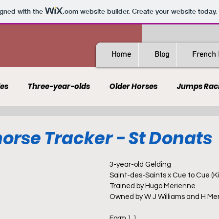
igned with the
.com
website builder. Create your website today.
Home
Blog
French 
les
Three-year-olds
Older Horses
Jumps Rac
Guides
All-Weather
Spain
France
Rating
orse Tracker - St Donats
AQPS
PSF
3-year-old Gelding
Saint-des-Saints x Cue to Cue (K
Trained by Hugo Merienne
Owned by W J Williams and H Me
Form 1 1