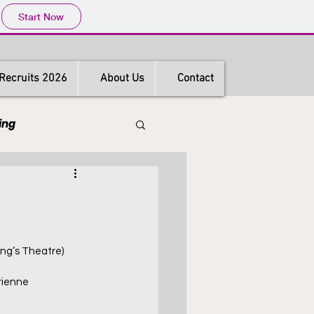
Start Now
Recruits 2026
About Us
Contact
ing
s
Hong Kong
ing’s Theatre)
rienne