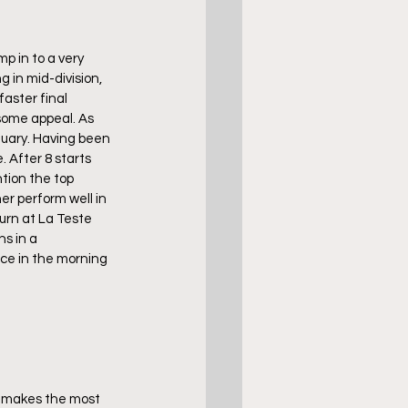
p in to a very 
 in mid-division, 
aster final 
some appeal. As 
uary. Having been 
. After 8 starts 
tion the top 
r perform well in 
urn at La Teste 
s in a 
ice in the morning 
p makes the most 