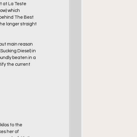
t at La Teste 
row) which 
 behind The Best 
the longer straight 
, but main reason 
Sucking Diesel) in 
undly beaten in a 
ify the current 
ilos to the 
es her of 