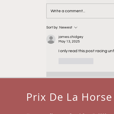
Calamandra
Write a comment...
Sort by:
Newest
james.chidgey
May 13, 2025
I only read this post racing un
Like
Reply
Prix De La Horse