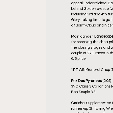
appeal under Mickael Bar
behind Golden breeze (who
including 3rd and 4th fu
Glory, taking time to get 
at Saint-Cloud and nicely
Main danger; 
Landscap
for opposing the short pr
the closing stages and w
couple of 2YO races in th
6/5 price.
1PT WIN General Chop (5
Prix Des Pyrenees (2:05)
3YO Class 3 Conditions 
Bon Souple 3,3
Carisha
. Supplemented fo
runner-up (Stitching Whe