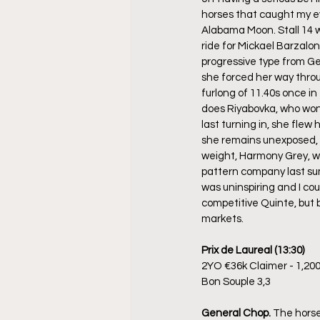
horses that caught my ey
Alabama Moon. Stall 14 w
ride for Mickael Barzalon
progressive type from Ge
she forced her way throu
furlong of 11.40s once i
does Riyabovka, who won
last turning in, she flew 
she remains unexposed, es
weight, Harmony Grey, wh
pattern company last sum
was uninspiring and I cou
competitive Quinte, but 
markets.
Prix de Laureal (13:30)
2YO €36k Claimer - 1,20
Bon Souple 3,3
General Chop. 
The horse