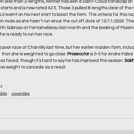
ten less than 2-lengths, Winner has won a Saint-Cloud handicap on a
starts and is now rated 42.5. Those 3 pulled 8-lengths clear of the r
2 event on his next start to boost the form. The criteria for this r
n rivals as she hasn’t run since the cut off date of 13/11/2024. T
 with Sabroso at Fontainebleau last month and the booking of Maxi
e is ready to run her race.
a poor race at Chantilly last time, but her earlier maiden form, inclu
t that she is weighted to go close. 
Prosecutor
 is 0-5 for Andre Fabre 
s faced, though it’s hard to say he has improved this season. 
Sakh
as weight to concede as a result.
ud
olds
Juveniles