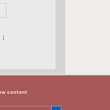
 du President Baboin -
do
ew content