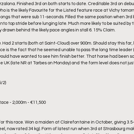
zalona. Finished 3rd on both starts to date. Creditable 3rd on debu
 is the likely Favourite for the Listed feature race at Vichy tomor
rlongs that were sub 11-seconds. Filled the same position when 3rd
into top stride before lunging late. Much more likely to be suited by 
 drawn behind the likely pace angles in stall 6. 15% Claim.
e
. Had 2 starts (both at Saint-Cloud) over 900m. Should stay this far
ice is the fact that he seemed unable to pass the long time leader (
ould have wanted to see him finish better. That horse had been so
e UK (late NR at Tarbes on Monday) and the form level does not just
/2)
Race - 2,000m - €11,500
r this race. Won a maiden at Clairefontaine in October, giving 3.5-k
el, now rated 34 kg). Form of latest run when 3rd at Strasbourg mak