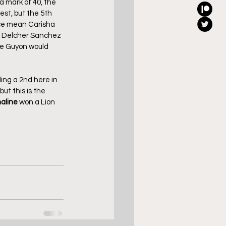
 mark of 40, the 
est, but the 5th 
ace mean Carisha 
he Delcher Sanchez 
me Guyon would 
ding a 2nd here in 
but this is the 
aline
 won a Lion 