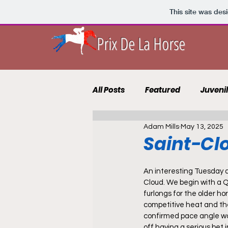
This site was des
Prix De La Horse
All Posts
Featured
Juveni
Adam Mills
May 13, 2025
10 to Follow 2021
Course 
Saint-Cl
Punting Blog
Recruits
An interesting Tuesday 
Cloud. We begin with a 
furlongs for the older hors
competitive heat and the
confirmed pace angle wo
off having a serious bet 