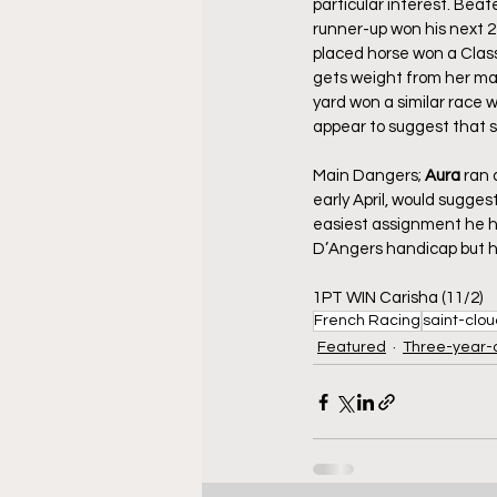
particular interest. Bea
runner-up won his next 2 
placed horse won a Class 
gets weight from her mai
yard won a similar race
appear to suggest that sh
Main Dangers; 
Aura
 ran 
early April, would sugges
easiest assignment he ha
D’Angers handicap but h
1PT WIN Carisha (11/2)
French Racing
saint-clo
Featured
Three-year-