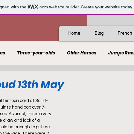
igned with the
.com
website builder. Create your website today.
Home
Blog
French 
les
Three-year-olds
Older Horses
Jumps Rac
Guides
All-Weather
Spain
France
Rating
oud 13th May
AQPS
PSF
afternoon card at Saint-
Quinte handicap over 7-
es. As usual, this is a very 
 draw and lack of a 
uld be enough to put me 
in the race. There were 2 