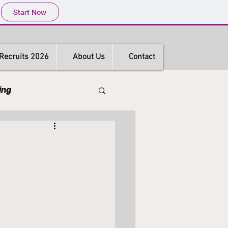
Start Now
Recruits 2026
About Us
Contact
ing
s
Hong Kong