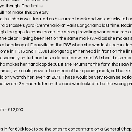
e though. The first is 
ill not make this an easy 
a, but she is well treated on his current mark and was unlucky to bum
rald Mosse's yard (Centenario) at Paris Longchamp last time. Racing
gh the gaps to chase home the strong travelling winner and ran a f
n the clear. Having been left on the same mark (37-kilos) she makes 
 a handicap at Deauville on the PSF when she was last seen in Jan
home in 11.16 and 11.53s furlongs to get her head in front on the line
pecially on turf and has a decent draw in stall 6. I should also men
o makes her handicap debut. If she returns to the form that saw he
mer, she could prove to be ahead of her opening mark, but her ret
ld only watch her, even at 20/1. These would be very token selection
below are 2 runners later on the card who looked to be the wrong pr
0m - €12,000
s in for €36k look to be the ones to concentrate on a General Cho