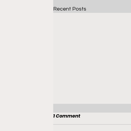
Recent Posts
1 Comment