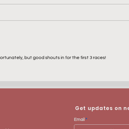
Prix Greffulhe - Midak
Prix
Aki
fortunately, but good shouts in for the first 3 races! 
Get updates on n
Email