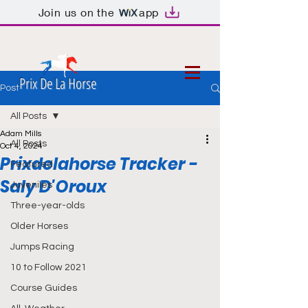
Join us on the
app
Prix De La Horse
Post
All Posts
Adam Mills
All Posts
Oct 4, 2024
Prixdelahorse Tracker -
Featured
Saly D'Oroux
Juveniles
Three-year-olds
Older Horses
Jumps Racing
10 to Follow 2021
Course Guides