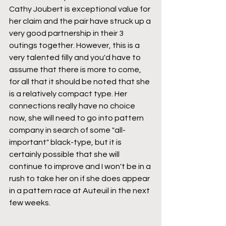
Cathy Joubert is exceptional value for 
her claim and the pair have struck up a 
very good partnership in their 3 
outings together. However, this is a 
very talented filly and you'd have to 
assume that there is more to come, 
for all that it should be noted that she 
is a relatively compact type. Her 
connections really have no choice 
now, she will need to go into pattern 
company in search of some "all-
important" black-type, but it is 
certainly possible that she will 
continue to improve and I won't be in a 
rush to take her on if she does appear 
in a pattern race at Auteuil in the next 
few weeks.