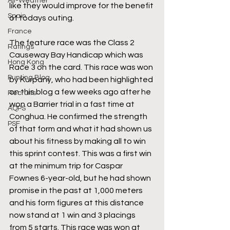
All-Weather
like they would improve for the benefit 
Spain
of todays outing. 
France
The feature race was the Class 2 
Ratings
Causeway Bay Handicap which was 
Hong Kong
Race 3 on the card. This race was won 
Punting Blog
by Kurpany, who had been highlighted 
on this blog a few weeks ago after he 
Recruits
won a Barrier trial in a fast time at 
AQPS
Conghua. He confirmed the strength 
PSF
of that form and what it had shown us 
about his fitness by making all to win 
this sprint contest. This was a first win 
at the minimum trip for Caspar 
Fownes 6-year-old, but he had shown 
promise in the past at 1,000 meters 
and his form figures at this distance 
now stand at 1 win and 3 placings 
from 5 starts. This race was won at 