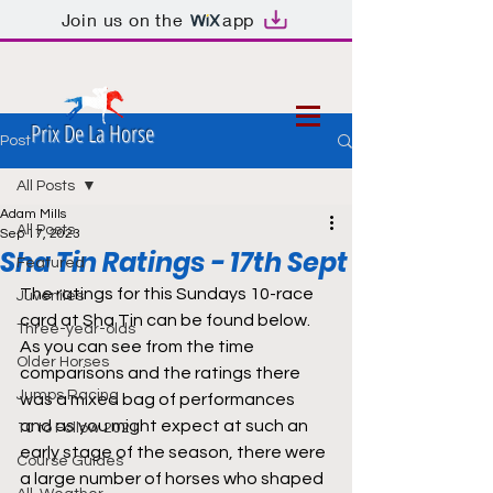
Join us on the
app
Prix De La Horse
Post
All Posts
Adam Mills
All Posts
Sep 17, 2023
Sha Tin Ratings - 17th Sept
Featured
The ratings for this Sundays 10-race 
Juveniles
card at Sha Tin can be found below. 
Three-year-olds
As you can see from the time 
Older Horses
comparisons and the ratings there 
Jumps Racing
was a mixed bag of performances 
and as you might expect at such an 
10 to Follow 2021
early stage of the season, there were 
Course Guides
a large number of horses who shaped 