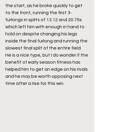
the start, as he broke quickly to get 
to the front, running the first 3-
furlongs in splits of 13.12 and 20.75s 
which left him with enough in hand to 
hold on despite changing his legs 
inside the final furlong and running the 
slowest final split of the entire field. 
He is a nice type, but I do wonder if the 
benefit of early season fitness has 
helped him to get an edge on his rivals 
and he may be worth opposing next 
time after a rise for this win.