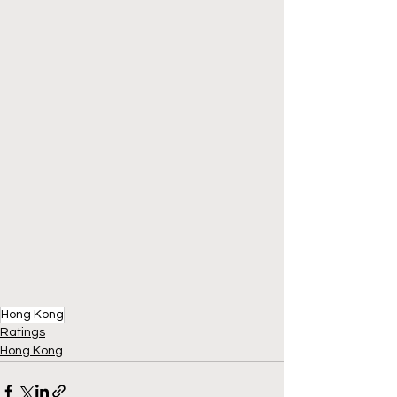
Hong Kong
Ratings
Hong Kong