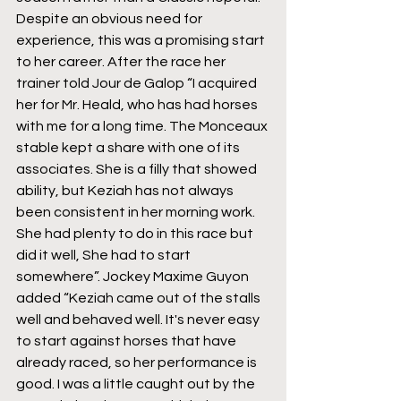
Despite an obvious need for 
experience, this was a promising start 
to her career. After the race her 
trainer told Jour de Galop “I acquired 
her for Mr. Heald, who has had horses 
with me for a long time. The Monceaux 
stable kept a share with one of its 
associates. She is a filly that showed 
ability, but Keziah has not always 
been consistent in her morning work. 
She had plenty to do in this race but 
did it well, She had to start 
somewhere”. Jockey Maxime Guyon 
added “Keziah came out of the stalls 
well and behaved well. It's never easy 
to start against horses that have 
already raced, so her performance is 
good. I was a little caught out by the 