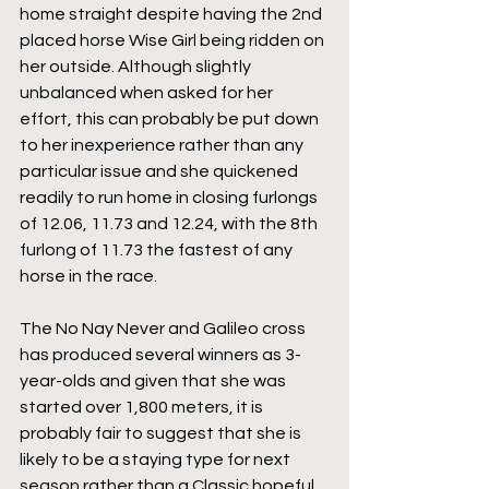
home straight despite having the 2nd 
placed horse Wise Girl being ridden on 
her outside. Although slightly 
unbalanced when asked for her 
effort, this can probably be put down 
to her inexperience rather than any 
particular issue and she quickened 
readily to run home in closing furlongs 
of 12.06, 11.73 and 12.24, with the 8th 
furlong of 11.73 the fastest of any 
horse in the race.
The No Nay Never and Galileo cross 
has produced several winners as 3-
year-olds and given that she was 
started over 1,800 meters, it is 
probably fair to suggest that she is 
likely to be a staying type for next 
season rather than a Classic hopeful. 