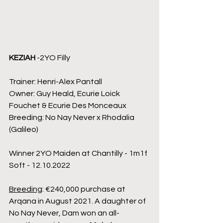
KEZIAH
 -2YO Filly
Trainer: Henri-Alex Pantall
Owner: Guy Heald, Ecurie Loick 
Fouchet & Ecurie Des Monceaux
Breeding: No Nay Never x Rhodalia 
(Galileo)
Winner 2YO Maiden at Chantilly - 1m1f 
Soft - 12.10.2022
Breeding
: €240,000 purchase at 
Arqana in August 2021. A daughter of 
No Nay Never, Dam won an all-