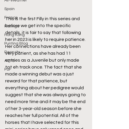
All-Weather
Spain
France
This is the first Filly in this series and 
before we get into the specific 
Ratings
details, it is fair to say that following 
Hong Kong
her in 2023 is likely to require patience. 
Punting Blog
Her connections have already been 
Recruits
very patient, as she has had 11 
entries as a Juvenile but only made 
AQPS
tot eh track once. The fact that she 
PSF
made a winning debut was a just 
reward for that patience, but 
everything about her pedigree would 
suggest that she was always going to 
need more time and it may be the end 
of her 3-year-old season before she 
reaches her full potential. All of the 
horses that I have selected for this 