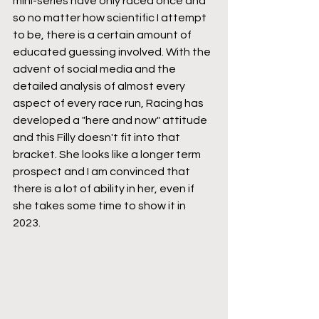
mini-series have only raced once and 
so no matter how scientific I attempt 
to be, there is a certain amount of 
educated guessing involved. With the 
advent of social media and the 
detailed analysis of almost every 
aspect of every race run, Racing has 
developed a "here and now" attitude 
and this Filly doesn't fit into that 
bracket. She looks like a longer term 
prospect and I am convinced that 
there is a lot of ability in her, even if 
she takes some time to show it in 
2023.