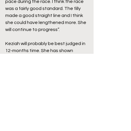
pace during the race. I think the race 
was a fairly good standard. The filly 
made a good straight line and I think 
she could have lengthened more. She 
will continue to progress”.
Keziah will probably be best judged in 
12-months time. She has shown 
plenty of ability, but looks like she is 
going to need more time and so even 
if she is beaten when she returns in 
the Spring, with time and distance she 
should prove herself capable. I would 
be very surprised if she doesn’t pick 
up some Black Type for her CV by the 
end of 2023.
Source: 
https://www.jourdegalop.com/2022/10