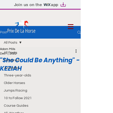
Join us on the
app
Prix De La Horse
Post
All Posts
Adam Mills
All Posts
Dec 1, 2022
"She Could Be Anything" -
Featured
KEZIAH
Juveniles
Three-year-olds
Older Horses
Jumps Racing
10 to Follow 2021
Course Guides