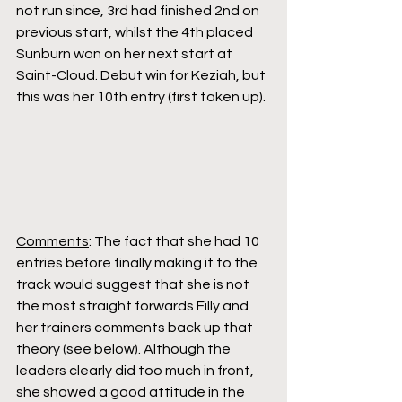
not run since, 3rd had finished 2nd on 
previous start, whilst the 4th placed 
Sunburn won on her next start at 
Saint-Cloud. Debut win for Keziah, but 
this was her 10th entry (first taken up).
Comments
: The fact that she had 10 
entries before finally making it to the 
track would suggest that she is not 
the most straight forwards Filly and 
her trainers comments back up that 
theory (see below). Although the 
leaders clearly did too much in front, 
she showed a good attitude in the 