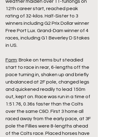
weather maiden over 11-furlongs on 
12th career start, reached peak 
rating of 32-kilos. Half-Sister to 3 
winners including G2 Prix Dollar winner 
Free Port Lux. Grand-Dam winner of 4 
races, including G1 Beverley D Stakes 
in US.
Form
: Broke on terms but steadied 
start to race in rear, 6-lengths off the 
pace turning in, shaken up and briefly 
unbalanced at 2F pole, changed legs 
and quickened readily to lead 150m 
out, kept on. Race was run in a time of 
1:51.76, 0.36s faster than the Colts 
over the same C&D. First 3 home all 
raced away from the early pace, at 3F 
pole the Fillies were 8-lengths ahead 
of the Colts race. Placed horses have 