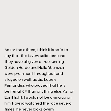
As for the others, I think it is safe to 
say that this is very solid form and 
they have all given a true running. 
Golden Horde and Hello Youmzain 
were prominent throughout and 
stayed on well, as did Lope y 
Fernandez, who proved that he is 
better at 6F than anything else. As for 
Earthlight, I would not be giving up on 
him. Having watched the race several 
times, he never looks overly 