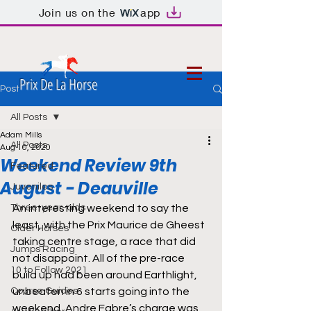
Join us on the
app
Prix De La Horse
Post
All Posts
Adam Mills
All Posts
Aug 10, 2020
Weekend Review 9th
Featured
August - Deauville
Juveniles
Three-year-olds
An interesting weekend to say the 
least, with the Prix Maurice de Gheest 
Older Horses
taking centre stage, a race that did 
Jumps Racing
not disappoint. All of the pre-race 
10 to Follow 2021
build up had been around Earthlight, 
Course Guides
unbeaten in 6 starts going into the 
weekend, Andre Fabre’s charge was 