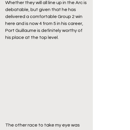
Whether they will all line up in the Arc is 
debatable, but given that he has 
delivered a comfortable Group 2 win 
here and is now 4 from 5 in his career, 
Port Guillaume is definitely worthy of 
his place at the top level.
The other race to take my eye was 