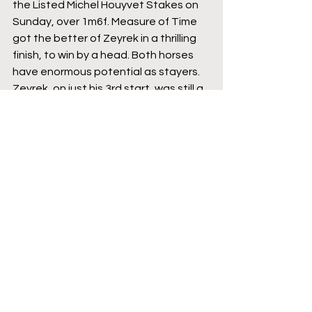
the Listed Michel Houyvet Stakes on 
Sunday, over 1m6f. Measure of Time 
got the better of Zeyrek in a thrilling 
finish, to win by a head. Both horses 
have enormous potential as stayers. 
Zeyrek, on just his 3rd start, was still a 
little green and will need more time 
and racing to mature into the finished 
article, but he is going the right way. 
Measure of Time, now 3 from 4, has 
stamina in abundance and a superb 
attitude to suggest that he could be 
a serious staying force to be 
reckoned with as he goes up through 
the grades.
Featured
Three-year-olds