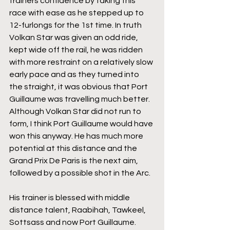
trainers confidence by taking this 
race with ease as he stepped up to 
12-furlongs for the 1st time. In truth 
Volkan Star was given an odd ride, 
kept wide off the rail, he was ridden 
with more restraint on a relatively slow 
early pace and as they turned into 
the straight, it was obvious that Port 
Guillaume was travelling much better. 
Although Volkan Star did not run to 
form, I think Port Guillaume would have 
won this anyway. He has much more 
potential at this distance and the 
Grand Prix De Paris is the next aim, 
followed by a possible shot in the Arc. 
His trainer is blessed with middle 
distance talent, Raabihah, Tawkeel, 
Sottsass and now Port Guillaume. 