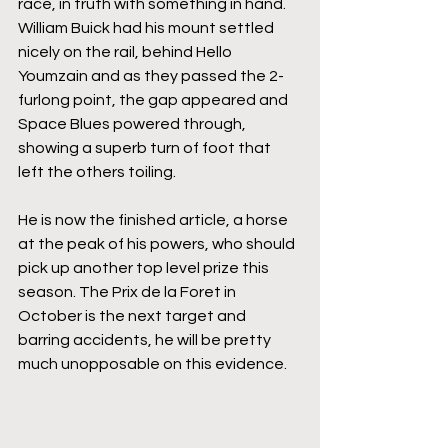
race, in truth with something in hand. 
William Buick had his mount settled 
nicely on the rail, behind Hello 
Youmzain and as they passed the 2-
furlong point, the gap appeared and 
Space Blues powered through, 
showing a superb turn of foot that 
left the others toiling. 
He is now the finished article, a horse 
at the peak of his powers, who should 
pick up another top level prize this 
season. The Prix de la Foret in 
October is the next target and 
barring accidents, he will be pretty 
much unopposable on this evidence.