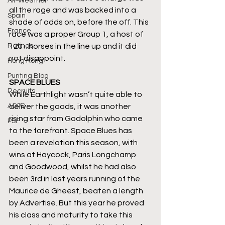
All-Weather
all the rage and was backed into a 
Spain
shade of odds on, before the off. This 
France
race was a proper Group 1, a host of 
Ratings
120+ horses in the line up and it did 
not disappoint.
Hong Kong
Punting Blog
SPACE BLUES
Recruits
While Earthlight wasn’t quite able to 
AQPS
deliver the goods, it was another 
rising star from Godolphin who came 
PSF
to the forefront. Space Blues has 
been a revelation this season, with 
wins at Haycock, Paris Longchamp 
and Goodwood, whilst he had also 
been 3rd in last years running of the 
Maurice de Gheest, beaten a length 
by Advertise. But this year he proved 
his class and maturity to take this 