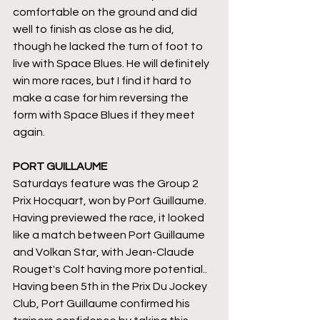
comfortable on the ground and did 
well to finish as close as he did, 
though he lacked the turn of foot to 
live with Space Blues. He will definitely 
win more races, but I find it hard to 
make a case for him reversing the 
form with Space Blues if they meet 
again.
PORT GUILLAUME
Saturdays feature was the Group 2 
Prix Hocquart, won by Port Guillaume. 
Having previewed the race, it looked 
like a match between Port Guillaume 
and Volkan Star, with Jean-Claude 
Rouget's Colt having more potential.. 
Having been 5th in the Prix Du Jockey 
Club, Port Guillaume confirmed his 