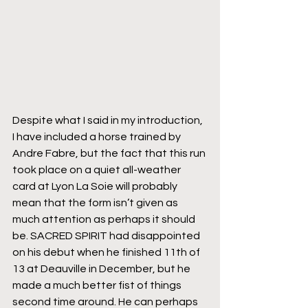
Despite what I said in my introduction, 
I have included a horse trained by 
Andre Fabre, but the fact that this run 
took place on a quiet all-weather 
card at Lyon La Soie will probably 
mean that the form isn’t given as 
much attention as perhaps it should 
be. SACRED SPIRIT had disappointed 
on his debut when he finished 11th of 
13 at Deauville in December, but he 
made a much better fist of things 
second time around. He can perhaps 