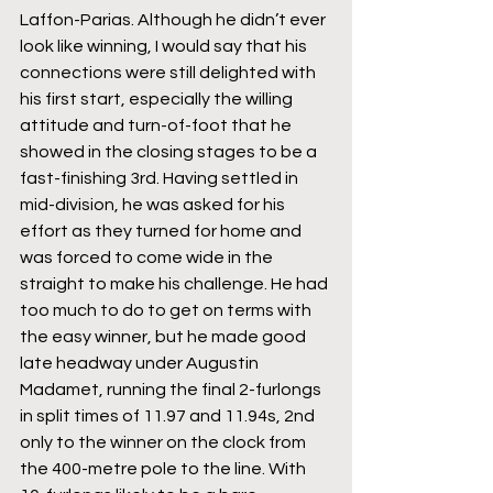
Laffon-Parias. Although he didn’t ever 
look like winning, I would say that his 
connections were still delighted with 
his first start, especially the willing 
attitude and turn-of-foot that he 
showed in the closing stages to be a 
fast-finishing 3rd. Having settled in 
mid-division, he was asked for his 
effort as they turned for home and 
was forced to come wide in the 
straight to make his challenge. He had 
too much to do to get on terms with 
the easy winner, but he made good 
late headway under Augustin 
Madamet, running the final 2-furlongs 
in split times of 11.97 and 11.94s, 2nd 
only to the winner on the clock from 
the 400-metre pole to the line. With 