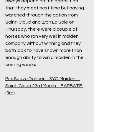
always depend on the opposition 
that they meet next time but having 
watched through the action from 
Saint-Cloud and Lyon La Soie on 
Thursday, there were a couple of 
horses who ran very well in maiden 
company without winning and they 
both look to have shown more than 
enough ability to win a maiden in the 
coming weeks.
Prix Suave Dancer – 3YO Maiden – 
Saint-Cloud 23rd March – BARBATE 
(3rd)