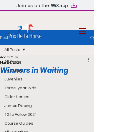
Join us on the
app
Prix De La Horse
Post
All Posts
Adam Mills
All Posts
Mar 24, 2023
Winners in Waiting
Featured
Juveniles
Three-year-olds
Older Horses
Jumps Racing
10 to Follow 2021
Course Guides