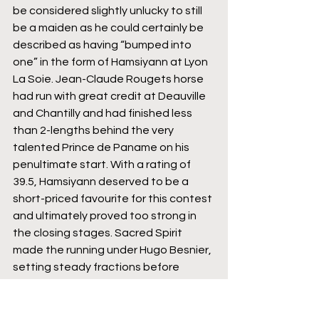
be considered slightly unlucky to still 
be a maiden as he could certainly be 
described as having “bumped into 
one” in the form of Hamsiyann at Lyon 
La Soie. Jean-Claude Rougets horse 
had run with great credit at Deauville 
and Chantilly and had finished less 
than 2-lengths behind the very 
talented Prince de Paname on his 
penultimate start. With a rating of 
39.5, Hamsiyann deserved to be a 
short-priced favourite for this contest 
and ultimately proved too strong in 
the closing stages. Sacred Spirit 
made the running under Hugo Besnier, 
setting steady fractions before 
kicking for home as they rounded the 
final bend. Although he couldn’t repel 
the strong travelling Hamsiyann, who 