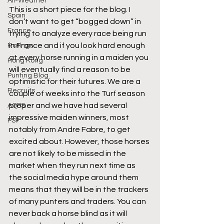
All-Weather
This is a short piece for the blog. I 
Spain
don’t want to get “bogged down” in 
France
trying to analyze every race being run 
in France and if you look hard enough 
Ratings
at every horse running in a maiden you 
Hong Kong
will eventually find a reason to be 
Punting Blog
optimistic for their futures. We are a 
Recruits
couple of weeks into the Turf season 
proper and we have had several 
AQPS
impressive maiden winners, most 
PSF
notably from Andre Fabre, to get 
excited about. However, those horses 
are not likely to be missed in the 
market when they run next time as 
the social media hype around them 
means that they will be in the trackers 
of many punters and traders. You can 
never back a horse blind as it will 