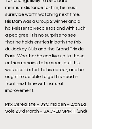
10-furlongs likely to be a bare 
minimum distance for him, he must 
surely be worth watching next time. 
His Dam was a Group 2 winner and a 
half-sister to Recoletos and with such 
a pedigree, it is no surprise to see 
that he holds entries in both the Prix 
du Jockey Club and the Grand Prix de 
Paris. Whether he can live up to those 
entries remains to be seen, but this 
was a solid start to his career, and he 
ought to be able to get his head in 
front next time with natural 
improvement.
Prix Cerealiste – 3YO Maiden – Lyon La 
Soie 23rd March – SACRED SPIRIT (2nd)