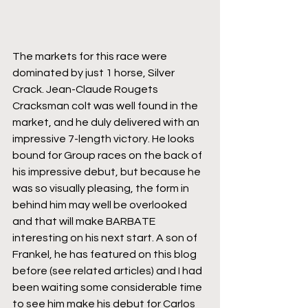
The markets for this race were 
dominated by just 1 horse, Silver 
Crack. Jean-Claude Rougets 
Cracksman colt was well found in the 
market, and he duly delivered with an 
impressive 7-length victory. He looks 
bound for Group races on the back of 
his impressive debut, but because he 
was so visually pleasing, the form in 
behind him may well be overlooked 
and that will make BARBATE 
interesting on his next start. A son of 
Frankel, he has featured on this blog 
before (see related articles) and I had 
been waiting some considerable time 
to see him make his debut for Carlos 