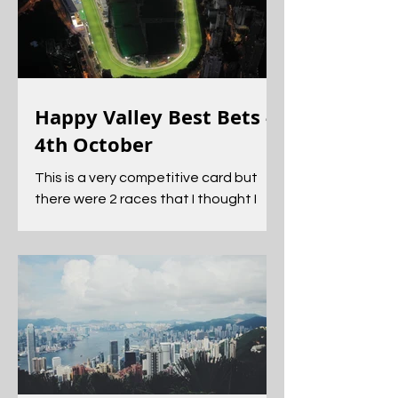
Happy Valley Best Bets -
4th October
This is a very competitive card but
there were 2 races that I thought I
could find an angle into.