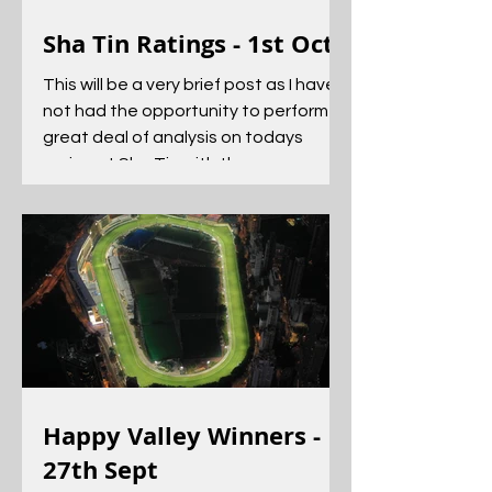
Sha Tin Ratings - 1st Oct
This will be a very brief post as I have
not had the opportunity to perform a
great deal of analysis on todays
racing at Sha Tin with the...
Happy Valley Winners -
27th Sept