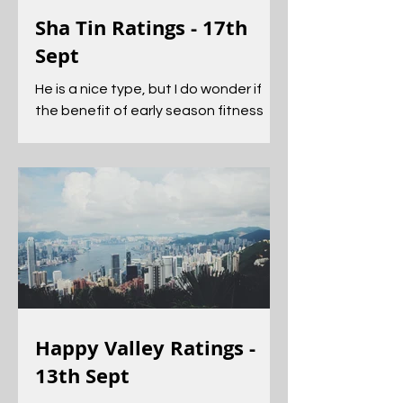
Sha Tin Ratings - 17th
Sept
He is a nice type, but I do wonder if
the benefit of early season fitness
has helped him to get an edge on his
rivals.
Happy Valley Ratings -
13th Sept