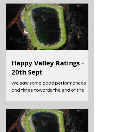
Happy Valley Ratings -
20th Sept
We saw some good performances
and times towards the end of the
card, most notably from Dancing
Code and Helene Feeling.