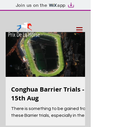
Join us on the
app
Prix De La Horse
Conghua Barrier Trials -
15th Aug
There is something to be gained from
these Barrier trials, especially in the
early season, as they can be an