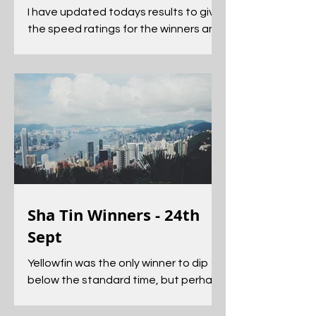
I have updated todays results to give
the speed ratings for the winners and
the time comparisons for each race.
Sha Tin Winners - 24th
Sept
Yellowfin was the only winner to dip
below the standard time, but perhaps
the more impressive performance
came from Green N White.