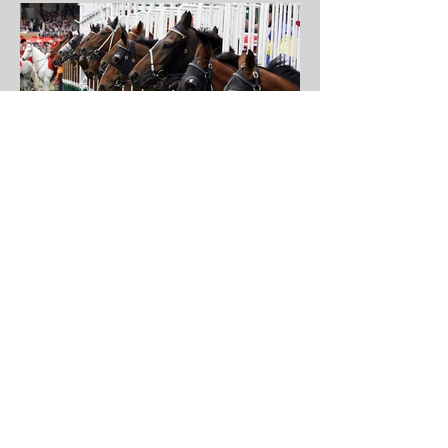
Sha Tin Feature Race -
10th Sept
Lucky Sweynesse is likely to stalk the
pace, but I wanted to find a horse
who will be ridden to pick up the
pieces instead.