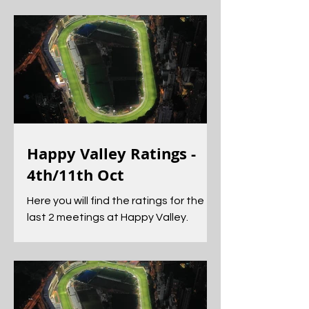
excellent guide to those horses
Happy Valley Ratings -
4th/11th Oct
Here you will find the ratings for the
last 2 meetings at Happy Valley.