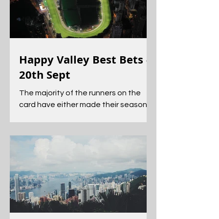
Happy Valley Best Bets -
20th Sept
The majority of the runners on the
card have either made their seasonal
return or been seen in a Barrier trial.