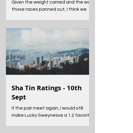
Given the weight carried and the way
those races panned out, I think we
can upgrade the form of both and
they should get another opportunity
Sha Tin Ratings - 10th
Sept
If the pair meet again, I would still
make Lucky Sweynesse a 1.2 favorite
to get his head in front.