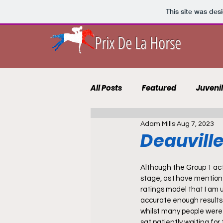
This site was des
Prix De La Horse
All Posts
Featured
Juveni
Adam Mills
Aug 7, 2023
10 to Follow 2021
Course 
Deauville
Punting Blog
Recruits
Although the Group 1 ac
stage, as I have mentione
ratings model that I am u
accurate enough results f
whilst many people were 
sat patiently waiting for