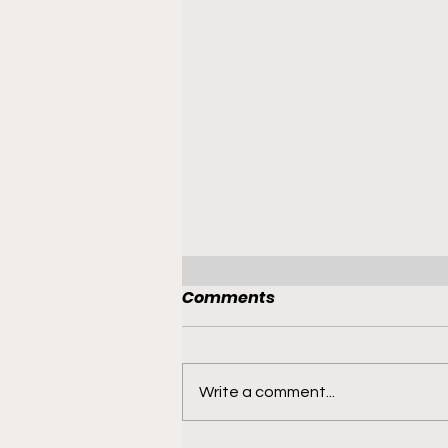
Comments
Write a comment...