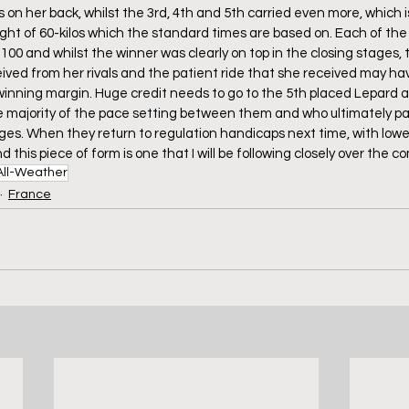
on her back, whilst the 3rd, 4th and 5th carried even more, which i
ght of 60-kilos which the standard times are based on. Each of the f
100 and whilst the winner was clearly on top in the closing stages, 
ived from her rivals and the patient ride that she received may h
e winning margin. Huge credit needs to go to the 5th placed Lepard 
e majority of the pace setting between them and who ultimately pai
ages. When they return to regulation handicaps next time, with lower
nd this piece of form is one that I will be following closely over the 
All-Weather
France