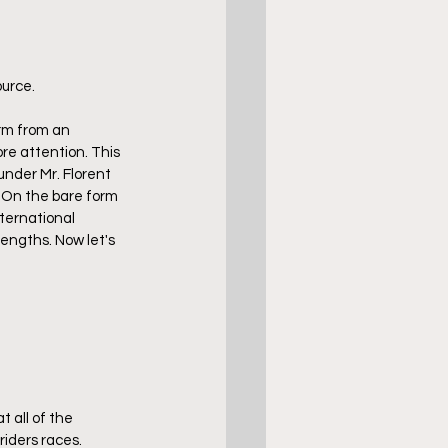
urce. 
rm from an 
re attention. This 
nder Mr. Florent 
. On the bare form 
nternational 
lengths. Now let's 
 all of the 
iders races. 