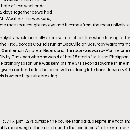
 both of this weekends 
 2 days together as we had 
e All-Weather this weekend, 
y one race that caught my eye and it comes from the most unlikely so
alysts I would normally exercise a lot of caution when looking at fo
 the Prix Georges Courtois run at Deauville on Saturday warrants mo
or Gentleman Amateur Riders and the race was won by Pannetone u
Filly by Zanzibari who has won 4 of her 15 starts for Julien Phelippon
he ordinary so far. She was sent off the 3/1 second favorite in the I
iven a patient ride, she came with a strong late finish to win by 4-
is is where it gets interesting.
1:57.17, just 1.27s outside the course standard, despite the fact that
ably more weight than usual due to the conditions for the Amateur r