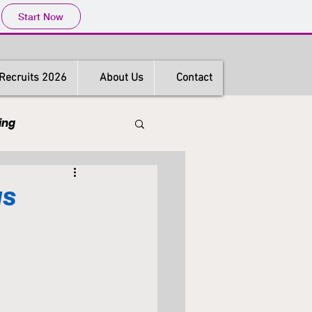
Start Now
Recruits 2026
About Us
Contact
ing
s
Hong Kong
gs