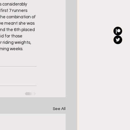
s considerably 
irst 7 runners 
the combination of 
ave meant she was 
and the 6th placed 
d for those 
 riding weights, 
coming weeks.
See All