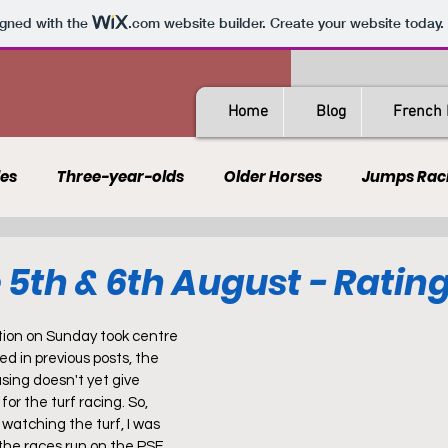
igned with the
.com
website builder. Create your website today.
Home
Blog
French 
les
Three-year-olds
Older Horses
Jumps Rac
Guides
All-Weather
Spain
France
Rating
 5th & 6th August - Ratin
AQPS
PSF
tion on Sunday took centre 
d in previous posts, the 
sing doesn't yet give 
or the turf racing. So, 
watching the turf, I was 
 the races run on the PSF 