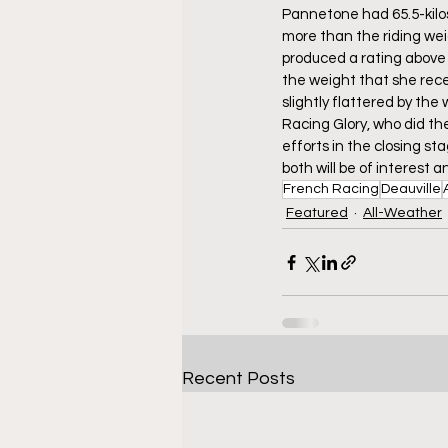
Pannetone had 65.5-kilos 
more than the riding wei
produced a rating above 
the weight that she rece
slightly flattered by th
Racing Glory, who did th
efforts in the closing st
both will be of interest a
French Racing
Deauville
Featured
All-Weather
Recent Posts