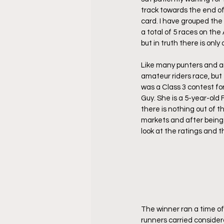
track towards the end of
card. I have grouped the
a total of 5 races on th
but in truth there is onl
Like many punters and an
amateur riders race, but
was a Class 3 contest f
Guy. She is a 5-year-old 
there is nothing out of t
markets and after being g
look at the ratings and th
The winner ran a time of 
runners carried consider