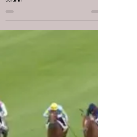
Chambure - Nighttime
"He should be a contender for the better
juvenile races over a mile and beyond in the
autumn."