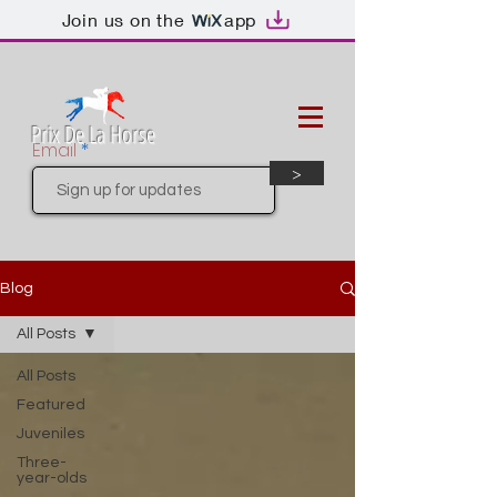
Join us on the
app
Prix De La Horse
Email
>
Blog
All Posts
All Posts
Featured
Juveniles
Three-
year-olds