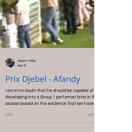
Adam Mills
Apr 8
Prix Djebel - Afandy
I am in no doubt that he should be capable of
developing into a Group 1 performer later in the
season based on the evidence that we have
from this performance.