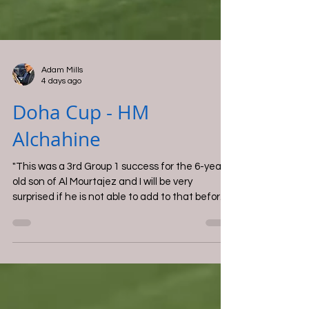
Adam Mills
4 days ago
Doha Cup - HM
Alchahine
"This was a 3rd Group 1 success for the 6-year-
old son of Al Mourtajez and I will be very
surprised if he is not able to add to that before
the year is over".