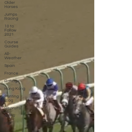
Older
Horses
Jumps
Racing
10 to
Follow
2021
Course
Guides
All-
Weather
Spain
France
Ratings
Hong Kong
Punting
Blog
Recruits
AQPS
PSF