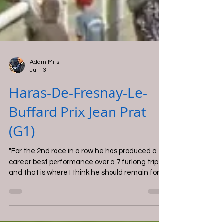
Adam Mills
Jul 13
Haras-De-Fresnay-Le-
Buffard Prix Jean Prat
(G1)
"For the 2nd race in a row he has produced a
career best performance over a 7 furlong trip
and that is where I think he should remain for
now".