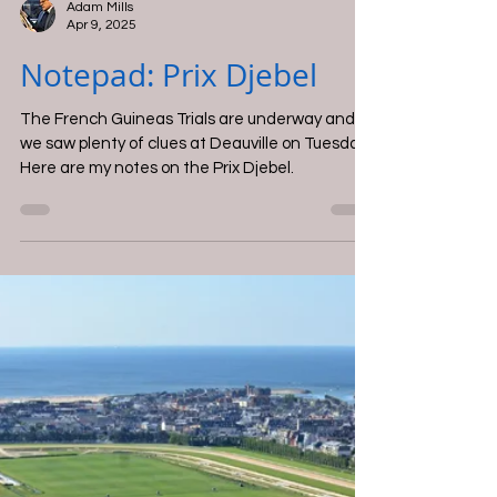
Adam Mills
Apr 9, 2025
Notepad: Prix Djebel
The French Guineas Trials are underway and
we saw plenty of clues at Deauville on Tuesday.
Here are my notes on the Prix Djebel.