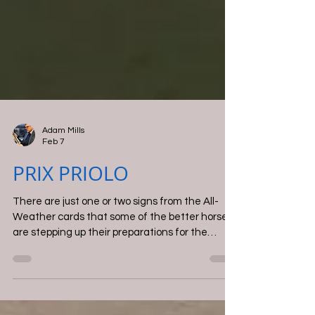
Adam Mills
Feb 7
PRIX PRIOLO
There are just one or two signs from the All-
Weather cards that some of the better horses
are stepping up their preparations for the