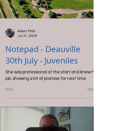
Adam Mills
Jul 31, 2024
Notepad - Deauville
30th July - Juveniles
She was professional at the start and knew her