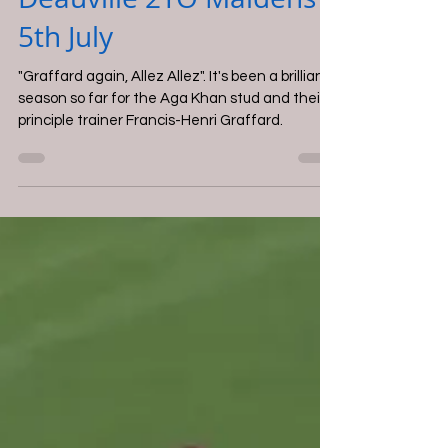
Adam Mills
Jul 6, 2025
Deauville 2YO Maidens -
5th July
"Graffard again, Allez Allez". It's been a brilliant
season so far for the Aga Khan stud and their
principle trainer Francis-Henri Graffard.