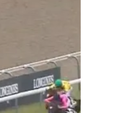
season ahead. One such sign came in the final
race on Friday nights card at Deauville in the
Prix Priolo.