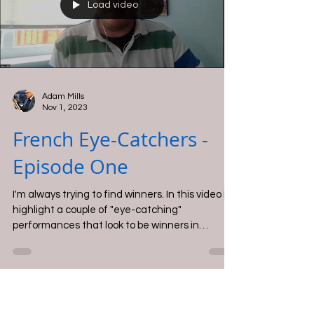
job, showing a lot of promise for next time.
Load video
Adam Mills
Nov 1, 2023
French Eye-Catchers -
Episode One