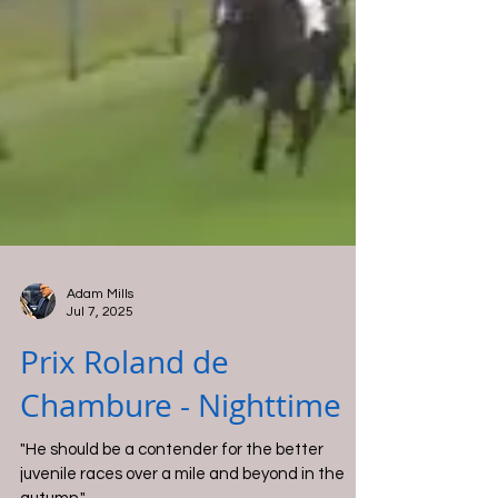
Adam Mills
Jul 7, 2025
Prix Roland de