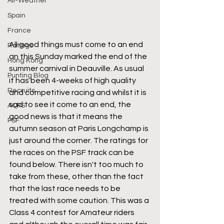
All-Weather
Spain
France
All good things must come to an end 
Ratings
an this Sunday marked the end of the 
Hong Kong
summer carnival in Deauville. As usual 
Punting Blog
it has been 4-weeks of high quality 
Recruits
and competitive racing and whilst it is 
sad to see it come to an end, the 
AQPS
good news is that it means the 
PSF
autumn season at Paris Longchamp is 
just around the corner. The ratings for 
the races on the PSF track can be 
found below. There isn't too much to 
take from these, other than the fact 
that the last race needs to be 
treated with some caution. This was a 
Class 4 contest for Amateur riders 