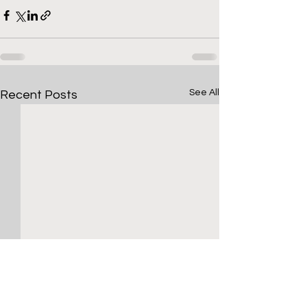
See All
Recent Posts