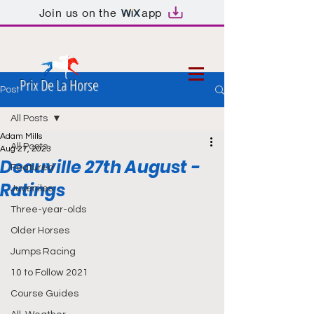
Join us on the
app
Prix De La Horse
Post
All Posts
Adam Mills
All Posts
Aug 27, 2023
Deauville 27th August -
Featured
Ratings
Juveniles
Three-year-olds
Older Horses
Jumps Racing
10 to Follow 2021
Course Guides