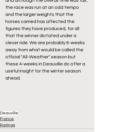
and although the overall time was fair, 
the race was run at an odd tempo 
and the larger weights that the 
horses carried has affected the 
figures they have produced, for all 
that the winner dictated under a 
clever ride. We are probably 6-weeks 
away from what would be called the 
official "All-Weather" season but 
these 4-weeks in Deauville do offer a 
useful insight for the winter season 
ahead. 
Deauville
France
Ratings