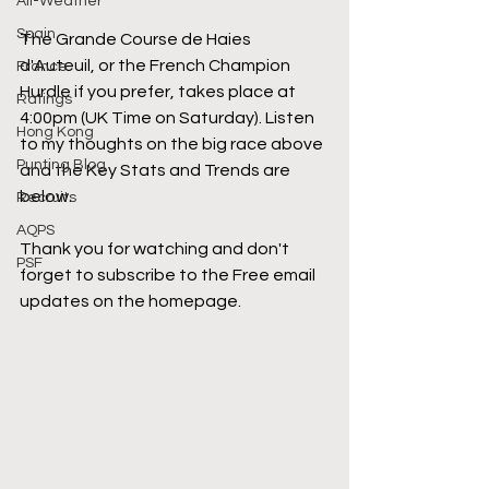
All-Weather
Spain
The Grande Course de Haies 
d'Auteuil, or the French Champion 
France
Hurdle if you prefer, takes place at 
Ratings
4:00pm (UK Time on Saturday). Listen 
Hong Kong
to my thoughts on the big race above 
Punting Blog
and the Key Stats and Trends are 
below.
Recruits
AQPS
Thank you for watching and don't 
PSF
forget to subscribe to the Free email 
updates on the homepage.