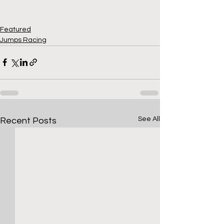
Featured
Jumps Racing
See All
Recent Posts