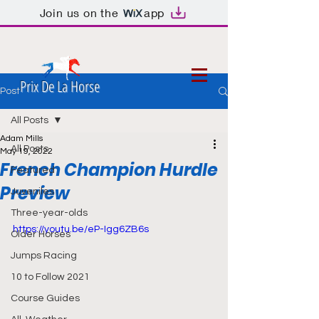
Join us on the
app
Prix De La Horse
Post
All Posts
Adam Mills
All Posts
May 19, 2022
French Champion Hurdle
Featured
Preview
Juveniles
Three-year-olds
https://youtu.be/eP-Igg6ZB6s
Older Horses
Jumps Racing
10 to Follow 2021
Course Guides