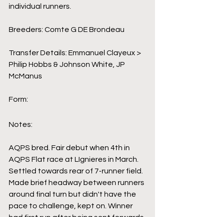
individual runners.
Breeders: Comte G DE Brondeau
Transfer Details: Emmanuel Clayeux > 
Philip Hobbs & Johnson White, JP 
McManus
Form:
Notes:
AQPS bred. Fair debut when 4th in 
AQPS Flat race at LIgnieres in March. 
Settled towards rear of 7-runner field. 
Made brief headway between runners 
around final turn but didn't have the 
pace to challenge, kept on. Winner 