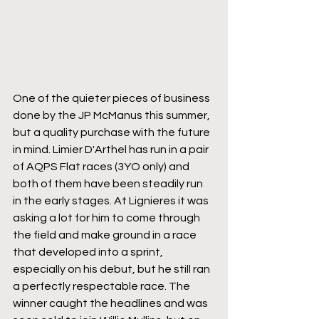
One of the quieter pieces of business 
done by the JP McManus this summer, 
but a quality purchase with the future 
in mind. Limier D'Arthel has run in a pair 
of AQPS Flat races (3YO only) and 
both of them have been steadily run 
in the early stages. At Lignieres it was 
asking a lot for him to come through 
the field and make ground in a race 
that developed into a sprint, 
especially on his debut, but he still ran 
a perfectly respectable race. The 
winner caught the headlines and was 