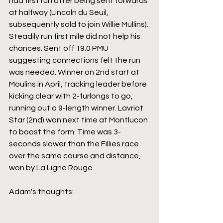
had first run after being sent forwards 
at halfway (Lincoln du Seuil, 
subsequently sold to join Willie Mullins). 
Steadily run first mile did not help his 
chances. Sent off 19.0 PMU 
suggesting connections felt the run 
was needed. Winner on 2nd start at 
Moulins in April, tracking leader before 
kicking clear with 2-furlongs to go, 
running out a 9-length winner. Lavriot 
Star (2nd) won next time at Montlucon 
to boost the form. Time was 3-
seconds slower than the Fillies race 
over the same course and distance, 
won by La Ligne Rouge.
Adam's thoughts: