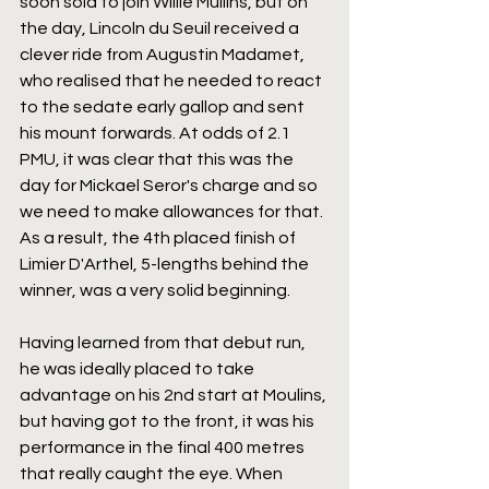
soon sold to join Willie Mullins, but on 
the day, Lincoln du Seuil received a 
clever ride from Augustin Madamet, 
who realised that he needed to react 
to the sedate early gallop and sent 
his mount forwards. At odds of 2.1 
PMU, it was clear that this was the 
day for Mickael Seror's charge and so 
we need to make allowances for that. 
As a result, the 4th placed finish of 
Limier D'Arthel, 5-lengths behind the 
winner, was a very solid beginning.
Having learned from that debut run, 
he was ideally placed to take 
advantage on his 2nd start at Moulins, 
but having got to the front, it was his 
performance in the final 400 metres 
that really caught the eye. When 