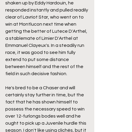
shaken up by Eddy Hardouin, he 
responded instantly and pulled readily 
clear of Lavriot Star, who went on to 
win at Montlucon next time when 
getting the better of Lutece D'Arthel, 
a stablemate of Limier D'Arthel at 
Emmanuel Clayeux's. In a steadily run 
race, it was good to see him fully 
extend to put some distance 
between himself and the rest of the 
field in such decisive fashion.
He's bred to be a Chaser and will 
certainly stay further in time, but the 
fact that he has shown himself to 
possess the necessary speed to win 
over 12-furlongs bodes well and he 
ought to pick up a Juvenile hurdle this 
season. I don't like using clichés, but it 