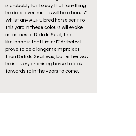
is probably fair to say that "anything 
he does over hurdles will be a bonus". 
Whilst any AQPS bred horse sent to 
this yard in these colours will evoke 
memories of Defi du Seuil, the 
likelihood is that Limier D'Arthel will 
prove to be a longer term project 
than Defi du Seuil was, but either way 
he is a very promising horse to look 
forwards to in the years to come.