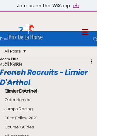
Join us on the
app
Prix De La Horse
Post
All Posts
Adam Mills
All Posts
Aug 20, 2024
French Recruits - Limier
Featured
D'Arthel
Juveniles
Three-year-olds
Limier D'Arthel
Older Horses
Jumps Racing
10 to Follow 2021
Course Guides