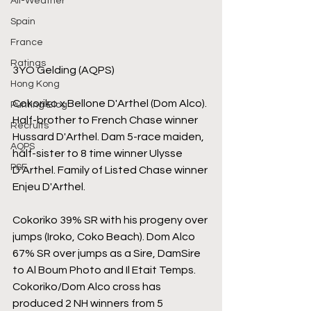
All-Weather
Spain
France
Ratings
3YO Gelding (AQPS)
Hong Kong
Cokoriko x Bellone D'Arthel (Dom Alco). 
Punting Blog
Half-brother to French Chase winner 
Recruits
Hussard D'Arthel. Dam 5-race maiden, 
AQPS
half-sister to 8 time winner Ulysse 
PSF
D'Arthel. Family of Listed Chase winner 
Enjeu D'Arthel.
Cokoriko 39% SR with his progeny over 
jumps (Iroko, Coko Beach). Dom Alco 
67% SR over jumps as a Sire, DamSire 
to Al Boum Photo and Il Etait Temps. 
Cokoriko/Dom Alco cross has 
produced 2 NH winners from 5 