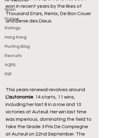
All-Weather
won in recent years by the likes of 
Spain
Thousand Stars, Remix, De Bon Couer 
France
and Benie des Dieux.
Ratings
Hong Kong
Punting Blog
Recruits
AQPS
PSF
This years renewal revolves around 
L’autonomie
. 14 starts, 11 wins, 
including her last 8 in a row and 10 
victories at Auteuil. Her win last time 
was imperious, dominating the field to 
take the Grade 3 Prix De Compiegne 
at Auteuil on 22nd September. The 