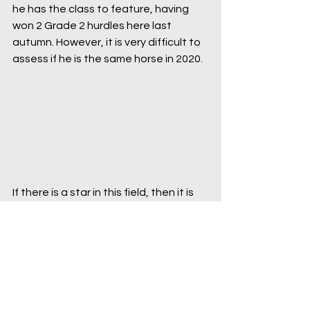
he has the class to feature, having 
won 2 Grade 2 hurdles here last 
autumn. However, it is very difficult to 
assess if he is the same horse in 2020.
If there is a star in this field, then it is 
L’autonomie. At 5 years old, she has 
the hurdling world at her feet. 
However, at the likely cramped odds, 
with a first step up to a 3 mile trip, on 
heavy ground, she has to be taken on 
here. It is difficult to pick, but I would 
imagine with the presence of Ramses 