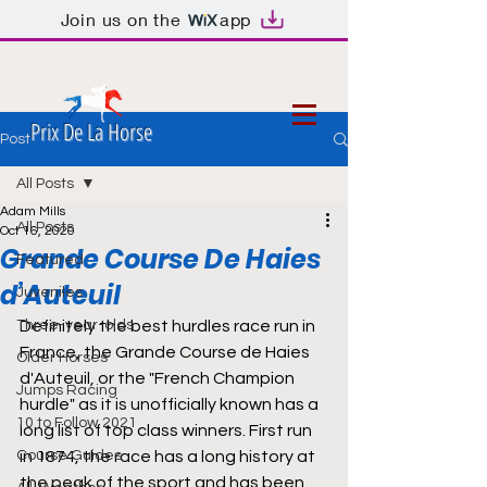
Join us on the
app
Prix De La Horse
Post
All Posts
Adam Mills
All Posts
Oct 16, 2020
Grande Course De Haies
Featured
d’Auteuil
Juveniles
Three-year-olds
Definitely the best hurdles race run in 
France, the Grande Course de Haies 
Older Horses
d'Auteuil, or the "French Champion 
Jumps Racing
hurdle" as it is unofficially known has a 
10 to Follow 2021
long list of top class winners. First run 
Course Guides
in 1874, the race has a long history at 
the peak of the sport and has been 