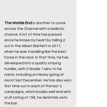
The Worlds End
 is another to come 
across the Channel with a realistic 
chance. A lot of time has passed 
since he broke my heart by falling 2 
out in the Albert Bartlett in 2017, 
when he was travelling like the best 
horse in the race. In that time, he has 
developed into a quality staying 
hurdler, with 2 Grade 1 wins to his 
name, including on Heavy going at 
Ascot last December. He has also won 
first time out in each of the last 2 
campaigns, which bodes well and with 
a UK rating of 156, he definitely sets 
the bar.