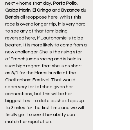
next 4 home that day, 
Porto Pollo, 
Galop Marin, El Gringo
 and 
Byzance du 
Berlais
 all reoppose here. Whilst this 
race is over a longer trip, it is very hard 
to see any of that form being 
reversed here, if L’autonomie is to be 
beaten, it is more likely to come from a 
new challenger. She is the rising star 
of French jumps racing and is held in 
such high regard that she is as short 
as 8/1 for the Mares hurdle at the 
Cheltenham Festival. That would 
seem very far fetched given her 
connections, but this will be her 
biggest test to date as she steps up 
to 3 miles for the first time and we will 
finally get to see if her ability can 
match her reputation.