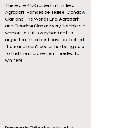
There are 4 UK raiders in this field, 
Agrapart, Ramses de Teillee, Clondaw 
Cian and The Worlds End. 
Agrapart 
and 
Clondaw Cian
 are very likeable old 
warriors, but it is very hard not to 
argue that their best days are behind 
them and I can’t see either being able 
to find the improvement needed to 
win here.