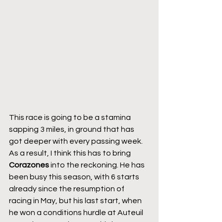
This race is going to be a stamina 
sapping 3 miles, in ground that has 
got deeper with every passing week. 
As a result, I think this has to bring 
Corazones
 into the reckoning. He has 
been busy this season, with 6 starts 
already since the resumption of 
racing in May, but his last start, when 
he won a conditions hurdle at Auteuil 