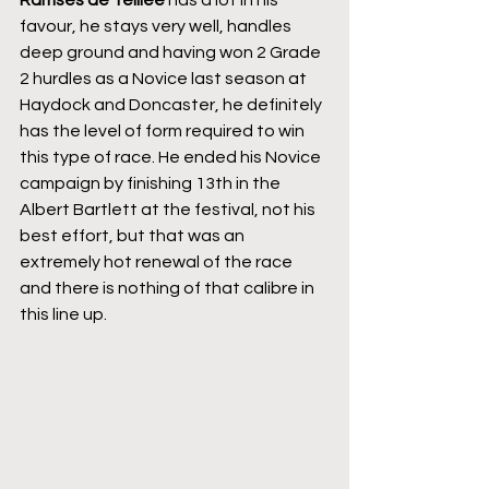
Ramses de Teillee
 has a lot in his 
favour, he stays very well, handles 
deep ground and having won 2 Grade 
2 hurdles as a Novice last season at 
Haydock and Doncaster, he definitely 
has the level of form required to win 
this type of race. He ended his Novice 
campaign by finishing 13th in the 
Albert Bartlett at the festival, not his 
best effort, but that was an 
extremely hot renewal of the race 
and there is nothing of that calibre in 
this line up.