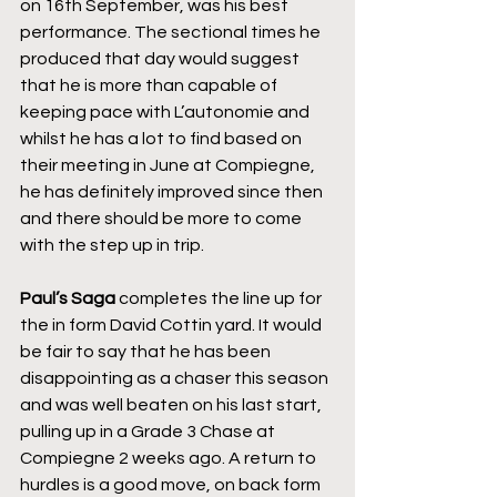
on 16th September, was his best 
performance. The sectional times he 
produced that day would suggest 
that he is more than capable of 
keeping pace with L’autonomie and 
whilst he has a lot to find based on 
their meeting in June at Compiegne, 
he has definitely improved since then 
and there should be more to come 
with the step up in trip.
Paul’s Saga
 completes the line up for 
the in form David Cottin yard. It would 
be fair to say that he has been 
disappointing as a chaser this season 
and was well beaten on his last start, 
pulling up in a Grade 3 Chase at 
Compiegne 2 weeks ago. A return to 
hurdles is a good move, on back form 