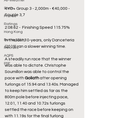
All-Weather
Spain
4YO+ Group 3 - 2,000m - €40,000 - 
Souple 3,7
France
Ratings
2:08.62 -  Finishing Speed 115.75%
Hong Kong
Punting Blog
In the last 10-years, only Danceteria 
(2019) ran a slower winning time.
Recruits
AQPS
A steadily run race that the winner 
PSF
was able to dictate. Christophe 
Soumillon was able to control the 
pace with 
Goliath
 after opening 
furlongs of 15.94 and 13.40s. Managed 
to keep him settled as far as the 
800m pole before injecting pace, 
12.01, 11.40 and 10.72s furlongs 
settled the race before keeping on 
with 11.19s for the final furlong 