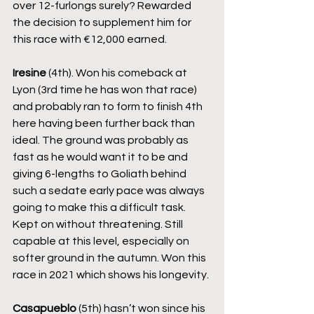
over 12-furlongs surely? Rewarded 
the decision to supplement him for 
this race with €12,000 earned.
Iresine
 (4th). Won his comeback at 
Lyon (3rd time he has won that race) 
and probably ran to form to finish 4th 
here having been further back than 
ideal. The ground was probably as 
fast as he would want it to be and 
giving 6-lengths to Goliath behind 
such a sedate early pace was always 
going to make this a difficult task. 
Kept on without threatening. Still 
capable at this level, especially on 
softer ground in the autumn. Won this 
race in 2021 which shows his longevity.
Casapueblo
 (5th) hasn’t won since his 