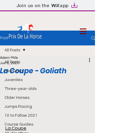
Join us on the
app
Prix De La Horse
Post
All Posts
Adam Mills
All Posts
Jun 9, 2025
La Coupe - Goliath
Featured
Juveniles
Three-year-olds
Older Horses
Jumps Racing
10 to Follow 2021
Course Guides
La Coupe