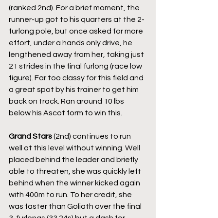
(ranked 2nd). For a brief moment, the 
runner-up got to his quarters at the 2-
furlong pole, but once asked for more 
effort, under a hands only drive, he 
lengthened away from her, taking just 
21 strides in the final furlong (race low 
figure). Far too classy for this field and 
a great spot by his trainer to get him 
back on track. Ran around 10 lbs 
below his Ascot form to win this.
Grand Stars
 (2nd) continues to run 
well at this level without winning. Well 
placed behind the leader and briefly 
able to threaten, she was quickly left 
behind when the winner kicked again 
with 400m to run. To her credit, she 
was faster than Goliath over the final 