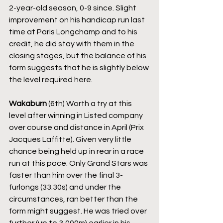
2-year-old season, 0-9 since. Slight 
improvement on his handicap run last 
time at Paris Longchamp and to his 
credit, he did stay with them in the 
closing stages, but the balance of his 
form suggests that he is slightly below 
the level required here.
Wakaburn
 (6th) Worth a try at this 
level after winning in Listed company 
over course and distance in April (Prix 
Jacques Laffitte). Given very little 
chance being held up in rear in a race 
run at this pace. Only Grand Stars was 
faster than him over the final 3-
furlongs (33.30s) and under the 
circumstances, ran better than the 
form might suggest. He was tried over 