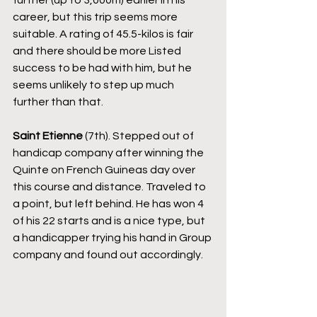
further (up to 3,000m) earlier in his 
career, but this trip seems more 
suitable. A rating of 45.5-kilos is fair 
and there should be more Listed 
success to be had with him, but he 
seems unlikely to step up much 
further than that.
Saint Etienne
 (7th). Stepped out of 
handicap company after winning the 
Quinte on French Guineas day over 
this course and distance. Traveled to 
a point, but left behind. He has won 4 
of his 22 starts and is a nice type, but 
a handicapper trying his hand in Group 
company and found out accordingly.