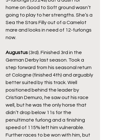
3-furlongs (33.24s) but a dash for 
home on Good to Soft ground wasn’t 
going to play to her strengths. She’s a 
Sea the Stars Filly out of a Camelot 
mare and looks in need of 12-furlongs 
now.
Augustus
 (3rd). Finished 3rd in the 
German Derby last season. Took a 
step forward from his seasonal return 
at Cologne (finished 4th) and arguably 
better suited by this track. Well 
positioned behind the leader by 
Cristian Demuro, he saw out his race 
well, but he was the only horse that 
didn’t drop below 11s for the 
penultimate furlong and a finishing 
speed of 115% left him vulnerable. 
Further races to be won with him, but 