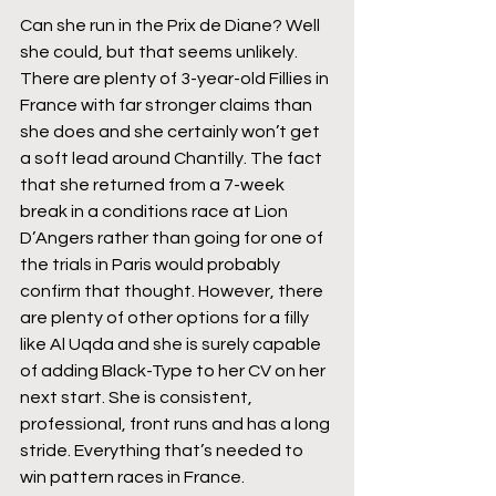
Can she run in the Prix de Diane? Well 
she could, but that seems unlikely. 
There are plenty of 3-year-old Fillies in 
France with far stronger claims than 
she does and she certainly won’t get 
a soft lead around Chantilly. The fact 
that she returned from a 7-week 
break in a conditions race at Lion 
D’Angers rather than going for one of 
the trials in Paris would probably 
confirm that thought. However, there 
are plenty of other options for a filly 
like Al Uqda and she is surely capable 
of adding Black-Type to her CV on her 
next start. She is consistent, 
professional, front runs and has a long 
stride. Everything that’s needed to 
win pattern races in France.