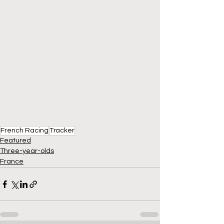
French Racing
Tracker
Featured
Three-year-olds
France