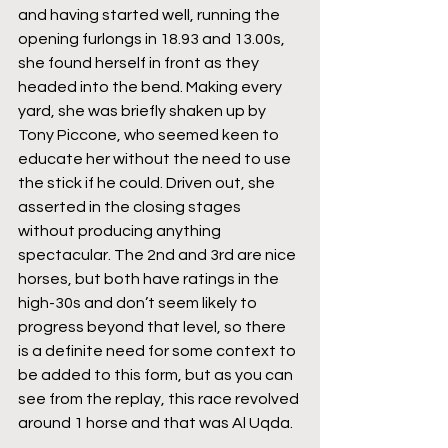
and having started well, running the 
opening furlongs in 18.93 and 13.00s, 
she found herself in front as they 
headed into the bend. Making every 
yard, she was briefly shaken up by 
Tony Piccone, who seemed keen to 
educate her without the need to use 
the stick if he could. Driven out, she 
asserted in the closing stages 
without producing anything 
spectacular. The 2nd and 3rd are nice 
horses, but both have ratings in the 
high-30s and don’t seem likely to 
progress beyond that level, so there 
is a definite need for some context to 
be added to this form, but as you can 
see from the replay, this race revolved 
around 1 horse and that was Al Uqda.