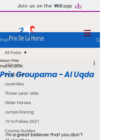
Join us on the
app
Prix De La Horse
Post
All Posts
Adam Mills
All Posts
May 30, 2025
Prix Groupama - Al Uqda
Featured
Juveniles
Three-year-olds
Older Horses
Jumps Racing
10 to Follow 2021
Course Guides
I’m a great believer that you don’t 