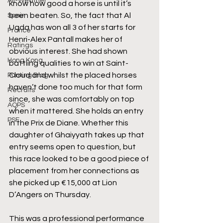
All-Weather
know how good a horse is until it’s 
been beaten. So, the fact that Al 
Spain
Uqda has won all 3 of her starts for 
France
Henri-Alex Pantall makes her of 
Ratings
obvious interest. She had shown 
Hong Kong
battling qualities to win at Saint-
Cloud and whilst the placed horses 
Punting Blog
haven’t done too much for that form 
Recruits
since, she was comfortably on top 
AQPS
when it mattered. She holds an entry 
PSF
in the Prix de Diane. Whether this 
daughter of Ghaiyyath takes up that 
entry seems open to question, but 
this race looked to be a good piece of 
placement from her connections as 
she picked up €15,000 at Lion 
D’Angers on Thursday.
This was a professional performance 