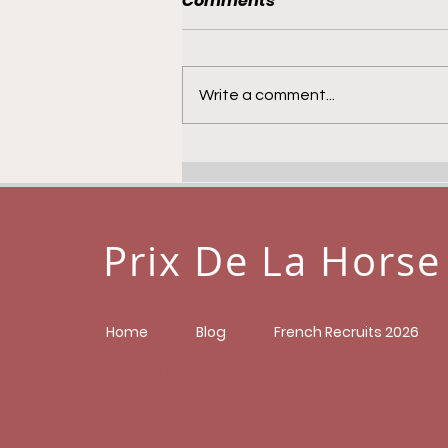
Comments
Write a comment...
Jebel Ali Maidens - 4th
November
Prix De La Horse
Home
Blog
French Recruits 2026
prixdelahorse@gmail.com