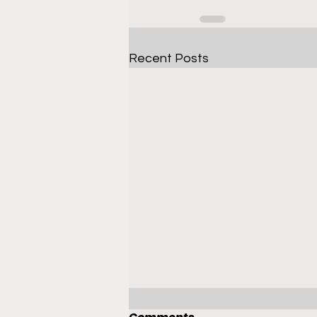
Recent Posts