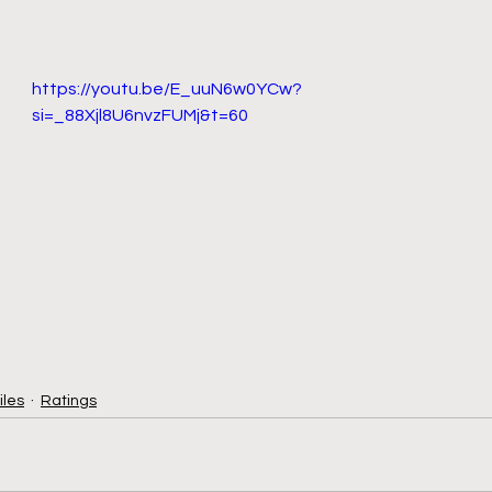
https://youtu.be/E_uuN6w0YCw?
si=_88Xjl8U6nvzFUMj&t=60
iles
Ratings