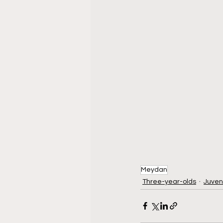
Meydan
Three-year-olds
Juven