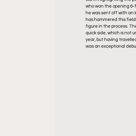
who won the opening 6-f
he was sent off with an I
has hammered this field 
figure in the process. Th
quick side, which is not u
year, but having travelle
was an exceptional debut 