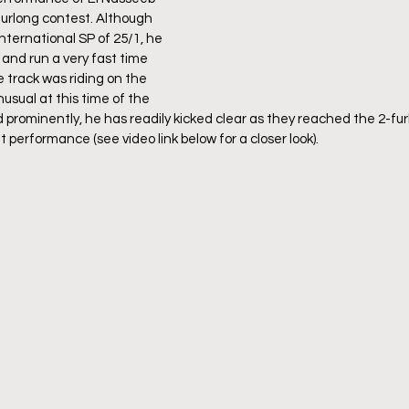
urlong contest. Although 
nternational SP of 25/1, he 
and run a very fast time 
e track was riding on the 
nusual at this time of the 
d prominently, he has readily kicked clear as they reached the 2-fur
performance (see video link below for a closer look).