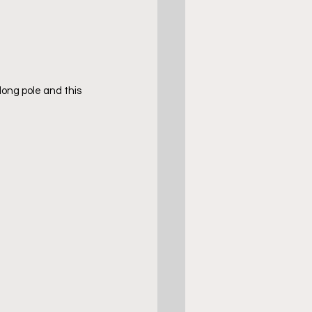
long pole and this 