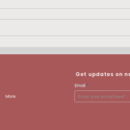
Get updates on n
Email
More