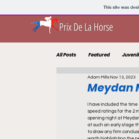
This site was des
Prix De La Horse
All Posts
Featured
Juveni
Adam Mills
Nov 13, 2023
10 to Follow 2021
Course 
Meydan M
Punting Blog
Recruits
I have included the tim
speed ratings for the 2 
opening night at Meydan 
at such an early stage tha
to draw any firm conclusio
worth highlighting the 