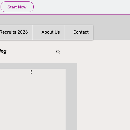
Start Now
Recruits 2026
About Us
Contact
ing
s
Hong Kong