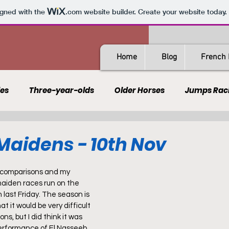
igned with the
.com
website builder. Create your website today.
Home
Blog
French 
les
Three-year-olds
Older Horses
Jumps Rac
Guides
All-Weather
Spain
France
Rating
aidens - 10th Nov
AQPS
PSF
e comparisons and my 
maiden races run on the 
last Friday. The season is 
t it would be very difficult 
ns, but I did think it was 
performance of El Nasseeb 