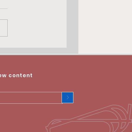
ew content
>