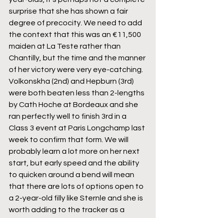
surprise that she has shown a fair 
degree of precocity. We need to add 
the context that this was an €11,500 
maiden at La Teste rather than 
Chantilly, but the time and the manner 
of her victory were very eye-catching. 
Volkonskha (2nd) and Hepburn (3rd) 
were both beaten less than 2-lengths 
by Cath Hoche at Bordeaux and she 
ran perfectly well to finish 3rd in a 
Class 3 event at Paris Longchamp last 
week to confirm that form. We will 
probably learn a lot more on her next 
start, but early speed and the ability 
to quicken around a bend will mean 
that there are lots of options open to 
a 2-year-old filly like Sternle and she is 
worth adding to the tracker as a 