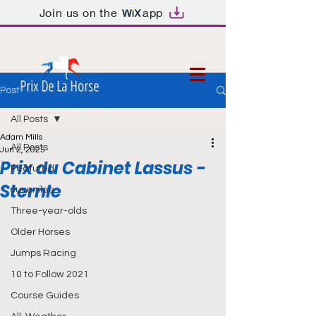
Join us on the
app
Prix De La Horse
Post
All Posts
Adam Mills
All Posts
Jun 2, 2025
Prix du Cabinet Lassus -
Featured
Sternle
Juveniles
Three-year-olds
Older Horses
Jumps Racing
10 to Follow 2021
Course Guides