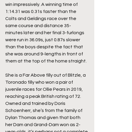
win impressively. A winning time of 
1:14.31 was 0.31s faster than the 
Colts and Geldings race over the 
same course and distance 35-
minutes later and her final 3-furlongs 
were run in 36.09s, just 0.87s slower 
than the boys despite the fact that 
she was around 9-lengths in front of 
them at the top of the home straight.
She is a Far Above filly out of Blitzle, a 
Toronado filly who won a pair of 
juvenile races for Ollie Pears in 2019, 
reaching a peak British rating of 72. 
Owned and trained by Doris 
Schoenherr, she’s from the family of 
Dylan Thomas and given that both 
her Dam and Grand-Dam won as 2-
year-olds, it’s perhaps not a complete 