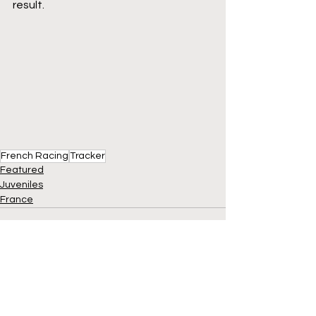
result.
French Racing
Tracker
Featured
Juveniles
France
See All
Recent Posts