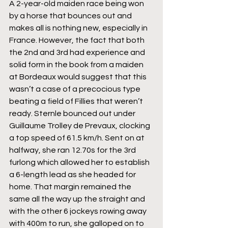
A 2-year-old maiden race being won 
by a horse that bounces out and 
makes all is nothing new, especially in 
France. However, the fact that both 
the 2nd and 3rd had experience and 
solid form in the book from a maiden 
at Bordeaux would suggest that this 
wasn’t a case of a precocious type 
beating a field of Fillies that weren’t 
ready. Sternle bounced out under 
Guillaume Trolley de Prevaux, clocking 
a top speed of 61.5 km/h. Sent on at 
halfway, she ran 12.70s for the 3rd 
furlong which allowed her to establish 
a 6-length lead as she headed for 
home. That margin remained the 
same all the way up the straight and 
with the other 6 jockeys rowing away 
with 400m to run, she galloped on to 