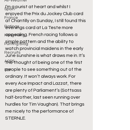
All-Weather
I’m a purist at heart and whilst I 
Spain
enjoyed the Prix du Jockey Club card 
France
at Chantilly on Sunday, I still found this 
Ratings
evenings card at La Teste more 
appealing. French racing follows a 
Hong Kong
simple pattern and the ability to 
Punting Blog
watch provincial maidens in the early 
Recruits
June sunshine is what draws me in. It’s 
AQPS
the thought of being one of the first 
people to see something out of the 
PSF
ordinary. It won’t always work. For 
every Ace Impact and Lazzat, there 
are plenty of Parliament’s (Sottsass 
half-brother, last seen running over 
hurdles for Tim Vaughan). That brings 
me nicely to the performance of 
STERNLE.