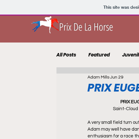
This site was des
Prix De La Horse
All Posts
Featured
Juveni
Adam Mills
Jun 29
10 to Follow 2021
Course 
PRIX EU
PRIX E
Punting Blog
Recruits
Saint-Cloud
A very small field turn ou
Adam may well have da
enthusiasm for a race th