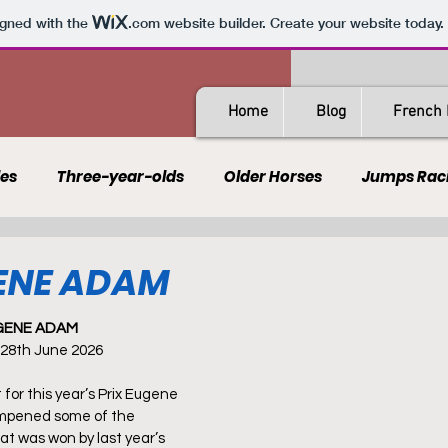
igned with the
.com
website builder. Create your website today.
Home
Blog
French 
les
Three-year-olds
Older Horses
Jumps Rac
Guides
All-Weather
Spain
France
Rating
GENE ADAM
UGENE ADAM
AQPS
PSF
 28th June 2026
t for this year’s Prix Eugene 
mpened some of the 
at was won by last year’s 