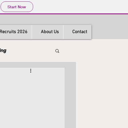
Start Now
Recruits 2026
About Us
Contact
ing
s
Hong Kong