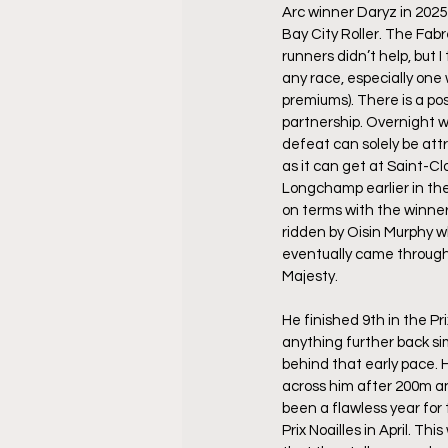
Arc winner Daryz in 2025
Bay City Roller. The Fabr
runners didn’t help, but I 
any race, especially one 
premiums). There is a pos
partnership. Overnight wa
defeat can solely be attr
as it can get at Saint-Cl
Longchamp earlier in the
on terms with the winner
ridden by Oisin Murphy w
eventually came through 
Majesty.
He finished 9th in the Pr
anything further back si
behind that early pace. 
across him after 200m and
been a flawless year for 
Prix Noailles in April. 