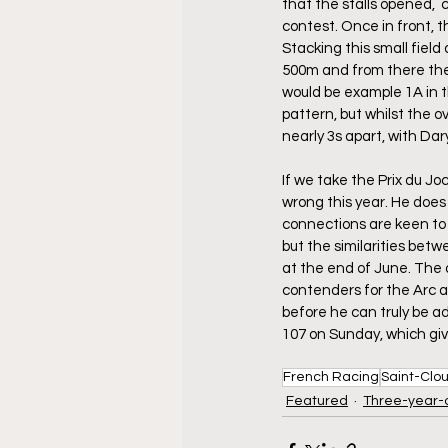
that the stalls opened,  c
contest. Once in front, t
Stacking this small field
500m and from there the r
would be example 1A in t
pattern, but whilst the o
nearly 3s apart, with Dar
If we take the Prix du Jo
wrong this year. He does 
connections are keen to h
but the similarities bet
at the end of June. The 
contenders for the Arc a
before he can truly be ad
107 on Sunday, which give
French Racing
Saint-Clo
Featured
Three-year-