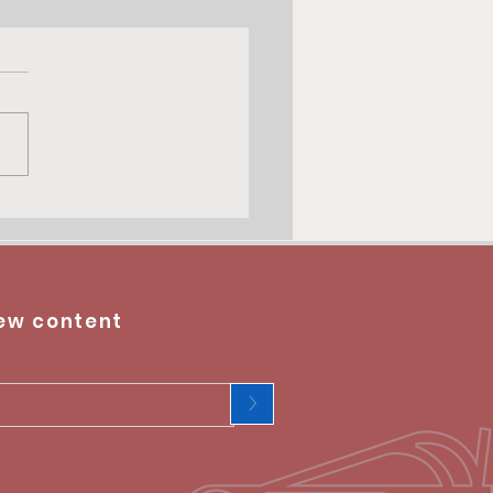
ew content
>