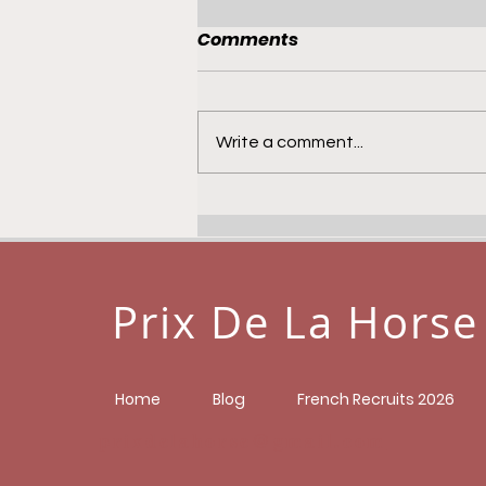
Comments
Write a comment...
Prixdelahorse Tracker -
Life Study
Prix De La Horse
Home
Blog
French Recruits 2026
prixdelahorse@gmail.com