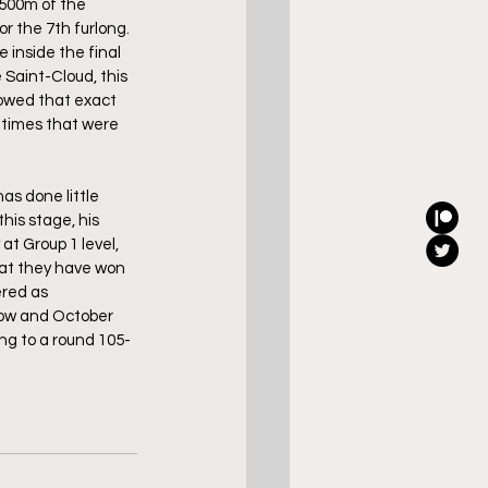
t 500m of the 
r the 7th furlong. 
 inside the final 
 Saint-Cloud, this 
lowed that exact 
m times that were 
as done little 
his stage, his 
t Group 1 level, 
hat they have won 
red as 
now and October 
ing to a round 105-