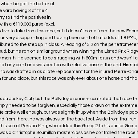
 when he got the better of 
e yard having 3 of the 4 
try to find the positives in 
with a €119,000 purse (excl. 
itive to take from this race, but it doesn’t come from the new Fabre
s very disappointing and having been sent off at odds of 1.8 PMU, I 
ibuted to the step up in class. A reading of 3,2 on the penetrometer 
oud, but he ran on similar ground when winning the Listed Prix Ridgw
 month. He seemed to be struggling with 600m to run and wasn’t ab
 at any point and was beaten with relative ease in the end. His st
ho was drafted in as a late replacement for the injured Pierre-Char
for 2nd place, but this race was only ever about one horse and tha
ix du Jockey Club, but the Ballydoyle runners controlled that race f
mply needed to be forgiven, especially those drawn on the extreme
He broke well enough, but was slightly lit up when the Ballydoyle p
 from there, he was always on the back foot. Aside from that run at
this son of Persian King, who added this Group 2 to his earlier Group
This was a Christophe Soumillon masterclass as he controlled the rac