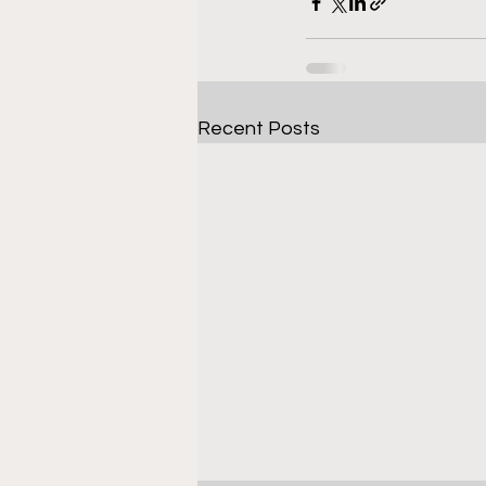
Recent Posts