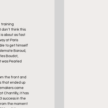
 training 
don’t think this 
is about as fast 
ay at Paris 
le to get himself 
ablemate Baroud, 
les Boudot, 
t was Pearled 
rom the front and 
s that ended up 
acemakers came 
 Chantilly, it has 
 3 success in the 
e from the moment 