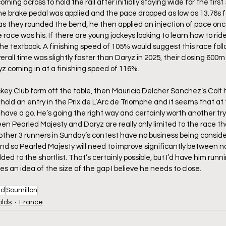
oming across to hold the rail after initially staying wide for the firs
he brake pedal was applied and the pace dropped as low as 13.76s fo
 as they rounded the bend, he then applied an injection of pace once
ace was his. If there are young jockeys looking to learn how to ride
he textbook. A finishing speed of 105% would suggest this race fol
verall time was slightly faster than Daryz in 2025, their closing 600
yz coming in at a finishing speed of 116%. 
ckey Club form off the table, then Mauricio Delcher Sanchez’s Colt h
hold an entry in the Prix de L’Arc de Triomphe and it seems that at t
ave a go. He’s going the right way and certainly worth another try a
ween Pearled Majesty and Daryz are really only limited to the race t
other 3 runners in Sunday’s contest have no business being conside
nd so Pearled Majesty will need to improve significantly between 
ded to the shortlist. That’s certainly possible, but I’d have him runn
s an idea of the size of the gap I believe he needs to close.
ud
Soumillon
olds
France