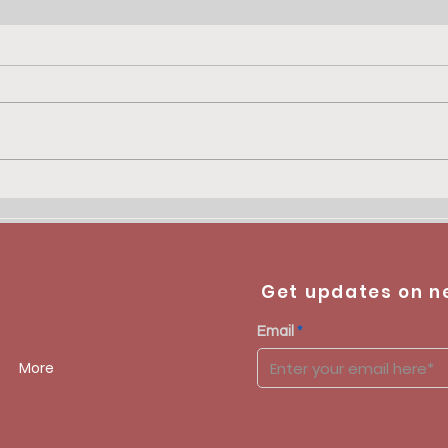
PRIX PIRETTE - KOSUMA
Get updates on n
Email
More