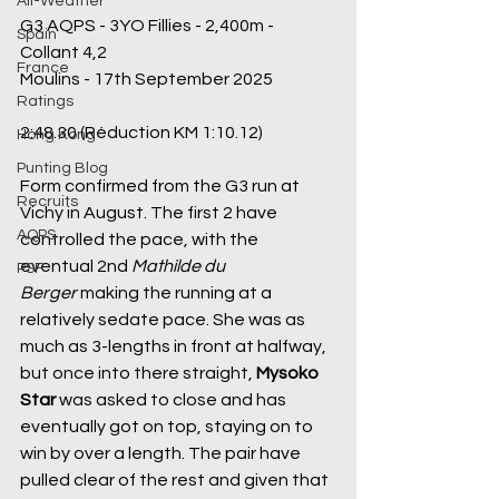
All-Weather
G3 AQPS - 3YO Fillies - 2,400m - 
Spain
Collant 4,2
France
Moulins - 17th September 2025
Ratings
2:48.30 (Réduction KM 1:10.12)
Hong Kong
Punting Blog
Form confirmed from the G3 run at 
Recruits
Vichy in August. The first 2 have 
AQPS
controlled the pace, with the 
eventual 2nd 
Mathilde du 
PSF
Berger
 making the running at a 
relatively sedate pace. She was as 
much as 3-lengths in front at halfway, 
but once into there straight, 
Mysoko 
Star 
was asked to close and has 
eventually got on top, staying on to 
win by over a length. The pair have 
pulled clear of the rest and given that 