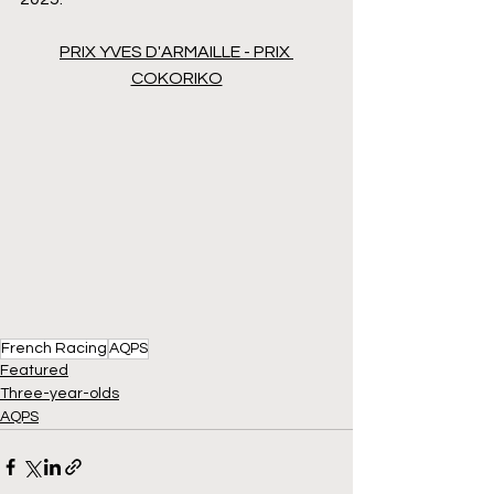
PRIX YVES D'ARMAILLE - PRIX 
COKORIKO
French Racing
AQPS
Featured
Three-year-olds
AQPS