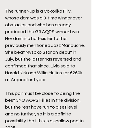
The runner-up is a Cokoriko Filly, 
whose dam was a 3-time winner over 
obstacles and who has already  
produced the G3 AQPS winner Livio. 
Her dam is a half-sister to the 
previously mentioned Jazz Manouche. 
She beat Mysoko Star on debut in 
July, but the latter has reversed and 
confirmed that since. Livio sold to 
Harold Kirk and Willie Mullins for €260k 
at Arqana last year.
This pair must be close to being the 
best 3YO AQPS Fillies in the division, 
but the rest have run to a set level 
and no further, so it is a definite 
possibility that this is a shallow pool in 
2025.