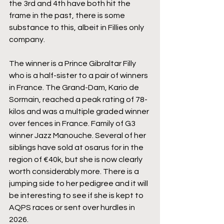
the 3rd and 4th have both hit the 
frame in the past, there is some 
substance to this, albeit in Fillies only 
company.
The winner is a Prince Gibraltar Filly 
who is a half-sister to a pair of winners 
in France. The Grand-Dam, Kario de 
Sormain, reached a peak rating of 78-
kilos and was a multiple graded winner 
over fences in France. Family of G3 
winner Jazz Manouche. Several of her 
siblings have sold at osarus for in the 
region of €40k, but she is now clearly 
worth considerably more. There is a 
jumping side to her pedigree and it will 
be interesting to see if she is kept to 
AQPS races or sent over hurdles in 
2026.