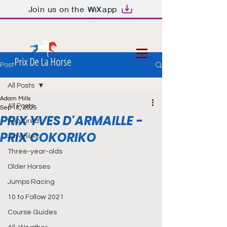
Join us on the
app
Prix De La Horse
Post
All Posts
Adam Mills
All Posts
Sep 18, 2025
PRIX YVES D'ARMAILLE -
Featured
PRIX COKORIKO
Juveniles
Three-year-olds
Older Horses
Jumps Racing
10 to Follow 2021
Course Guides