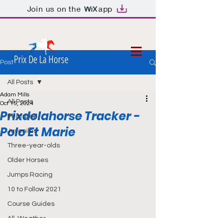
Join us on the
app
Prix De La Horse
Post
All Posts
Adam Mills
All Posts
Oct 15, 2024
Prixdelahorse Tracker -
Featured
Polo Et Marie
Juveniles
Three-year-olds
Older Horses
Jumps Racing
10 to Follow 2021
Course Guides