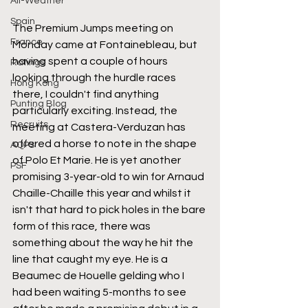
All-Weather
Spain
The Premium Jumps meeting on 
France
Monday came at Fontainebleau, but 
having spent a couple of hours 
Ratings
looking through the hurdle races 
Hong Kong
there, I couldn't find anything 
Punting Blog
particularly exciting. Instead, the 
Recruits
meeting at Castera-Verduzan has 
offered a horse to note in the shape 
AQPS
of Polo Et Marie. He is yet another 
PSF
promising 3-year-old to win for Arnaud 
Chaille-Chaille this year and whilst it 
isn't that hard to pick holes in the bare 
form of this race, there was 
something about the way he hit the 
line that caught my eye. He is a 
Beaumec de Houelle gelding who I 
had been waiting 5-months to see 