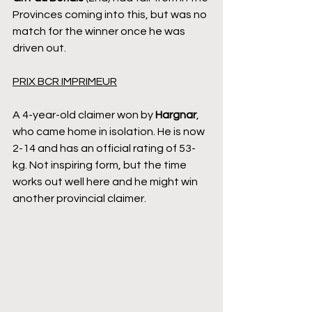
Provinces coming into this, but was no 
match for the winner once he was 
driven out.
PRIX BCR IMPRIMEUR
A 4-year-old claimer won by 
Hargnar
, 
who came home in isolation. He is now 
2-14 and has an official rating of 53-
kg. Not inspiring form, but the time 
works out well here and he might win 
another provincial claimer.