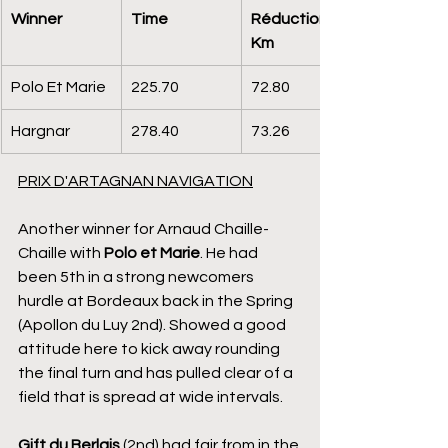
Winner
Time
Réduction 
Km
Polo Et Marie
225.70
72.80
Hargnar
278.40
73.26
PRIX D'ARTAGNAN NAVIGATION
Another winner for Arnaud Chaille-
Chaille with 
Polo et Marie
. He had 
been 5th in a strong newcomers 
hurdle at Bordeaux back in the Spring 
(Apollon du Luy 2nd). Showed a good 
attitude here to kick away rounding 
the final turn and has pulled clear of a 
field that is spread at wide intervals.
Gift du Berlais
 (2nd) had fair from in the 