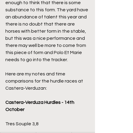
enough to think that there is some 
substance to this form. The yard have 
an abundance of talent this year and 
there is no doubt that there are 
horses with better form in the stable, 
but this was a nice performance and 
there may well be more to come from 
this piece of form and Polo Et Marie 
needs to go into the tracker.
Here are my notes and time 
comparisons for the hurdle races at 
Castera-Verduzan:
Castera-Verduza Hurdles - 14th 
October
Tres Souple 3,8