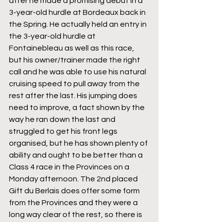
after he made a promising debut in a 
3-year-old hurdle at Bordeaux back in 
the Spring. He actually held an entry in 
the 3-year-old hurdle at 
Fontainebleau as well as this race, 
but his owner/trainer made the right 
call and he was able to use his natural 
cruising speed to pull away from the 
rest after the last. His jumping does 
need to improve, a fact shown by the 
way he ran down the last and 
struggled to get his front legs 
organised, but he has shown plenty of 
ability and ought to be better than a 
Class 4 race in the Provinces on a 
Monday afternoon. The 2nd placed 
Gift du Berlais does offer some form 
from the Provinces and they were a 
long way clear of the rest, so there is 