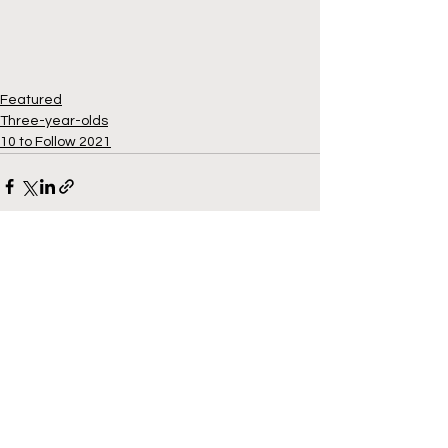
Featured
Three-year-olds
10 to Follow 2021
See All
Recent Posts