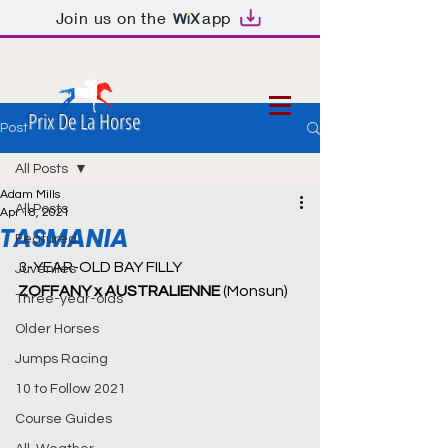
Join us on the
app
Prix De La Horse
Post
All Posts
Adam Mills
All Posts
Apr 18, 2021
TASMANIA
Featured
3-YEAR-OLD BAY FILLY
Juveniles
ZOFFANY x AUSTRALIENNE 
(Monsun)
Three-year-olds
Older Horses
Jumps Racing
10 to Follow 2021
Course Guides