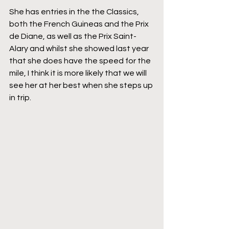
She has entries in the the Classics, 
both the French Guineas and the Prix 
de Diane, as well as the Prix Saint-
Alary and whilst she showed last year 
that she does have the speed for the 
mile, I think it is more likely that we will 
see her at her best when she steps up 
in trip.