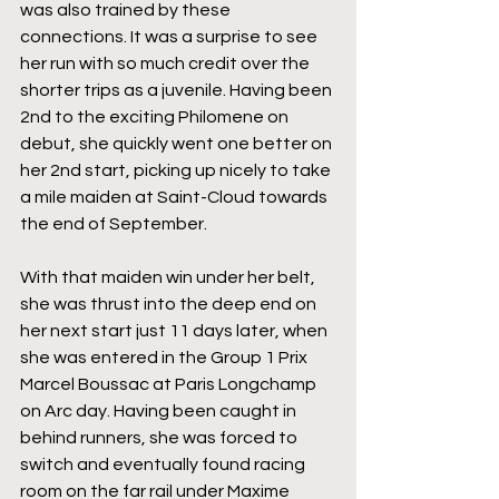
was also trained by these 
connections. It was a surprise to see 
her run with so much credit over the 
shorter trips as a juvenile. Having been 
2nd to the exciting Philomene on 
debut, she quickly went one better on 
her 2nd start, picking up nicely to take 
a mile maiden at Saint-Cloud towards 
the end of September. 
With that maiden win under her belt, 
she was thrust into the deep end on 
her next start just 11 days later, when 
she was entered in the Group 1 Prix 
Marcel Boussac at Paris Longchamp 
on Arc day. Having been caught in 
behind runners, she was forced to 
switch and eventually found racing 
room on the far rail under Maxime 