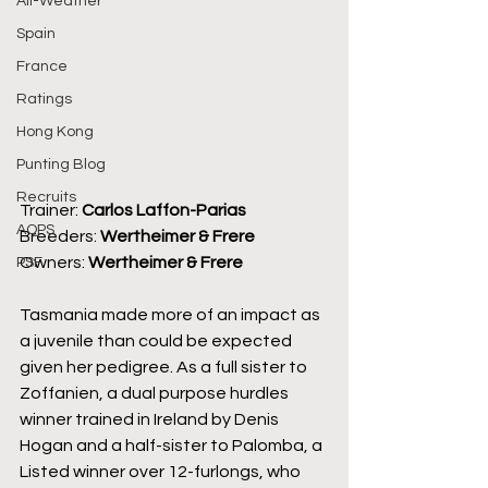
All-Weather
Spain
France
Ratings
Hong Kong
Punting Blog
Recruits
Trainer: 
Carlos Laffon-Parias
AQPS
Breeders: 
Wertheimer & Frere
Owners: 
Wertheimer & Frere
PSF
Tasmania made more of an impact as 
a juvenile than could be expected 
given her pedigree. As a full sister to 
Zoffanien, a dual purpose hurdles 
winner trained in Ireland by Denis 
Hogan and a half-sister to Palomba, a 
Listed winner over 12-furlongs, who 