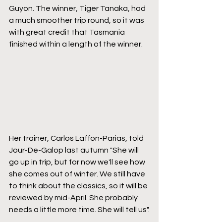
Guyon. The winner, Tiger Tanaka, had 
a much smoother trip round, so it was 
with great credit that Tasmania 
finished within a length of the winner.
Her trainer, Carlos Laffon-Parias, told 
Jour-De-Galop last autumn "She will 
go up in trip, but for now we'll see how 
she comes out of winter. We still have 
to think about the classics, so it will be 
reviewed by mid-April. She probably 
needs a little more time. She will tell us".