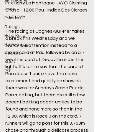
All-Weather
Prix Harry La Montagne - 4YO Claiming 
Spain
Chase - 12:00 Pau - Indice Des Cierges 
- 1 Pt Win
France
Ratings
The racing at Cagnes-Sur-Mer takes 
Hong Kong
a break this Wednesday and we 
Punting Blog
switch our attention instead to a 
mixed card at Pau followed by an all-
Recruits
weather card at Deauville under the 
AQPS
lights. It’s fair to say that the card at 
PSF
Pau doesn’t quite have the same 
excitement and quality on show as 
there was for Sundays Grand Prix de 
Pau meeting, but there are still a few 
decent betting opportunities to be 
found and none more so than in the 
12:00, which is Race 3 on the card. 7 
runners will go to post for this 3,700m 
chase and through a delicate process 