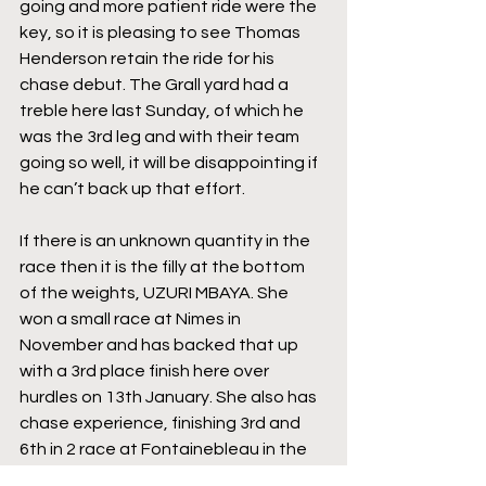
going and more patient ride were the 
key, so it is pleasing to see Thomas 
Henderson retain the ride for his 
chase debut. The Grall yard had a 
treble here last Sunday, of which he 
was the 3rd leg and with their team 
going so well, it will be disappointing if 
he can’t back up that effort.
If there is an unknown quantity in the 
race then it is the filly at the bottom 
of the weights, UZURI MBAYA. She 
won a small race at Nimes in 
November and has backed that up 
with a 3rd place finish here over 
hurdles on 13th January. She also has 
chase experience, finishing 3rd and 
6th in 2 race at Fontainebleau in the 
autumn, albeit that she was beaten a 