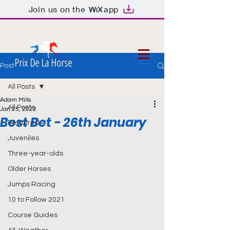
Join us on the
app
Prix De La Horse
Post
All Posts
Adam Mills
All Posts
Jan 25, 2022
Best Bet - 26th January
Featured
Juveniles
Three-year-olds
Older Horses
Jumps Racing
10 to Follow 2021
Course Guides