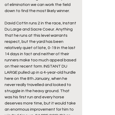
of elimination we can work the field 
down to find the most likely winner.
David Cottin runs 2 in the race, Instant 
Du Large and Sacre Coeur. Anything 
that he runs at this level warrants 
respect, but the yard has been 
relatively quiet of late, 0-19 in the last 
14 days in fact and neither of their 
runners make too much appeal based 
on their recent form. INSTANT DU 
LARGE pulled up in a 4-year-old hurdle 
here on the 8th January, when he 
never really travelled and looked to 
struggle in the heavy ground. That 
was his first run and every horse 
deserves more time, but it would take 
an enormous improvement for him to 