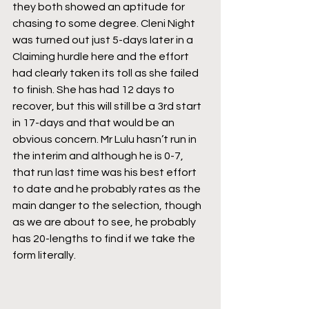
they both showed an aptitude for 
chasing to some degree. Cleni Night 
was turned out just 5-days later in a 
Claiming hurdle here and the effort 
had clearly taken its toll as she failed 
to finish. She has had 12 days to 
recover, but this will still be a 3rd start 
in 17-days and that would be an 
obvious concern. Mr Lulu hasn’t run in 
the interim and although he is 0-7, 
that run last time was his best effort 
to date and he probably rates as the 
main danger to the selection, though 
as we are about to see, he probably 
has 20-lengths to find if we take the 
form literally.