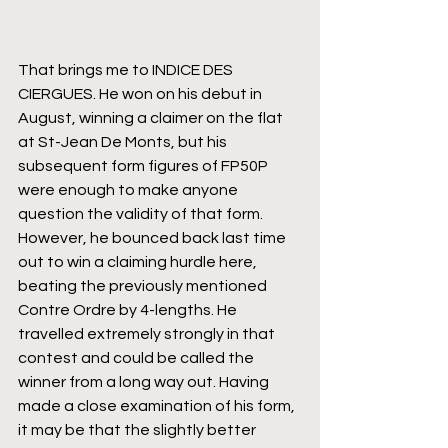
That brings me to INDICE DES 
CIERGUES. He won on his debut in 
August, winning a claimer on the flat 
at St-Jean De Monts, but his 
subsequent form figures of FP50P 
were enough to make anyone 
question the validity of that form. 
However, he bounced back last time 
out to win a claiming hurdle here, 
beating the previously mentioned 
Contre Ordre by 4-lengths. He 
travelled extremely strongly in that 
contest and could be called the 
winner from a long way out. Having 
made a close examination of his form, 
it may be that the slightly better 