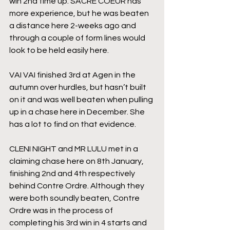
win 2nd time up. SACRE COEUR has 
more experience, but he was beaten 
a distance here 2-weeks ago and 
through a couple of form lines would 
look to be held easily here.
VAI VAI finished 3rd at Agen in the 
autumn over hurdles, but hasn’t built 
on it and was well beaten when pulling 
up in a chase here in December. She 
has a lot to find on that evidence.
CLENI NIGHT and MR LULU met in a 
claiming chase here on 8th January, 
finishing 2nd and 4th respectively 
behind Contre Ordre. Although they 
were both soundly beaten, Contre 
Ordre was in the process of 
completing his 3rd win in 4 starts and 