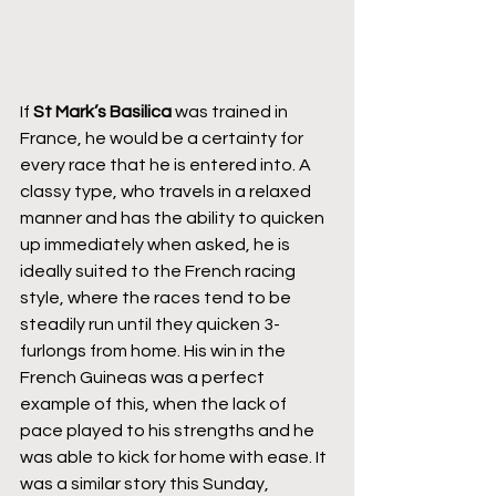
If 
St Mark’s Basilica
 was trained in 
France, he would be a certainty for 
every race that he is entered into. A 
classy type, who travels in a relaxed 
manner and has the ability to quicken 
up immediately when asked, he is 
ideally suited to the French racing 
style, where the races tend to be 
steadily run until they quicken 3-
furlongs from home. His win in the 
French Guineas was a perfect 
example of this, when the lack of 
pace played to his strengths and he 
was able to kick for home with ease. It 
was a similar story this Sunday, 