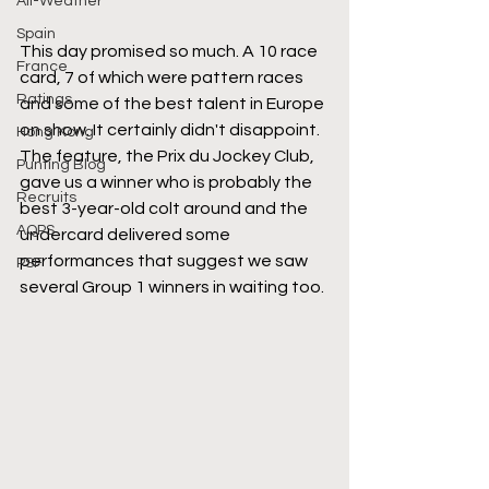
All-Weather
Spain
This day promised so much. A 10 race 
France
card, 7 of which were pattern races 
Ratings
and some of the best talent in Europe 
on show. It certainly didn't disappoint. 
Hong Kong
The feature, the Prix du Jockey Club, 
Punting Blog
gave us a winner who is probably the 
Recruits
best 3-year-old colt around and the 
AQPS
undercard delivered some 
performances that suggest we saw 
PSF
several Group 1 winners in waiting too.