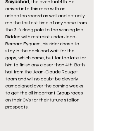
Saiydabad
, the eventual 4th. He 
arrived into this race with an 
unbeaten record as well and actually 
ran the fastest time of any horse from 
the 3-furlong pole to the winning line. 
Ridden with restraint under Jean-
Bernard Eyquem, his rider chose to 
stay in the pack and wait for the 
gaps, which came, but far too late for 
him to finish any closer than 4th. Both 
hail from the Jean-Claude Rouget 
team and will no doubt be cleverly 
campaigned over the coming weeks 
to get the all important Group races 
on their CVs for their future stallion 
prospects.