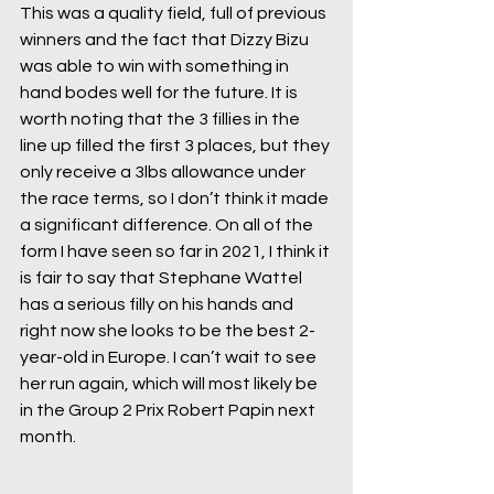
This was a quality field, full of previous 
winners and the fact that Dizzy Bizu 
was able to win with something in 
hand bodes well for the future. It is 
worth noting that the 3 fillies in the 
line up filled the first 3 places, but they 
only receive a 3lbs allowance under 
the race terms, so I don’t think it made 
a significant difference. On all of the 
form I have seen so far in 2021, I think it 
is fair to say that Stephane Wattel 
has a serious filly on his hands and 
right now she looks to be the best 2-
year-old in Europe. I can’t wait to see 
her run again, which will most likely be 
in the Group 2 Prix Robert Papin next 
month.