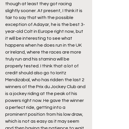
though at least they got racing 
slightly sooner. At present, I think it is 
fair to say that with the possible 
exception of Adayar, he is the best 3-
year-old Colt in Europe right now, but 
it will be interesting to see what 
happens when he does run in the UK 
or Ireland, where the races are more 
truly run and his stamina will be 
properly tested. I think that a lot of 
credit should also go to Ioritz 
Mendizabal, who has ridden the last 2 
winners of the Prix du Jockey Club and 
is a jockey riding at the peak of his 
powers right now. He gave the winner 
a perfect ride, getting into a 
prominent position from his low draw, 
which is not as easy as it may seem 
and then having the patience to wait 