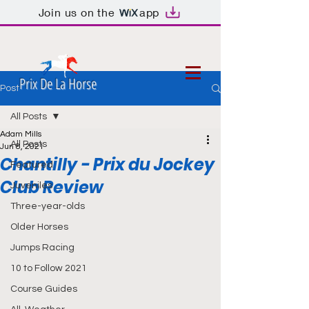
Join us on the
app
Prix De La Horse
Post
All Posts
Adam Mills
All Posts
Jun 8, 2021
Chantilly - Prix du Jockey
Featured
Club Review
Juveniles
Three-year-olds
Older Horses
Jumps Racing
10 to Follow 2021
Course Guides