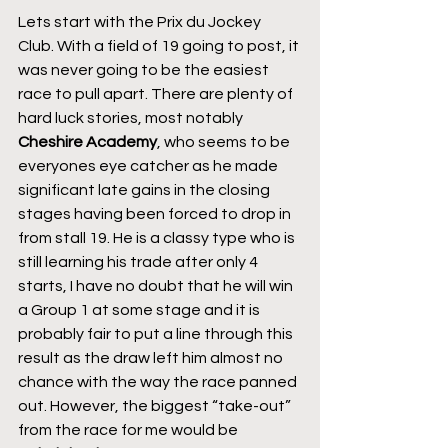
Lets start with the Prix du Jockey 
Club. With a field of 19 going to post, it 
was never going to be the easiest 
race to pull apart. There are plenty of 
hard luck stories, most notably 
Cheshire Academy
, who seems to be 
everyones eye catcher as he made 
significant late gains in the closing 
stages having been forced to drop in 
from stall 19. He is a classy type who is 
still learning his trade after only 4 
starts, I have no doubt that he will win 
a Group 1 at some stage and it is 
probably fair to put a line through this 
result as the draw left him almost no 
chance with the way the race panned 
out. However, the biggest “take-out” 
from the race for me would be 