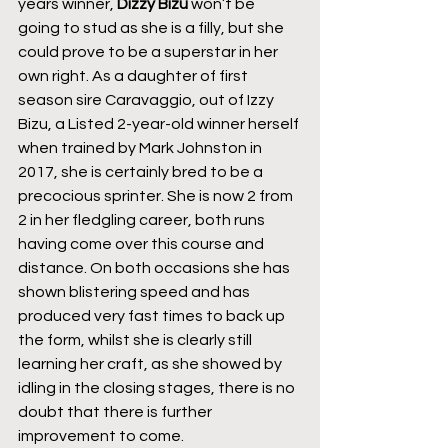
years winner, 
Dizzy Bizu
 won’t be 
going to stud as she is a filly, but she 
could prove to be a superstar in her 
own right. As a daughter of first 
season sire Caravaggio, out of Izzy 
Bizu, a Listed 2-year-old winner herself 
when trained by Mark Johnston in 
2017, she is certainly bred to be a 
precocious sprinter. She is now 2 from 
2 in her fledgling career, both runs 
having come over this course and 
distance. On both occasions she has 
shown blistering speed and has 
produced very fast times to back up 
the form, whilst she is clearly still 
learning her craft, as she showed by 
idling in the closing stages, there is no 
doubt that there is further 
improvement to come.