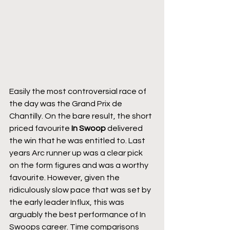
Easily the most controversial race of 
the day was the Grand Prix de 
Chantilly. On the bare result, the short 
priced favourite 
In Swoop
 delivered 
the win that he was entitled to. Last 
years Arc runner up was a clear pick 
on the form figures and was a worthy 
favourite. However, given the 
ridiculously slow pace that was set by 
the early leader Influx, this was 
arguably the best performance of In 
Swoops career. Time comparisons 