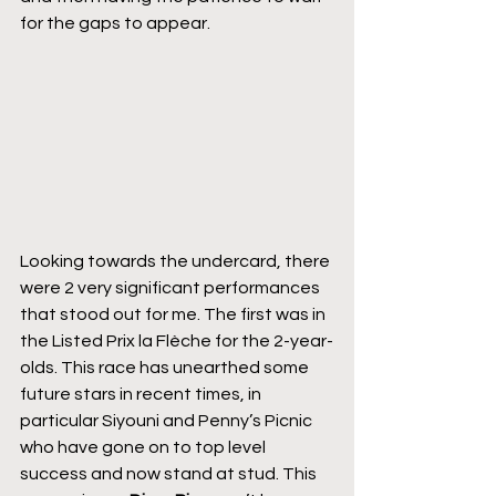
for the gaps to appear.
Looking towards the undercard, there 
were 2 very significant performances 
that stood out for me. The first was in 
the Listed Prix la Flèche for the 2-year-
olds. This race has unearthed some 
future stars in recent times, in 
particular Siyouni and Penny’s Picnic 
who have gone on to top level 
success and now stand at stud. This 