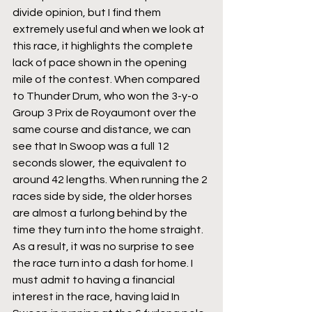
divide opinion, but I find them 
extremely useful and when we look at 
this race, it highlights the complete 
lack of pace shown in the opening 
mile of the contest. When compared 
to Thunder Drum, who won the 3-y-o 
Group 3 Prix de Royaumont over the 
same course and distance, we can 
see that In Swoop was a full 12 
seconds slower, the equivalent to 
around 42 lengths. When running the 2 
races side by side, the older horses 
are almost a furlong behind by the 
time they turn into the home straight. 
As a result, it was no surprise to see 
the race turn into a dash for home. I 
must admit to having a financial 
interest in the race, having laid In 