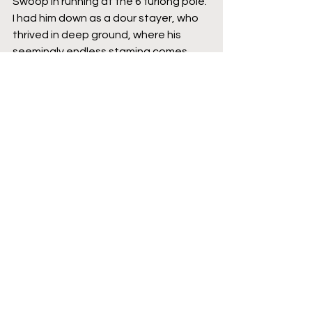
Swoop in running at the 6 furlong pole. 
I had him down as a dour stayer, who 
thrived in deep ground, where his 
seemingly endless stamina comes 
into its own and so I thought he was a 
sitting duck in a race run this slowly. 
However, his jockey, the legend that is 
Olivier Peslier, is a wiley old fox and he 
made what turned out to be race 
winning move by pushing his mount 
forwards on the bend before the 
leaders had the chance to quicken. 
From there onwards, In Swoop took 
over and produced an extremely 
surprising turn of foot that I didn’t 
know he had. He ran the final 2 
furlongs in 10.90 and 11.12 seconds. 
To put that into context, that's faster 
than Tahlie, who won the Grand Prix 